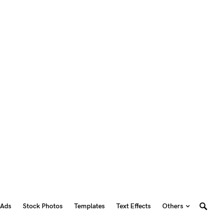
 Ads
Stock Photos
Templates
Text Effects
Others