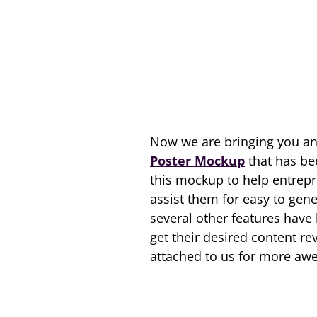
Now we are bringing you an
Poster Mockup
that has be
this mockup to help entrepre
assist them for easy to gene
several other features have
get their desired content re
attached to us for more aw