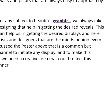
walls and pillars that are always easy to approach by
r any subject to beautiful
graphics
, we always take
esigning that help in getting the desired reveals. This
can help us in getting the desired displays and here
rtists and designers that are the minds behind every
scussed the Poster above that is a common but
nnel to initiate any display, and to make this
, we need a creative idea that could reflect this
nner.