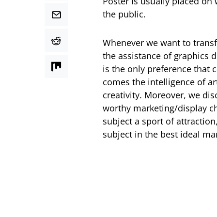
Poster is usually placed on 
the public.
Whenever we want to transfe
the assistance of graphics d
is the only preference that 
comes the intelligence of a
creativity. Moreover, we di
worthy marketing/display cha
subject a sport of attraction
subject in the best ideal ma