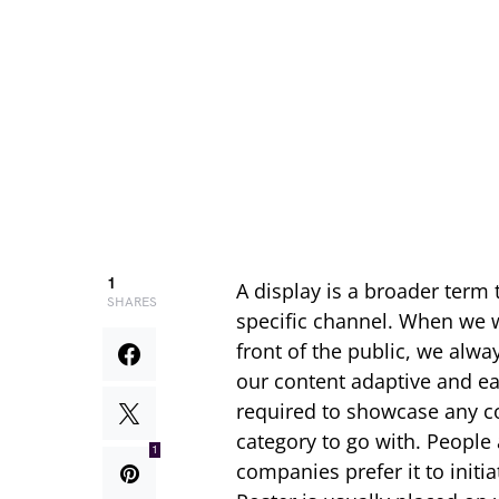
1
A display is a broader term 
SHARES
specific channel. When we w
front of the public, we alw
our content adaptive and ea
required to showcase any co
category to go with. People 
1
companies prefer it to initi