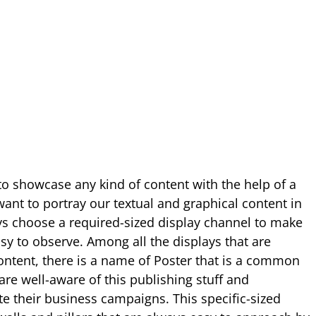
to showcase any kind of content with the help of a
ant to portray our textual and graphical content in
ays choose a required-sized display channel to make
sy to observe. Among all the displays that are
ntent, there is a name of Poster that is a common
are well-aware of this publishing stuff and
ate their business campaigns. This specific-sized