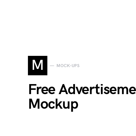
M
MOCK-UPS
Free Advertiseme
Mockup