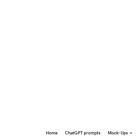
Home
ChatGPT prompts
Mock-Ups