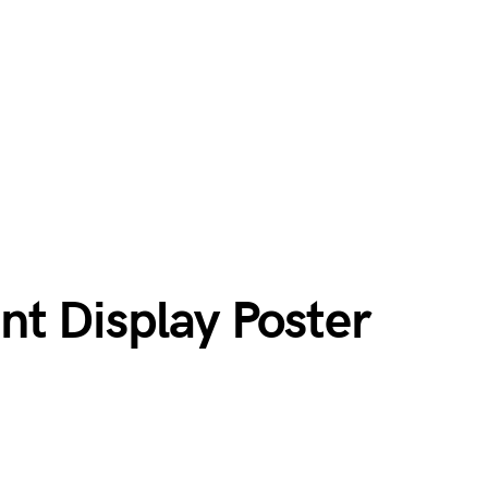
nt Display Poster