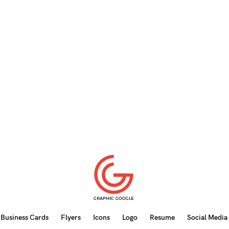
Business Cards
Flyers
Icons
Logo
Resume
Social Media