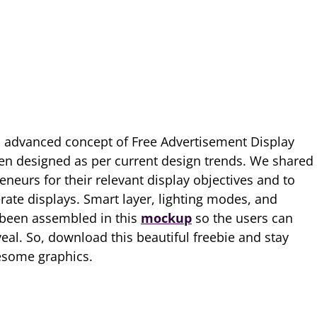
 advanced concept of Free Advertisement Display
en designed as per current design trends. We shared
neurs for their relevant display objectives and to
rate displays. Smart layer, lighting modes, and
 been assembled in this
mockup
so the users can
veal. So, download this beautiful freebie and stay
esome graphics.