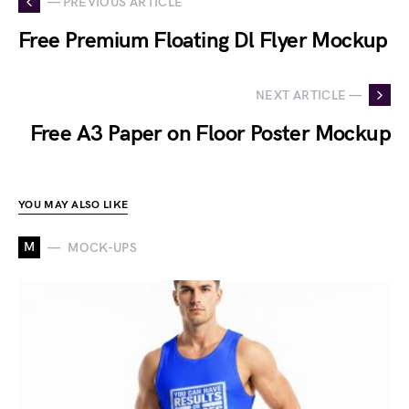
— PREVIOUS ARTICLE
Free Premium Floating Dl Flyer Mockup
NEXT ARTICLE —
Free A3 Paper on Floor Poster Mockup
YOU MAY ALSO LIKE
M
MOCK-UPS