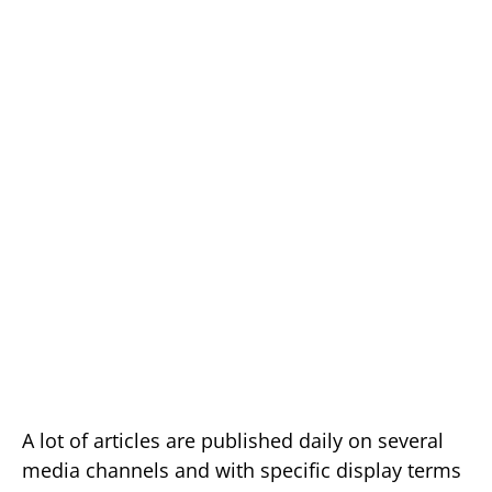
A lot of articles are published daily on several
media channels and with specific display terms