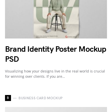
Brand Identity Poster Mockup
PSD
Visualizing how your designs live in the real world is crucial
for winning over clients. If you are…
B
BUSINESS CARD MOCKUP