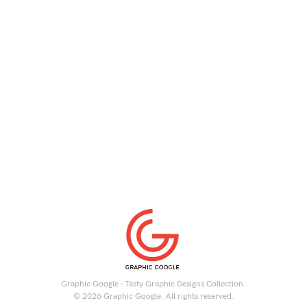
Graphic Google - Tasty Graphic Designs Collection.
© 2026 Graphic Google. All rights reserved.