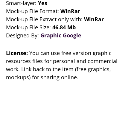
Smart-layer:
Yes
Mock-up File Format:
WinRar
Mock-up File Extract only with:
WinRar
Mock-up File Size:
46.84 Mb
Designed By:
Graphic Google
License:
You can use free version graphic
resources files for personal and commercial
work. Link back to the item (free graphics,
mockups) for sharing online.