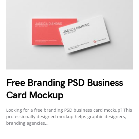
Free Branding PSD Business
Card Mockup
Looking for a free branding PSD business card mockup? This
professionally designed mockup helps graphic designers,
branding agencies,…