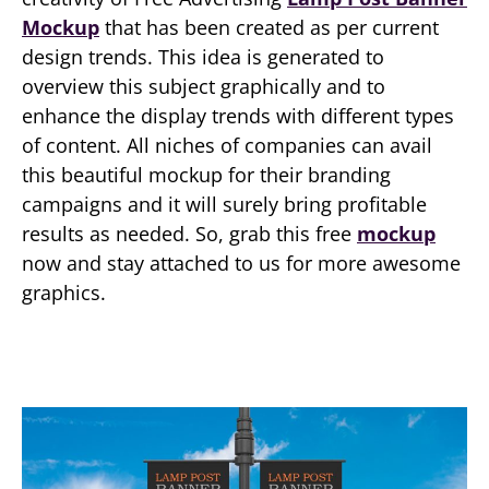
Mockup
that has been created as per current
design trends. This idea is generated to
overview this subject graphically and to
enhance the display trends with different types
of content. All niches of companies can avail
this beautiful mockup for their branding
campaigns and it will surely bring profitable
results as needed. So, grab this free
mockup
now and stay attached to us for more awesome
graphics.