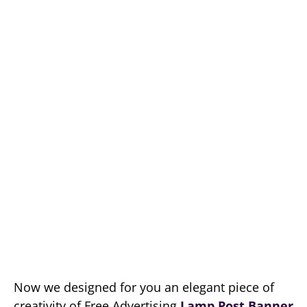
Now we designed for you an elegant piece of
creativity of Free Advertising
Lamp Post Banner