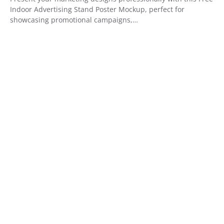
Indoor Advertising Stand Poster Mockup, perfect for
showcasing promotional campaigns,…