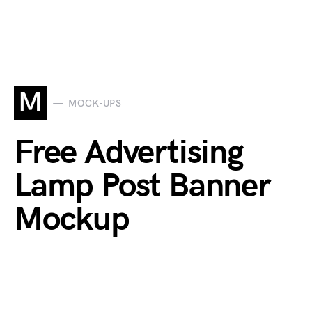
M
MOCK-UPS
Free Advertising
Lamp Post Banner
Mockup