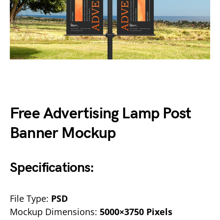
Free Advertising Lamp Post
Banner Mockup
Specifications:
File Type:
PSD
Mockup Dimensions:
5000×3750 Pixels