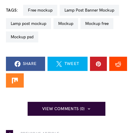
TAGS:
free mockup
Lamp Post Banner Mockup
lamp post mockup
mockup
mockup free
mockup psd
SHARE
TWEET
VIEW COMMENTS (0)