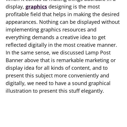
display,
graphics
designing is the most
profitable field that helps in making the desired
appearances. Nothing can be displayed without
implementing graphics resources and
everything demands a creative idea to get
reflected digitally in the most creative manner.
In the same sense, we discussed Lamp Post
Banner above that is remarkable marketing or
display idea for all kinds of content, and to
present this subject more conveniently and
digitally, we need to have a sound graphical
illustration to present this stuff elegantly.