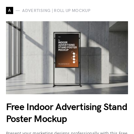
A
ADVERTISING | ROLL UP MOCKUP
Free Indoor Advertising Stand
Poster Mockup
Present your marketing designs professionally with this Free