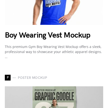
Boy Wearing Vest Mockup
This premium Gym Boy Wearing Vest Mockup offers a sleek,
professional way to showcase your athletic apparel designs.
…
P
POSTER MOCKUP