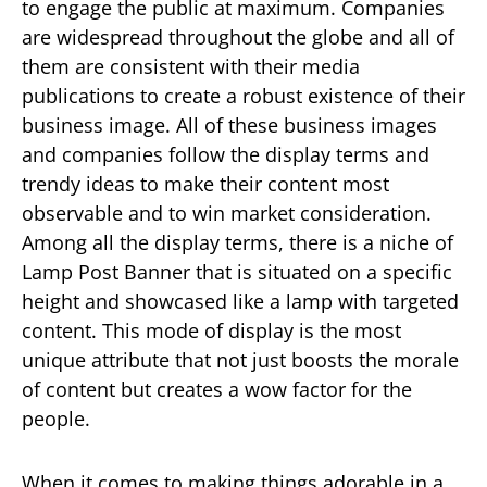
to engage the public at maximum. Companies
are widespread throughout the globe and all of
them are consistent with their media
publications to create a robust existence of their
business image. All of these business images
and companies follow the display terms and
trendy ideas to make their content most
observable and to win market consideration.
Among all the display terms, there is a niche of
Lamp Post Banner that is situated on a specific
height and showcased like a lamp with targeted
content. This mode of display is the most
unique attribute that not just boosts the morale
of content but creates a wow factor for the
people.
When it comes to making things adorable in a