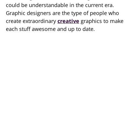
could be understandable in the current era.
Graphic designers are the type of people who
create extraordinary
creative
graphics to make
each stuff awesome and up to date.