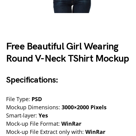
Free Beautiful Girl Wearing
Round V-Neck TShirt Mockup
Specifications:
File Type:
PSD
Mockup Dimensions:
3000×2000 Pixels
Smart-layer:
Yes
Mock-up File Format:
WinRar
Mock-up File Extract only with:
WinRar