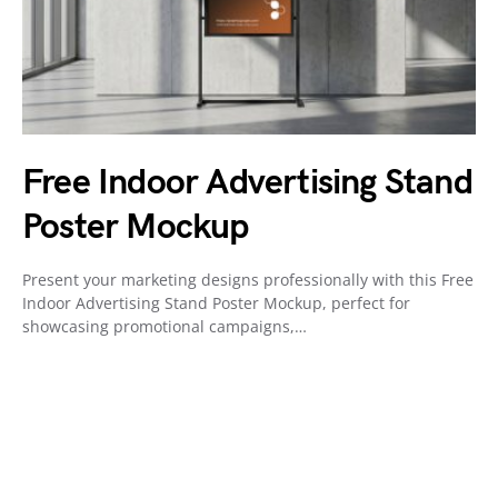
Free Indoor Advertising Stand
Poster Mockup
Present your marketing designs professionally with this Free
Indoor Advertising Stand Poster Mockup, perfect for
showcasing promotional campaigns,…