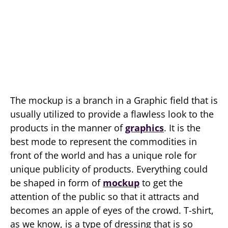
The mockup is a branch in a Graphic field that is
usually utilized to provide a flawless look to the
products in the manner of
graphics
. It is the
best mode to represent the commodities in
front of the world and has a unique role for
unique publicity of products. Everything could
be shaped in form of
mockup
to get the
attention of the public so that it attracts and
becomes an apple of eyes of the crowd. T-shirt,
as we know, is a type of dressing that is so