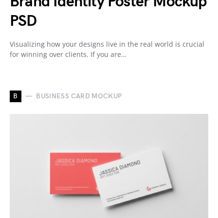
Brand Identity Poster Mockup
PSD
Visualizing how your designs live in the real world is crucial
for winning over clients. If you are…
B
BUSINESS CARD MOCKUP