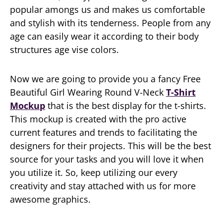
popular amongs us and makes us comfortable
and stylish with its tenderness. People from any
age can easily wear it according to their body
structures age vise colors.
Now we are going to provide you a fancy Free
Beautiful Girl Wearing Round V-Neck
T-Shirt
Mockup
that is the best display for the t-shirts.
This mockup is created with the pro active
current features and trends to facilitating the
designers for their projects. This will be the best
source for your tasks and you will love it when
you utilize it. So, keep utilizing our every
creativity and stay attached with us for more
awesome graphics.