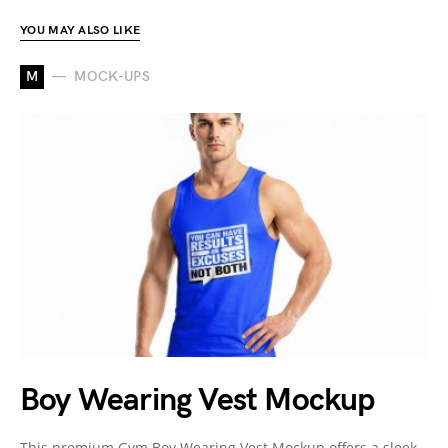
YOU MAY ALSO LIKE
M
MOCK-UPS
Boy Wearing Vest Mockup
This premium Gym Boy Wearing Vest Mockup offers a sleek,