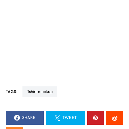
TAGS:
tshirt mockup
SHARE
TWEET