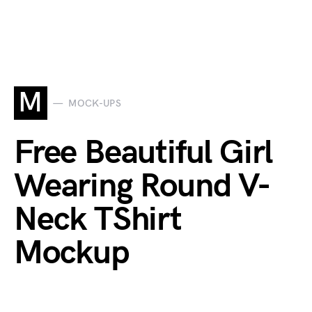
M
MOCK-UPS
Free Beautiful Girl
Wearing Round V-
Neck TShirt
Mockup