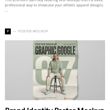
professional way to showcase your athletic apparel designs.
…
P
POSTER MOCKUP