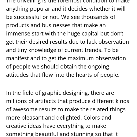
The unveiling is the foremost condition to make
anything popular and it decides whether it will
be successful or not. We see thousands of
products and businesses that make an
immense start with the huge capital but don’t
get their desired results due to lack observation
and tiny knowledge of current trends. To be
manifest and to get the maximum observation
of people we should obtain the ongoing
attitudes that flow into the hearts of people.
In the field of graphic designing, there are
millions of artifacts that produce different kinds
of awesome results to make the related things
more pleasant and delighted. Colors and
creative ideas have everything to make
something beautiful and stunning so that it