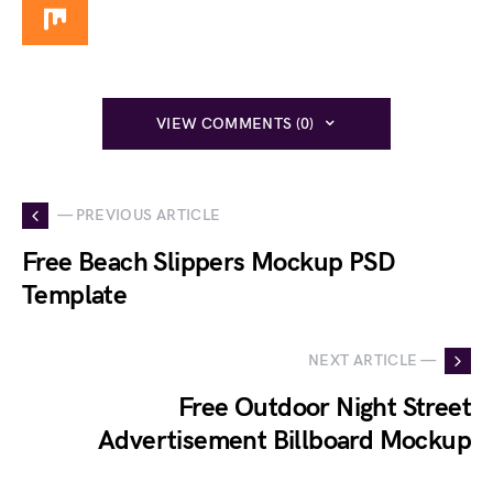
VIEW COMMENTS (0)
— PREVIOUS ARTICLE
Free Beach Slippers Mockup PSD
Template
NEXT ARTICLE —
Free Outdoor Night Street
Advertisement Billboard Mockup