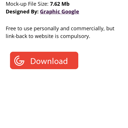
Mock-up File Size:
7.62 Mb
Designed By:
Graphic Google
Free to use personally and commercially, but
link-back to website is compulsory.