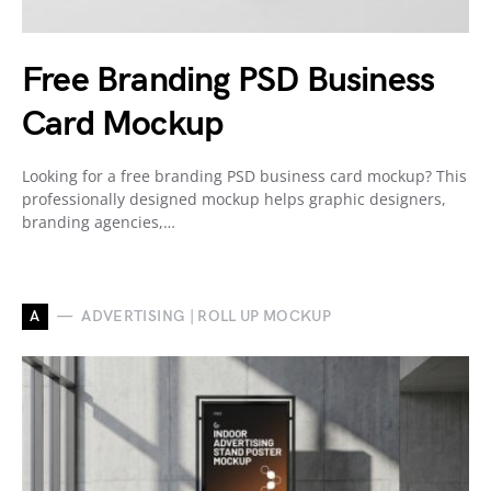
Free Branding PSD Business
Card Mockup
Looking for a free branding PSD business card mockup? This
professionally designed mockup helps graphic designers,
branding agencies,…
A
ADVERTISING | ROLL UP MOCKUP