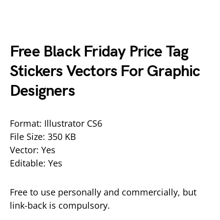
Free Black Friday Price Tag
Stickers Vectors For Graphic
Designers
Format: Illustrator CS6
File Size: 350 KB
Vector: Yes
Editable: Yes
Free to use personally and commercially, but
link-back is compulsory.