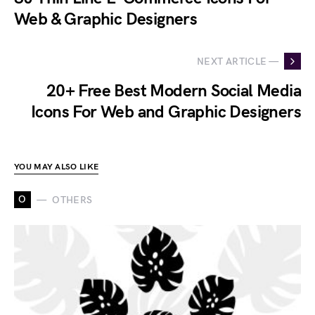
Web & Graphic Designers
NEXT ARTICLE —
20+ Free Best Modern Social Media
Icons For Web and Graphic Designers
YOU MAY ALSO LIKE
O
OTHERS