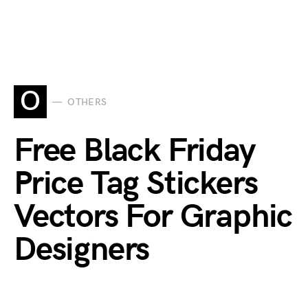
O
OTHERS
Free Black Friday
Price Tag Stickers
Vectors For Graphic
Designers