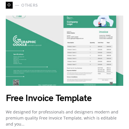
O
OTHERS
Free Invoice Template
We designed for professionals and designers modern and
premium quality Free Invoice Template, which is editable
and you…