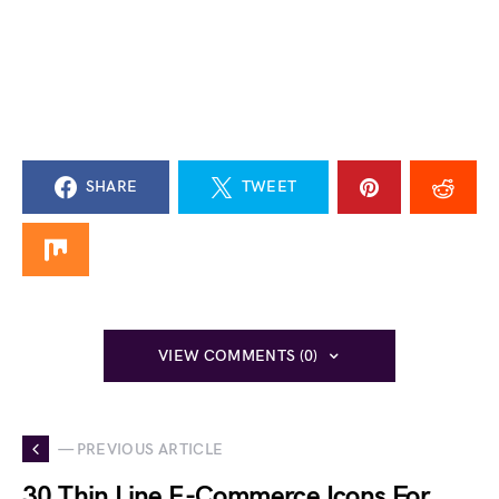
SHARE
TWEET
VIEW COMMENTS (0)
— PREVIOUS ARTICLE
30 Thin Line E-Commerce Icons For