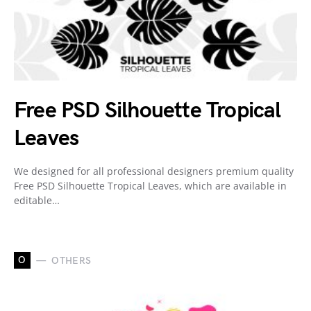
Free PSD Silhouette Tropical
Leaves
We designed for all professional designers premium quality
Free PSD Silhouette Tropical Leaves, which are available in
editable…
O
OTHERS