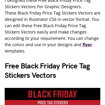
I designed these Free Black Friday Price Tag
Stickers Vectors For Graphic Designers.
These Black Friday Price Tag Stickers Vectors are
designed in Illustrator CS6 in vector format. You
can edit these Free Black Friday Price Tag
Stickers Vectors easily and make changes
according to your requirement. You can change
the colors and use in your designs and
flyer
templates.
Free Black Friday Price Tag
Stickers Vectors