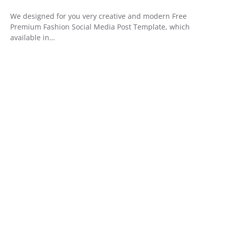
We designed for you very creative and modern Free
Premium Fashion Social Media Post Template, which
available in…