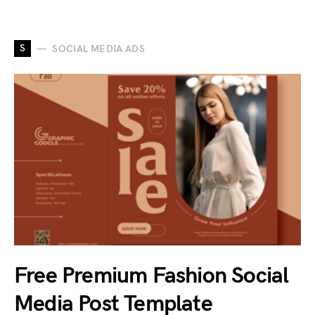
S
SOCIAL MEDIA ADS
Free Premium Fashion Social
Media Post Template