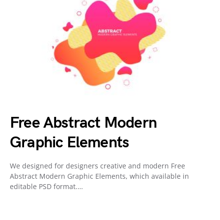
Free Abstract Modern
Graphic Elements
We designed for designers creative and modern Free
Abstract Modern Graphic Elements, which available in
editable PSD format.…