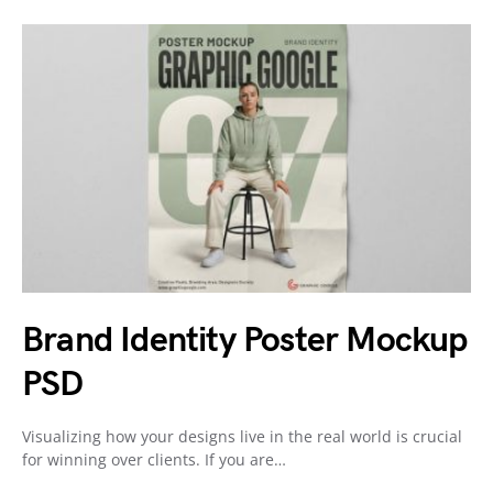
Brand Identity Poster Mockup
PSD
Visualizing how your designs live in the real world is crucial
for winning over clients. If you are…