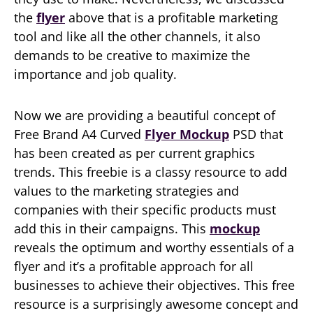
the
flyer
above that is a profitable marketing
tool and like all the other channels, it also
demands to be creative to maximize the
importance and job quality.
Now we are providing a beautiful concept of
Free Brand A4 Curved
Flyer Mockup
PSD that
has been created as per current graphics
trends. This freebie is a classy resource to add
values to the marketing strategies and
companies with their specific products must
add this in their campaigns. This
mockup
reveals the optimum and worthy essentials of a
flyer and it’s a profitable approach for all
businesses to achieve their objectives. This free
resource is a surprisingly awesome concept and