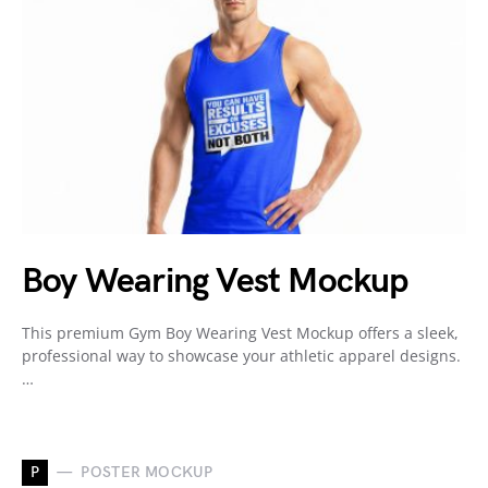
Boy Wearing Vest Mockup
This premium Gym Boy Wearing Vest Mockup offers a sleek,
professional way to showcase your athletic apparel designs.
…
P
POSTER MOCKUP