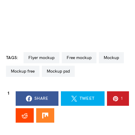
TAGS:
flyer mockup
free mockup
mockup
mockup free
mockup psd
1
SHARE
TWEET
1