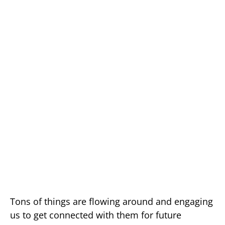
Tons of things are flowing around and engaging
us to get connected with them for future