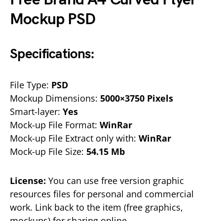
Mockup PSD
Specifications:
File Type:
PSD
Mockup Dimensions:
5000×3750 Pixels
Smart-layer:
Yes
Mock-up File Format:
WinRar
Mock-up File Extract only with:
WinRar
Mock-up File Size:
54.15 Mb
License:
You can use free version graphic
resources files for personal and commercial
work. Link back to the item (free graphics,
mockups) for sharing online.