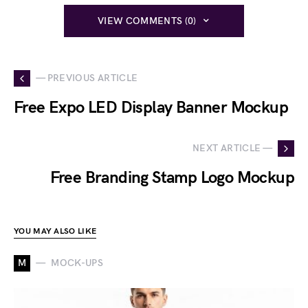
VIEW COMMENTS (0)
— PREVIOUS ARTICLE
Free Expo LED Display Banner Mockup
NEXT ARTICLE —
Free Branding Stamp Logo Mockup
YOU MAY ALSO LIKE
M
MOCK-UPS