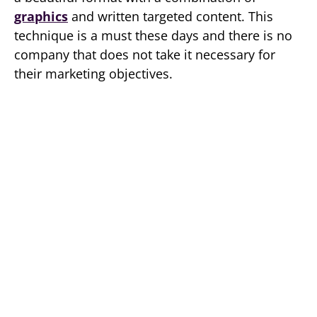
graphics
and written targeted content. This
technique is a must these days and there is no
company that does not take it necessary for
their marketing objectives.