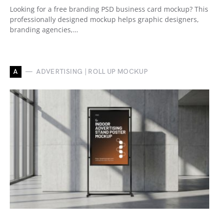
Looking for a free branding PSD business card mockup? This
professionally designed mockup helps graphic designers,
branding agencies,…
A
ADVERTISING | ROLL UP MOCKUP