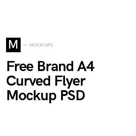
M
MOCK-UPS
Free Brand A4
Curved Flyer
Mockup PSD