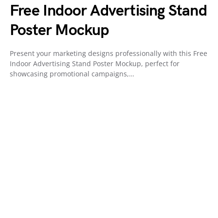
Free Indoor Advertising Stand
Poster Mockup
Present your marketing designs professionally with this Free
Indoor Advertising Stand Poster Mockup, perfect for
showcasing promotional campaigns,…