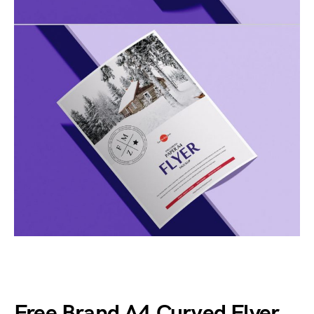
Free Brand A4 Curved Flyer