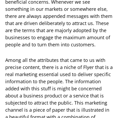
beneficial concerns. Whenever we see
something in our markets or somewhere else,
there are always appended messages with them
that are driven deliberately to attract us. These
are the terms that are majorly adopted by the
businesses to engage the maximum amount of
people and to turn them into customers.
Among all the attributes that came to us with
precise content, there is a niche of Flyer that is a
real marketing essential used to deliver specific
information to the people. The information
added with this stuff is might be concerned
about a business product or a service that is
subjected to attract the public. This marketing
channel is a piece of paper that is illustrated in
a beautiful format with a combination of