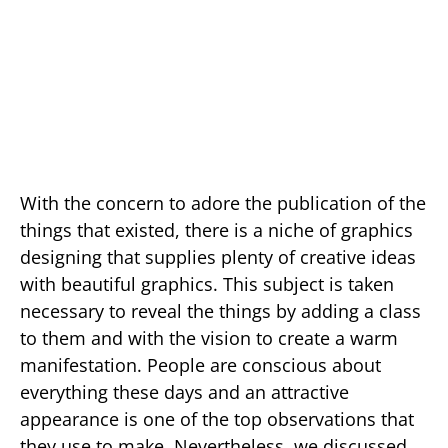
With the concern to adore the publication of the
things that existed, there is a niche of graphics
designing that supplies plenty of creative ideas
with beautiful graphics. This subject is taken
necessary to reveal the things by adding a class
to them and with the vision to create a warm
manifestation. People are conscious about
everything these days and an attractive
appearance is one of the top observations that
they use to make. Nevertheless, we discussed