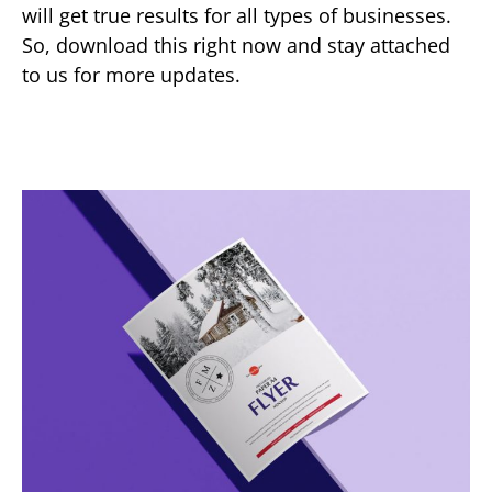
will get true results for all types of businesses.
So, download this right now and stay attached
to us for more updates.