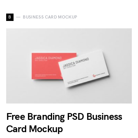
B
BUSINESS CARD MOCKUP
Free Branding PSD Business
Card Mockup