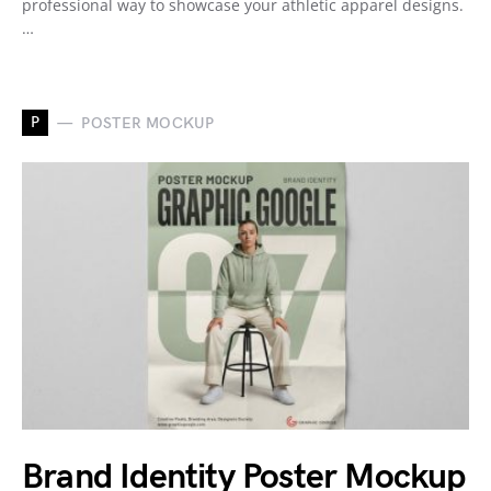
professional way to showcase your athletic apparel designs.
…
P
POSTER MOCKUP
Brand Identity Poster Mockup