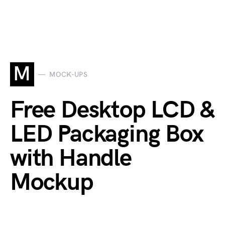
M
MOCK-UPS
Free Desktop LCD &
LED Packaging Box
with Handle
Mockup