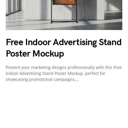
Free Indoor Advertising Stand
Poster Mockup
Present your marketing designs professionally with this Free
Indoor Advertising Stand Poster Mockup, perfect for
showcasing promotional campaigns,…