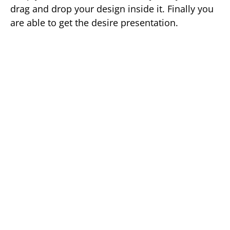
drag and drop your design inside it. Finally you
are able to get the desire presentation.