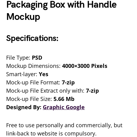
Packaging Box with Handle
Mockup
Specifications:
File Type:
PSD
Mockup Dimensions:
4000×3000 Pixels
Smart-layer:
Yes
Mock-up File Format:
7-zip
Mock-up File Extract only with:
7-zip
Mock-up File Size:
5.66 Mb
Designed By:
Graphic Google
Free to use personally and commercially, but
link-back to website is compulsory.