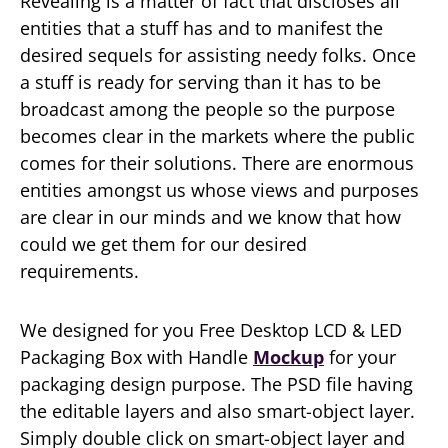
Revealing is a matter of fact that discloses all
entities that a stuff has and to manifest the
desired sequels for assisting needy folks. Once
a stuff is ready for serving than it has to be
broadcast among the people so the purpose
becomes clear in the markets where the public
comes for their solutions. There are enormous
entities amongst us whose views and purposes
are clear in our minds and we know that how
could we get them for our desired
requirements.
We designed for you Free Desktop LCD & LED
Packaging Box with Handle
Mockup
for your
packaging design purpose. The PSD file having
the editable layers and also smart-object layer.
Simply double click on smart-object layer and