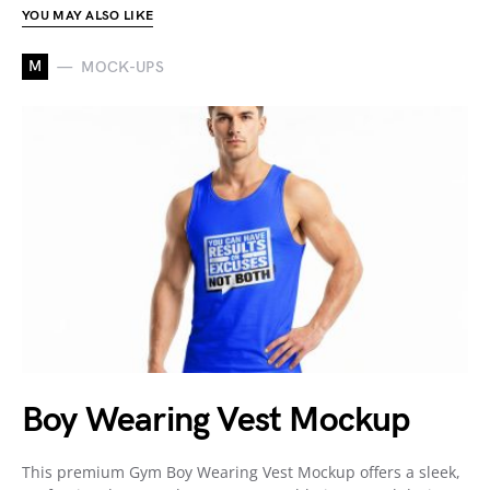
YOU MAY ALSO LIKE
M
MOCK-UPS
Boy Wearing Vest Mockup
This premium Gym Boy Wearing Vest Mockup offers a sleek,