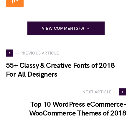
VIEW COMMENTS (0)
— PREVIOUS ARTICLE
55+ Classy & Creative Fonts of 2018
For All Designers
NEXT ARTICLE —
Top 10 WordPress eCommerce-
WooCommerce Themes of 2018