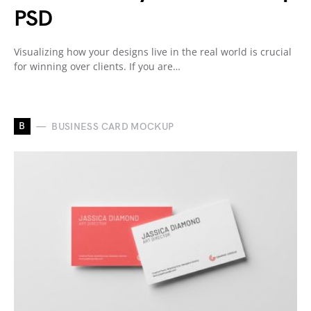
PSD
Visualizing how your designs live in the real world is crucial
for winning over clients. If you are…
B
BUSINESS CARD MOCKUP