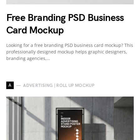
Free Branding PSD Business
Card Mockup
Looking for a free branding PSD business card mockup? This
professionally designed mockup helps graphic designers,
branding agencies,…
A
ADVERTISING | ROLL UP MOCKUP