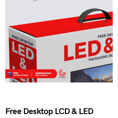
Free Desktop LCD & LED