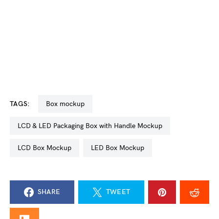
TAGS:
box mockup
LCD & LED Packaging Box with Handle Mockup
LCD Box Mockup
LED Box Mockup
SHARE
TWEET