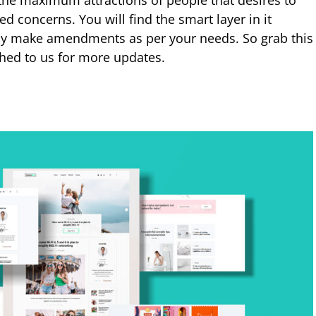
 the maximum attractions of people that desires to
ted concerns. You will find the smart layer in it
ly make amendments as per your needs. So grab this
ched to us for more updates.