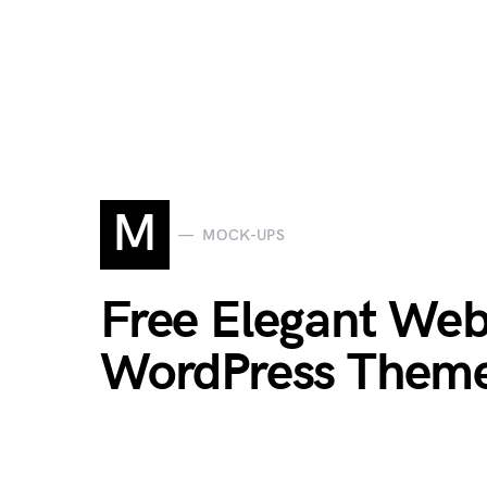
M
MOCK-UPS
Free Elegant Web
WordPress Theme