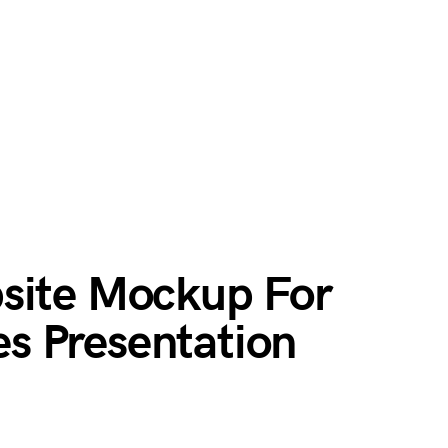
site Mockup For
s Presentation