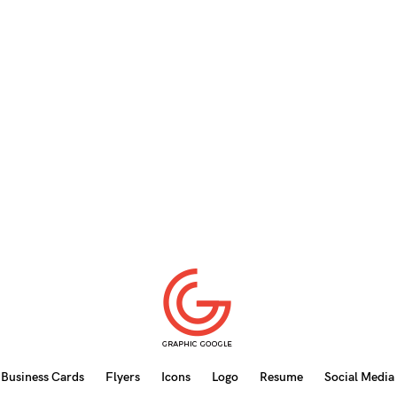
Business Cards
Flyers
Icons
Logo
Resume
Social Media