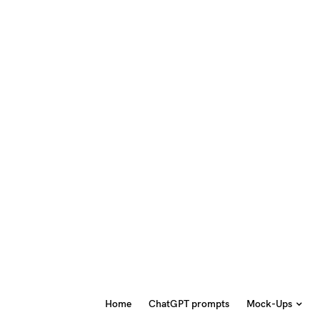
Home
ChatGPT prompts
Mock-Ups