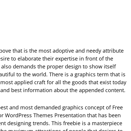
ove that is the most adoptive and needy attribute
ire to elaborate their expertise in front of the
e also demands the proper design to show itself
tiful to the world. There is a graphics term that is
most applied craft for all the goods that exist today
and best information about the appended content.
best and most demanded graphics concept of Free
r WordPress Themes Presentation that has been
nt designing trends. This freebie is a masterpiece