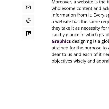
Moreover, a website is the t
wholesome content and ackn
information from it. Every 
a website has the same requi
they take it as necessity for
catchy glance in which grap
Graphics
designing is a glo
attained for the purpose to 
dear to us and each of it ne
objectives wisely and adorab