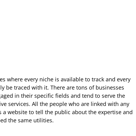
tes where every niche is available to track and every
ly be traced with it. There are tons of businesses
ged in their specific fields and tend to serve the
ve services. All the people who are linked with any
 a website to tell the public about the expertise and
d the same utilities.