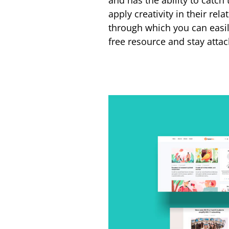
and has the ability to catch
apply creativity in their rela
through which you can easi
free resource and stay atta