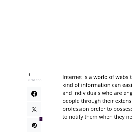
1
Internet is a world of websi
SHARES
kind of information can easi
and individuals who are enga
people through their extensi
profession prefer to possess
to notify them when they nee
1