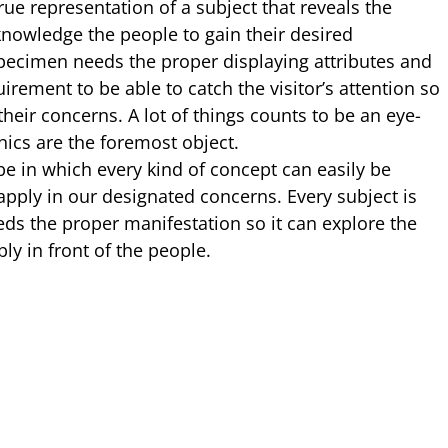
rue representation of a subject that reveals the
owledge the people to gain their desired
specimen needs the proper displaying attributes and
rement to be able to catch the visitor’s attention so
 their concerns. A lot of things counts to be an eye-
hics are the foremost object.
be in which every kind of concept can easily be
apply in our designated concerns. Every subject is
eds the proper manifestation so it can explore the
ly in front of the people.