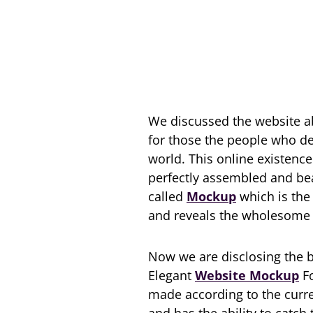
We discussed the website ab
for those the people who des
world. This online existenc
perfectly assembled and beau
called
Mockup
which is the 
and reveals the wholesome 
Now we are disclosing the 
Elegant
Website Mockup
Fo
made according to the curre