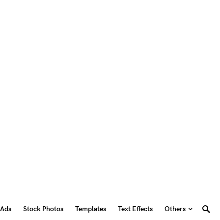
 Ads
Stock Photos
Templates
Text Effects
Others