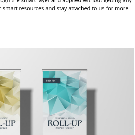
ough the smart layer and applied without getting any
ur smart resources and stay attached to us for more