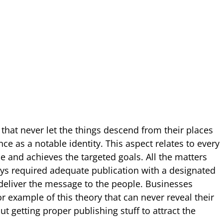
 that never let the things descend from their places
e as a notable identity. This aspect relates to every
e and achieves the targeted goals. All the matters
ways required adequate publication with a designated
 deliver the message to the people. Businesses
r example of this theory that can never reveal their
t getting proper publishing stuff to attract the