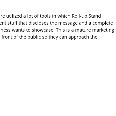
e utilized a lot of tools in which Roll-up Stand
nt stuff that discloses the message and a complete
siness wants to showcase. This is a mature marketing
 front of the public so they can approach the
.