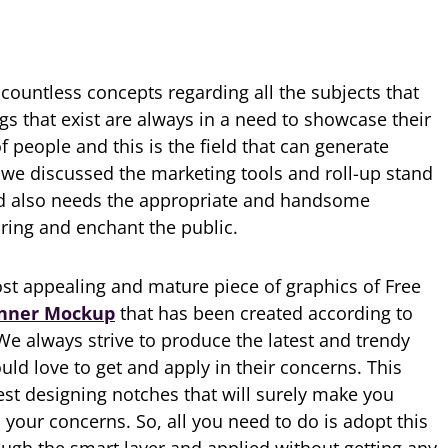
ountless concepts regarding all the subjects that
ngs that exist are always in a need to showcase their
f people and this is the field that can generate
s we discussed the marketing tools and roll-up stand
d also needs the appropriate and handsome
uring and enchant the public.
st appealing and mature piece of graphics of Free
nner Mockup
that has been created according to
e always strive to produce the latest and trendy
ld love to get and apply in their concerns. This
test designing notches that will surely make you
your concerns. So, all you need to do is adopt this