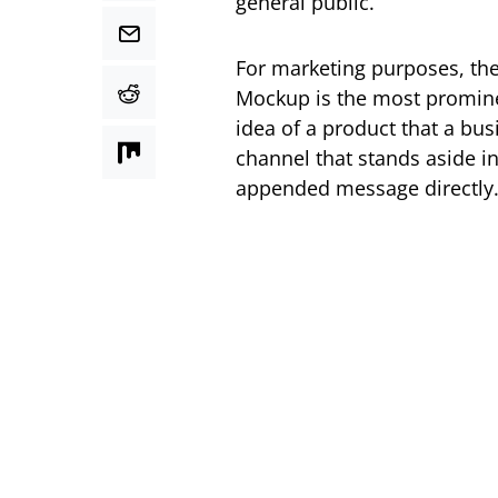
general public.
For marketing purposes, ther
Mockup is the most promine
idea of a product that a bu
channel that stands aside in
appended message directly