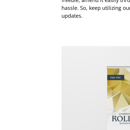
freebie, amend it easily thr
hassle. So, keep utilizing o
updates.