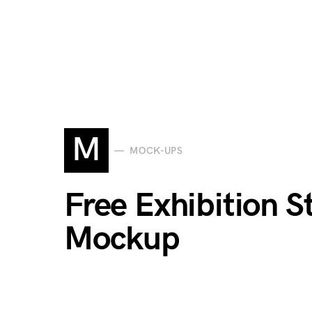
M
MOCK-UPS
Free Exhibition 
Mockup