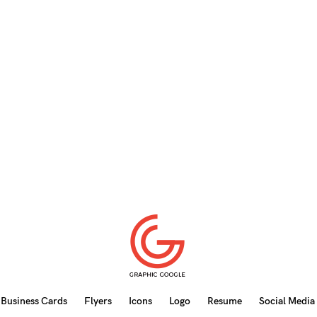
Business Cards
Flyers
Icons
Logo
Resume
Social Media