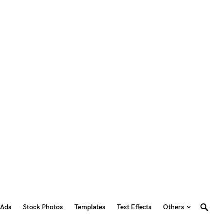
 Ads
Stock Photos
Templates
Text Effects
Others