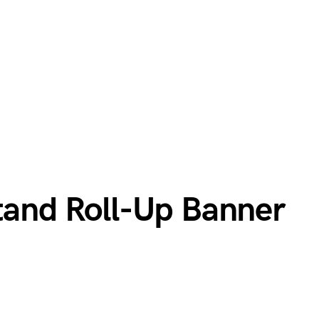
Stand Roll-Up Banner