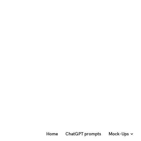
Home
ChatGPT prompts
Mock-Ups