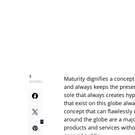
1
Maturity dignifies a concept
SHARES
and always keeps the presenc
sole that always creates hyp
that exist on this globe al
concept that can flawlessly
around the globe are a majo
1
products and services withou