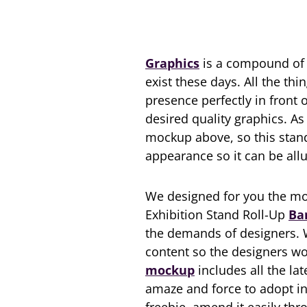
Graphics
is a compound of c
exist these days. All the thi
presence perfectly in front o
desired quality graphics. A
mockup above, so this stan
appearance so it can be all
We designed for you the mo
Exhibition Stand Roll-Up
Ba
the demands of designers. W
content so the designers wou
mockup
includes all the la
amaze and force to adopt in 