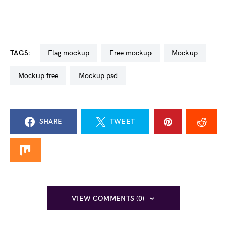
TAGS:
flag mockup
free mockup
mockup
mockup free
mockup psd
SHARE
TWEET
VIEW COMMENTS (0)