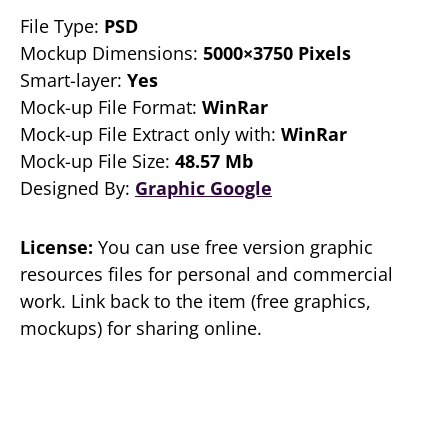
File Type:
PSD
Mockup Dimensions:
5000×3750 Pixels
Smart-layer:
Yes
Mock-up File Format:
WinRar
Mock-up File Extract only with:
WinRar
Mock-up File Size:
48.57 Mb
Designed By:
Graphic Google
License:
You can use free version graphic
resources files for personal and commercial
work. Link back to the item (free graphics,
mockups) for sharing online.