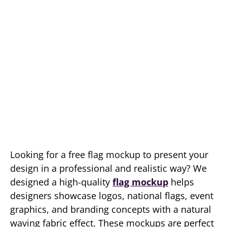
Looking for a free flag mockup to present your
design in a professional and realistic way? We
designed a high-quality
flag mockup
helps
designers showcase logos, national flags, event
graphics, and branding concepts with a natural
waving fabric effect. These mockups are perfect