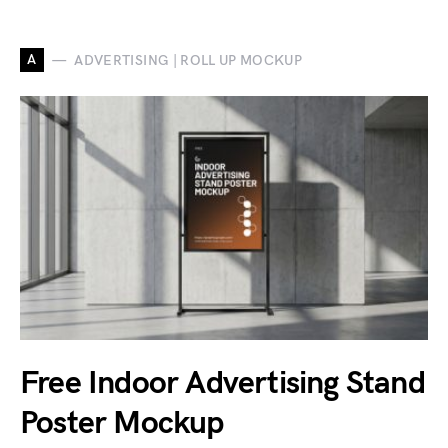
A
ADVERTISING | ROLL UP MOCKUP
Free Indoor Advertising Stand
Poster Mockup