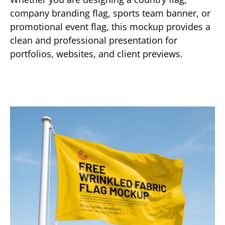
company branding flag, sports team banner, or
promotional event flag, this mockup provides a
clean and professional presentation for
portfolios, websites, and client previews.