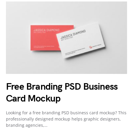
Free Branding PSD Business
Card Mockup
Looking for a free branding PSD business card mockup? This
professionally designed mockup helps graphic designers,
branding agencies,…