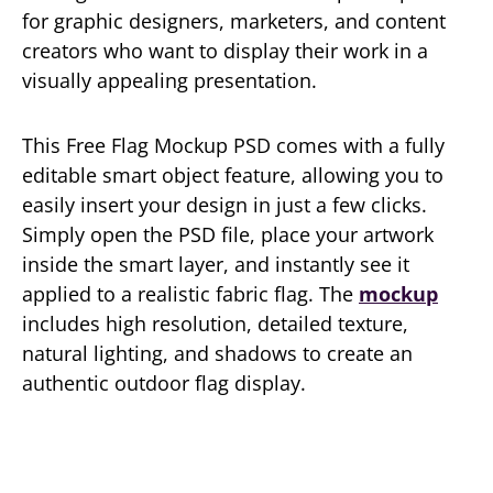
for graphic designers, marketers, and content
creators who want to display their work in a
visually appealing presentation.
This Free Flag Mockup PSD comes with a fully
editable smart object feature, allowing you to
easily insert your design in just a few clicks.
Simply open the PSD file, place your artwork
inside the smart layer, and instantly see it
applied to a realistic fabric flag. The
mockup
includes high resolution, detailed texture,
natural lighting, and shadows to create an
authentic outdoor flag display.