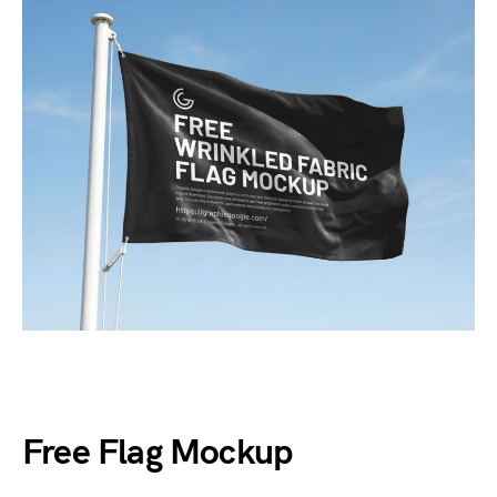
Free Flag Mockup