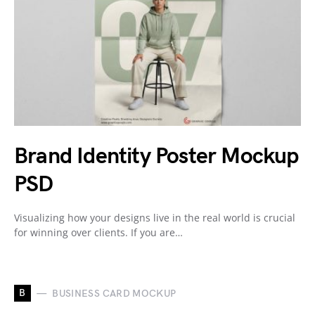
Brand Identity Poster Mockup
PSD
Visualizing how your designs live in the real world is crucial
for winning over clients. If you are…
B
BUSINESS CARD MOCKUP