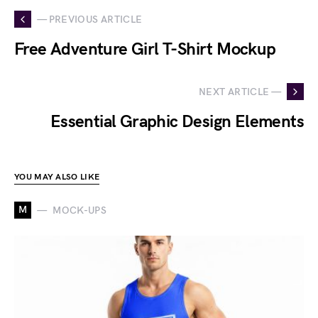
— PREVIOUS ARTICLE
Free Adventure Girl T-Shirt Mockup
NEXT ARTICLE —
Essential Graphic Design Elements
YOU MAY ALSO LIKE
M
MOCK-UPS