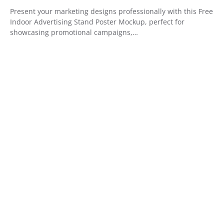
Present your marketing designs professionally with this Free
Indoor Advertising Stand Poster Mockup, perfect for
showcasing promotional campaigns,…