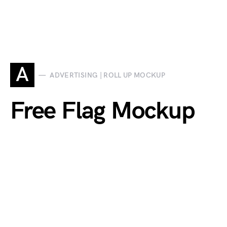
A
ADVERTISING | ROLL UP MOCKUP
Free Flag Mockup