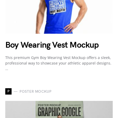
Boy Wearing Vest Mockup
This premium Gym Boy Wearing Vest Mockup offers a sleek,
professional way to showcase your athletic apparel designs.
…
P
POSTER MOCKUP