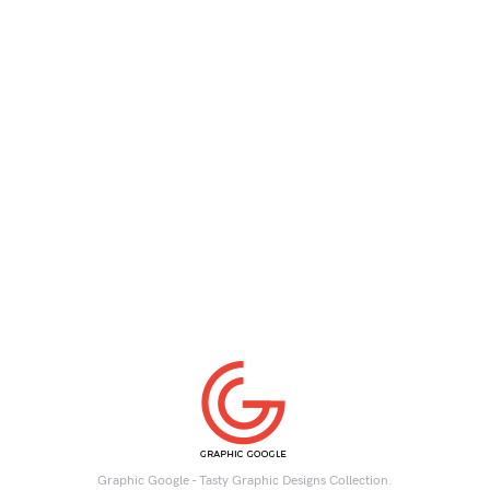
Graphic Google - Tasty Graphic Designs Collection.