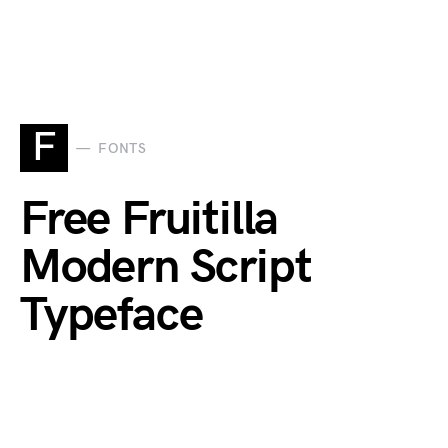
F
FONTS
Free Fruitilla
Modern Script
Typeface