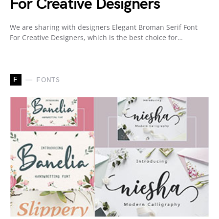
For Creative Designers
We are sharing with designers Elegant Broman Serif Font
For Creative Designers, which is the best choice for…
F
FONTS