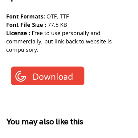
Font Formats:
OTF, TTF
Font File Size :
77.5 KB
License :
Free to use personally and
commercially, but link-back to website is
compulsory.
You may also like this