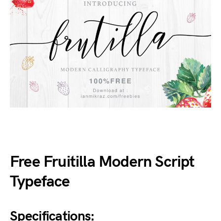
Free Fruitilla Modern Script
Typeface
Specifications: