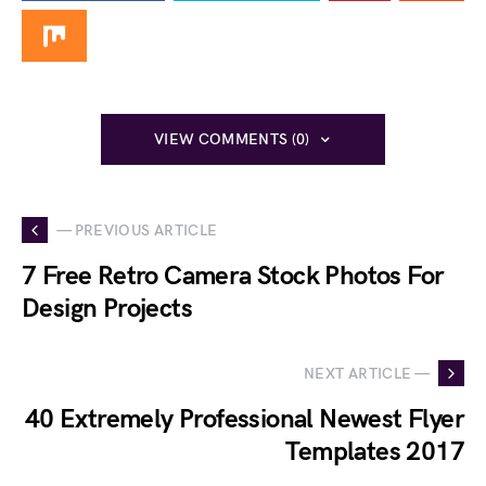
VIEW COMMENTS (0)
— PREVIOUS ARTICLE
7 Free Retro Camera Stock Photos For
Design Projects
NEXT ARTICLE —
40 Extremely Professional Newest Flyer
Templates 2017