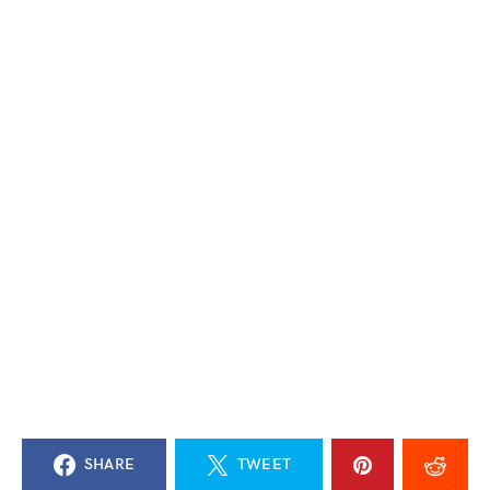
SHARE
TWEET