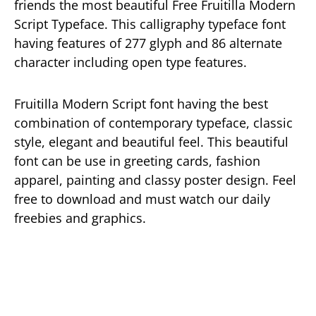
friends the most beautiful Free Fruitilla Modern
Script Typeface. This calligraphy typeface font
having features of 277 glyph and 86 alternate
character including open type features.
Fruitilla Modern Script font having the best
combination of contemporary typeface, classic
style, elegant and beautiful feel. This beautiful
font can be use in greeting cards, fashion
apparel, painting and classy poster design. Feel
free to download and must watch our daily
freebies and graphics.