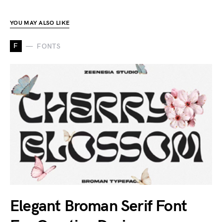
YOU MAY ALSO LIKE
F
FONTS
Elegant Broman Serif Font