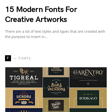
15 Modern Fonts For
Creative Artworks
There are a lot of text styles and types that are created with
the purpose to insert in…
F
FONTS