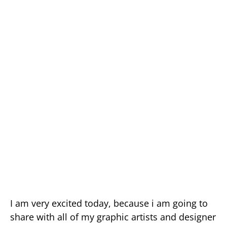
I am very excited today, because i am going to
share with all of my graphic artists and designer