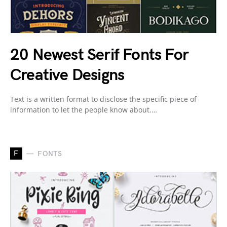
20 Newest Serif Fonts For
Creative Designs
Text is a written format to disclose the specific piece of
information to let the people know about.…
F
FONTS