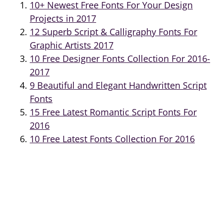
10+ Newest Free Fonts For Your Design
Projects in 2017
12 Superb Script & Calligraphy Fonts For
Graphic Artists 2017
10 Free Designer Fonts Collection For 2016-
2017
9 Beautiful and Elegant Handwritten Script
Fonts
15 Free Latest Romantic Script Fonts For
2016
10 Free Latest Fonts Collection For 2016