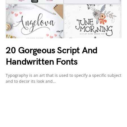
20 Gorgeous Script And
Handwritten Fonts
Typography is an art that is used to specify a specific subject
and to decor its look and…