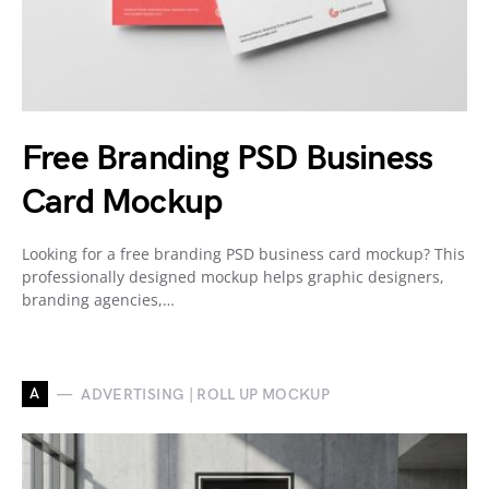
Free Branding PSD Business
Card Mockup
Looking for a free branding PSD business card mockup? This
professionally designed mockup helps graphic designers,
branding agencies,…
A
ADVERTISING | ROLL UP MOCKUP