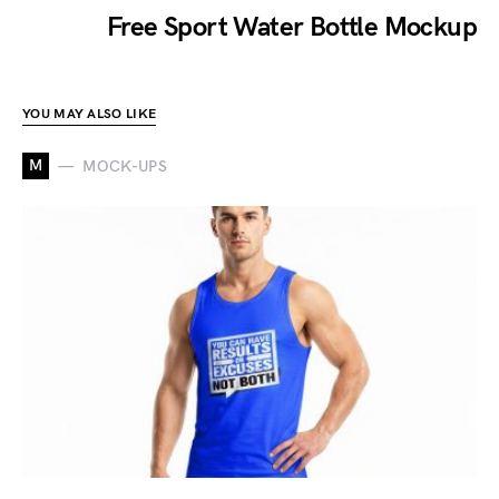
Free Sport Water Bottle Mockup
YOU MAY ALSO LIKE
M
MOCK-UPS