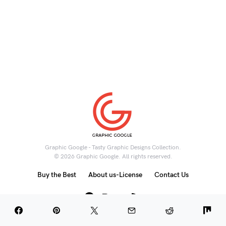
Graphic Google - Tasty Graphic Designs Collection.
© 2026 Graphic Google. All rights reserved.
Buy the Best
About us-License
Contact Us
6K