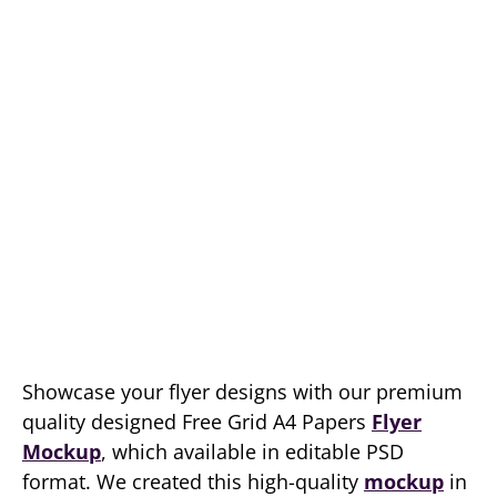
Showcase your flyer designs with our premium
quality designed Free Grid A4 Papers
Flyer
Mockup
, which available in editable PSD
format. We created this high-quality
mockup
in