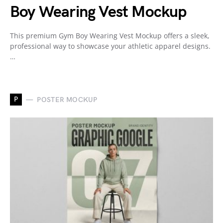
Boy Wearing Vest Mockup
This premium Gym Boy Wearing Vest Mockup offers a sleek,
professional way to showcase your athletic apparel designs.
…
P
POSTER MOCKUP