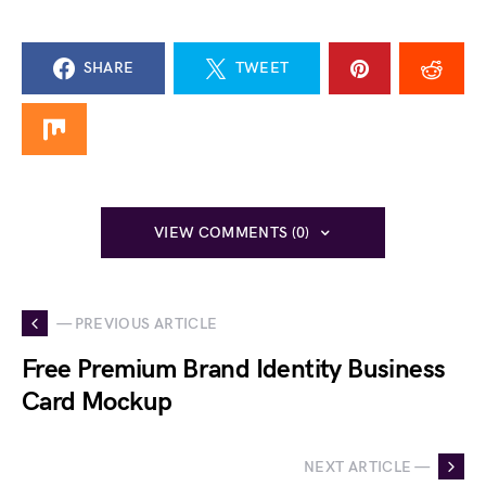
SHARE
TWEET
VIEW COMMENTS (0)
— PREVIOUS ARTICLE
Free Premium Brand Identity Business
Card Mockup
NEXT ARTICLE —