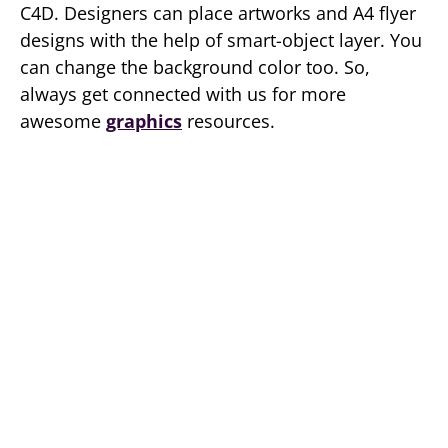
C4D. Designers can place artworks and A4 flyer
designs with the help of smart-object layer. You
can change the background color too. So,
always get connected with us for more
awesome
graphics
resources.