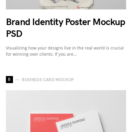
Brand Identity Poster Mockup
PSD
Visualizing how your designs live in the real world is crucial
for winning over clients. If you are…
B
BUSINESS CARD MOCKUP