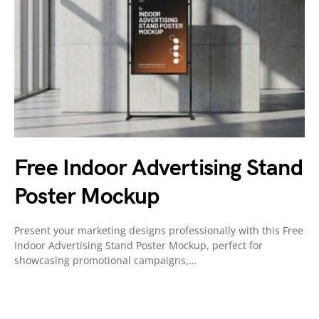
Free Indoor Advertising Stand
Poster Mockup
Present your marketing designs professionally with this Free
Indoor Advertising Stand Poster Mockup, perfect for
showcasing promotional campaigns,…