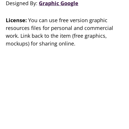
Designed By:
Graphic Google
License:
You can use free version graphic
resources files for personal and commercial
work. Link back to the item (free graphics,
mockups) for sharing online.