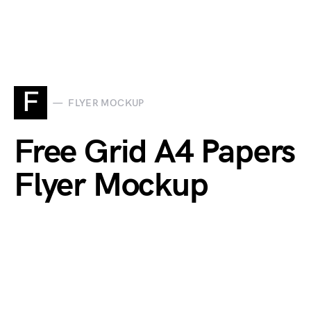
F
FLYER MOCKUP
Free Grid A4 Papers
Flyer Mockup