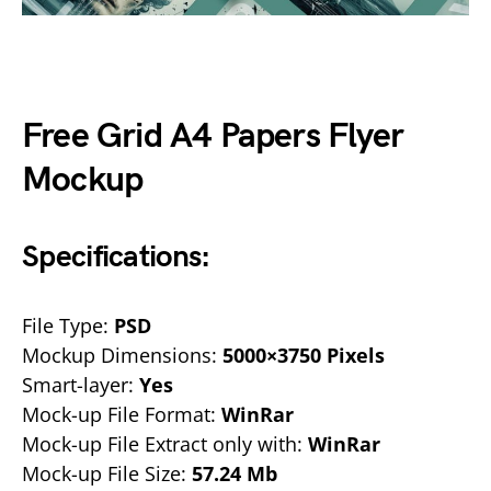
Free Grid A4 Papers Flyer
Mockup
Specifications:
File Type:
PSD
Mockup Dimensions:
5000×3750 Pixels
Smart-layer:
Yes
Mock-up File Format:
WinRar
Mock-up File Extract only with:
WinRar
Mock-up File Size:
57.24 Mb