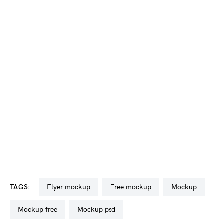
TAGS:
flyer mockup
free mockup
mockup
mockup free
mockup psd