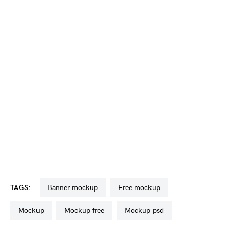
TAGS:
banner mockup
free mockup
mockup
mockup free
mockup psd