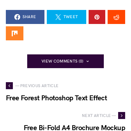
SHARE
TWEET
VIEW COMMENTS (0)
— PREVIOUS ARTICLE
Free Forest Photoshop Text Effect
NEXT ARTICLE —
Free Bi-Fold A4 Brochure Mockup