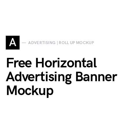
A
ADVERTISING | ROLL UP MOCKUP
Free Horizontal
Advertising Banner
Mockup