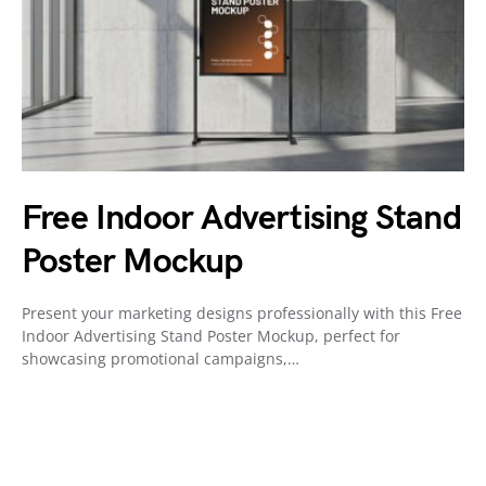
Free Indoor Advertising Stand
Poster Mockup
Present your marketing designs professionally with this Free
Indoor Advertising Stand Poster Mockup, perfect for
showcasing promotional campaigns,…