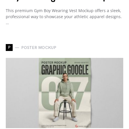
This premium Gym Boy Wearing Vest Mockup offers a sleek,
professional way to showcase your athletic apparel designs.
…
P
POSTER MOCKUP