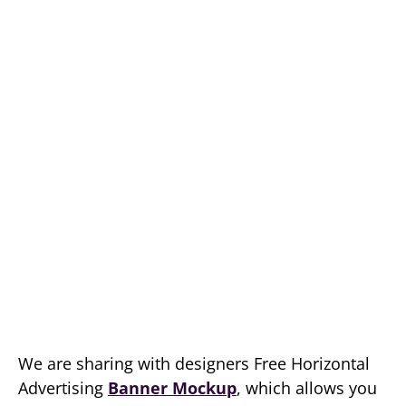
We are sharing with designers Free Horizontal
Advertising
Banner Mockup
, which allows you