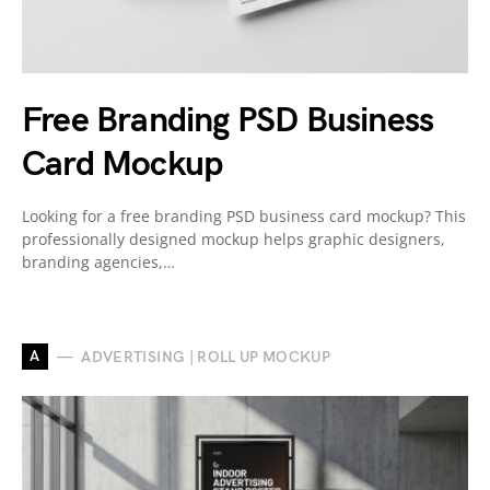
Free Branding PSD Business
Card Mockup
Looking for a free branding PSD business card mockup? This
professionally designed mockup helps graphic designers,
branding agencies,…
A
ADVERTISING | ROLL UP MOCKUP