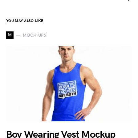
YOU MAY ALSO LIKE
M
MOCK-UPS
Boy Wearing Vest Mockup