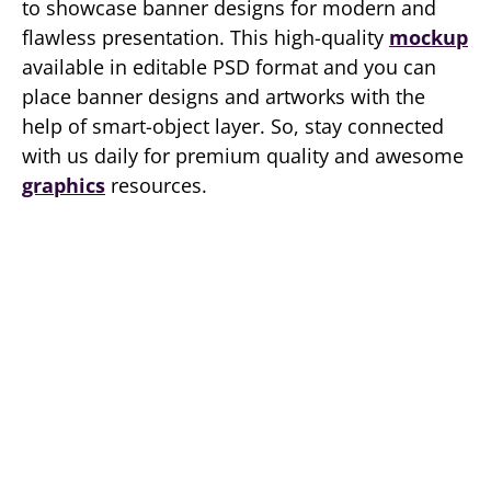
to showcase banner designs for modern and
flawless presentation. This high-quality
mockup
available in editable PSD format and you can
place banner designs and artworks with the
help of smart-object layer. So, stay connected
with us daily for premium quality and awesome
graphics
resources.