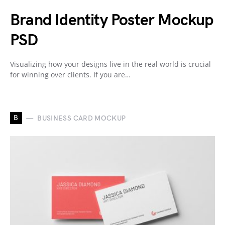
Brand Identity Poster Mockup
PSD
Visualizing how your designs live in the real world is crucial
for winning over clients. If you are…
B
BUSINESS CARD MOCKUP