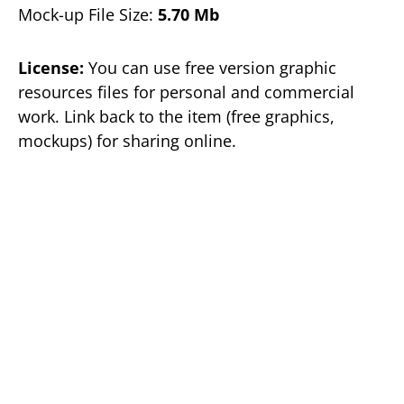
Mock-up File Size:
5.70 Mb
License:
You can use free version graphic
resources files for personal and commercial
work. Link back to the item (free graphics,
mockups) for sharing online.