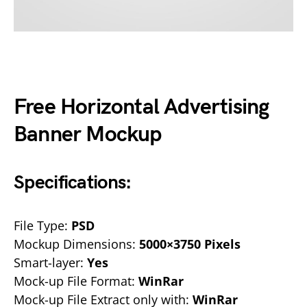
Free Horizontal Advertising
Banner Mockup
Specifications:
File Type:
PSD
Mockup Dimensions:
5000×3750 Pixels
Smart-layer:
Yes
Mock-up File Format:
WinRar
Mock-up File Extract only with:
WinRar