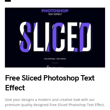
Free Sliced Photoshop Text
Effect
Give your designs a modern and creative look with our
premium quality designed Free Sliced Photoshop Text Effect,
…