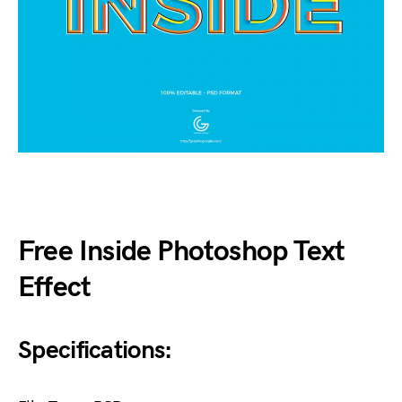
Free Inside Photoshop Text
Effect
Specifications: