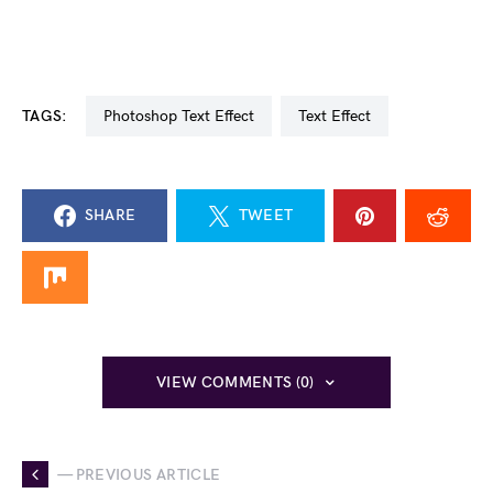
TAGS:
Photoshop Text Effect
Text Effect
SHARE
TWEET
VIEW COMMENTS (0)
— PREVIOUS ARTICLE