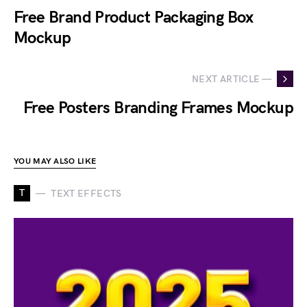
Free Brand Product Packaging Box
Mockup
NEXT ARTICLE —
Free Posters Branding Frames Mockup
YOU MAY ALSO LIKE
T
TEXT EFFECTS