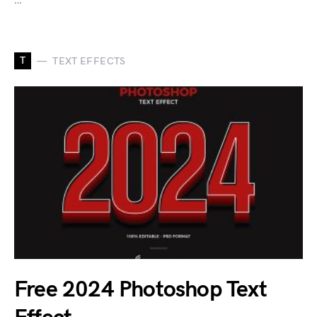
T
TEXT EFFECTS
Free 2024 Photoshop Text