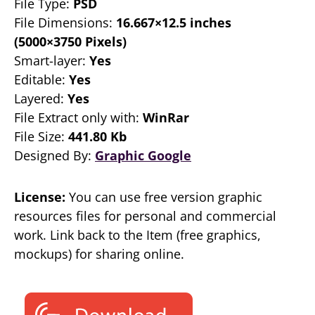
File Type:
PSD
File Dimensions:
16.667×12.5 inches
(5000×3750 Pixels)
Smart-layer:
Yes
Editable:
Yes
Layered:
Yes
File Extract only with:
WinRar
File Size:
441.80 Kb
Designed By:
Graphic Google
License:
You can use free version graphic
resources files for personal and commercial
work. Link back to the Item (free graphics,
mockups) for sharing online.