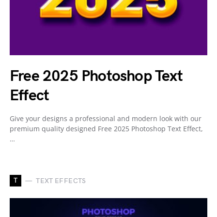
Free 2025 Photoshop Text
Effect
Give your designs a professional and modern look with our
premium quality designed Free 2025 Photoshop Text Effect,
…
T
TEXT EFFECTS