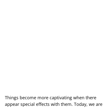
Things become more captivating when there
appear special effects with them. Today, we are