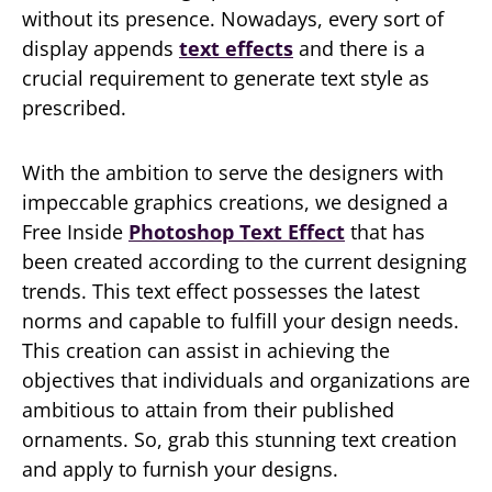
without its presence. Nowadays, every sort of
display appends
text effects
and there is a
crucial requirement to generate text style as
prescribed.
With the ambition to serve the designers with
impeccable graphics creations, we designed a
Free Inside
Photoshop Text Effect
that has
been created according to the current designing
trends. This text effect possesses the latest
norms and capable to fulfill your design needs.
This creation can assist in achieving the
objectives that individuals and organizations are
ambitious to attain from their published
ornaments. So, grab this stunning text creation
and apply to furnish your designs.