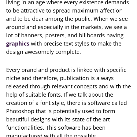
living in an age where every existence demands
to be attractive to spread maximum affection
and to be dear among the public. When we see
around and especially in the markets, we see a
lot of banners, posters, and billboards having
graphics
with precise text styles to make the
design awesomely complete.
Every brand and product is linked with specific
niche and therefore, publication is always
released through relevant concepts and with the
help of suitable fonts. If we talk about the
creation of a font style, there is software called
Photoshop that is potentially used to form
beautiful designs with its state of the art
functionalities. This software has been
manufactured with all the possible