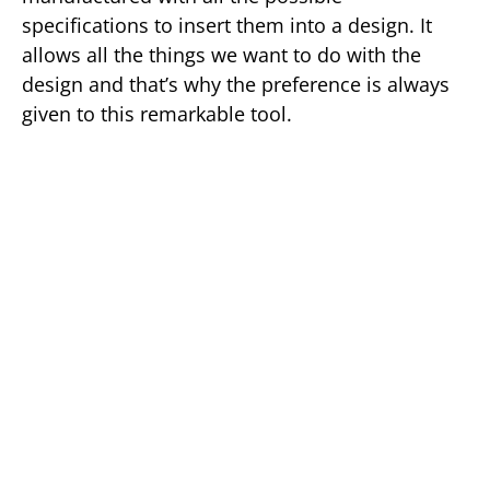
specifications to insert them into a design. It
allows all the things we want to do with the
design and that’s why the preference is always
given to this remarkable tool.