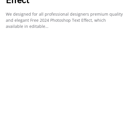
Effect
We designed for all professional designers premium quality
and elegant Free 2024 Photoshop Text Effect, which
available in editable…