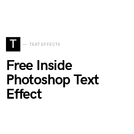
T
TEXT EFFECTS
Free Inside
Photoshop Text
Effect