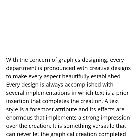
With the concern of graphics designing, every
department is pronounced with creative designs
to make every aspect beautifully established.
Every design is always accomplished with
several implementations in which text is a prior
insertion that completes the creation. A text
style is a foremost attribute and its effects are
enormous that implements a strong impression
over the creation. It is something versatile that
can never let the graphical creation completed