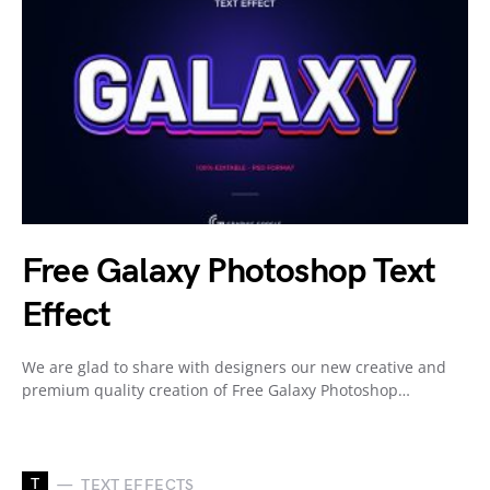
Free Galaxy Photoshop Text
Effect
We are glad to share with designers our new creative and
premium quality creation of Free Galaxy Photoshop…
T
TEXT EFFECTS