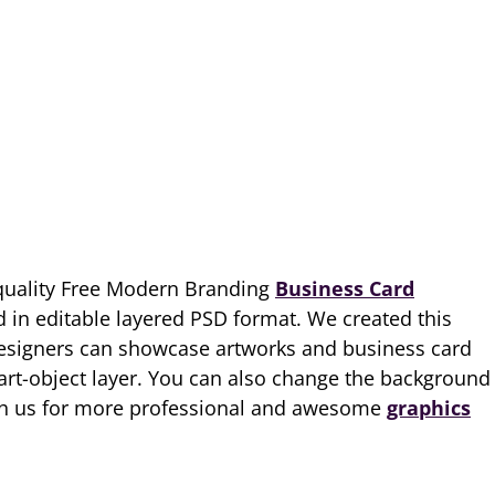
quality Free Modern Branding
Business Card
 in editable layered PSD format. We created this
esigners can showcase artworks and business card
art-object layer. You can also change the background
ith us for more professional and awesome
graphics