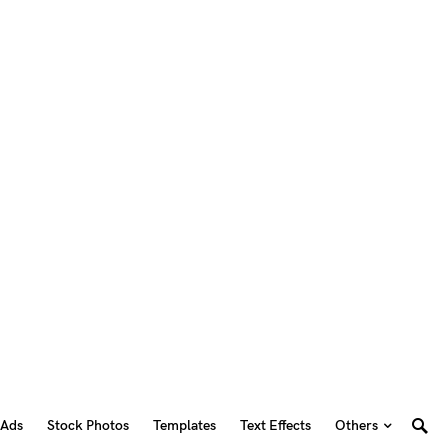
 Ads
Stock Photos
Templates
Text Effects
Others