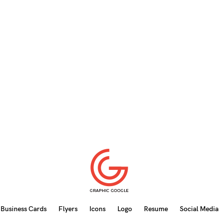
Business Cards
Flyers
Icons
Logo
Resume
Social Media