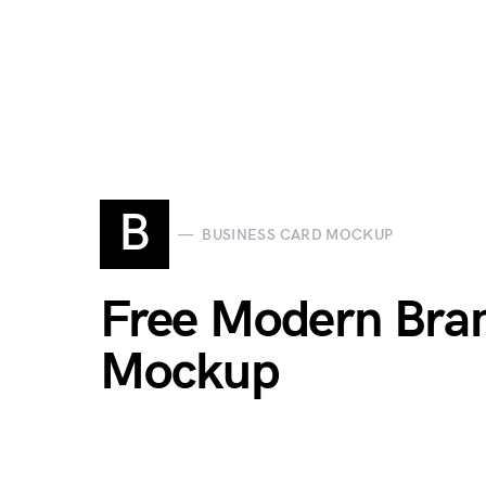
B
BUSINESS CARD MOCKUP
Free Modern Bran
Mockup