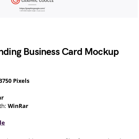
nding Business Card Mockup
3750 Pixels
ar
th:
WinRar
le