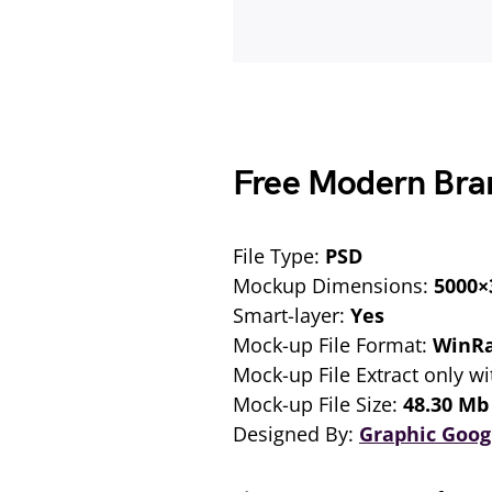
Free Modern Bra
File Type:
PSD
Mockup Dimensions:
5000×
Smart-layer:
Yes
Mock-up File Format:
WinR
Mock-up File Extract only wi
Mock-up File Size:
48.30 Mb
Designed By:
Graphic Goog