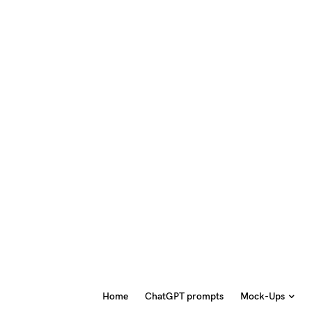
Home
ChatGPT prompts
Mock-Ups