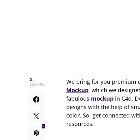
2
We bring for you premium 
SHARES
Mockup
, which we designed
fabulous
mockup
in C4d. D
designs with the help of sm
color. So, get connected w
resources.
2