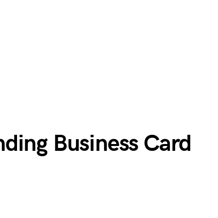
ding Business Card