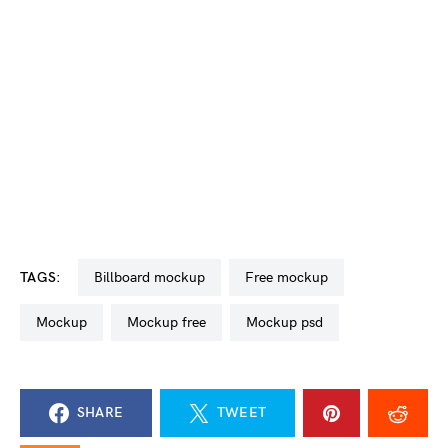
TAGS:
billboard mockup
free mockup
mockup
mockup free
mockup psd
SHARE
TWEET