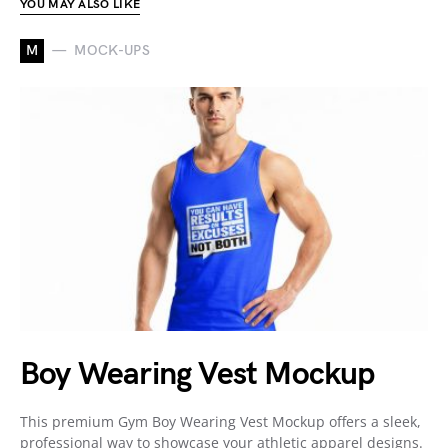
YOU MAY ALSO LIKE
M
MOCK-UPS
Boy Wearing Vest Mockup
This premium Gym Boy Wearing Vest Mockup offers a sleek,
professional way to showcase your athletic apparel designs.