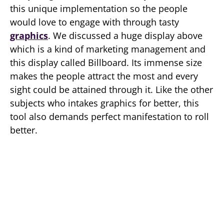
this unique implementation so the people
would love to engage with through tasty
graphics
. We discussed a huge display above
which is a kind of marketing management and
this display called Billboard. Its immense size
makes the people attract the most and every
sight could be attained through it. Like the other
subjects who intakes graphics for better, this
tool also demands perfect manifestation to roll
better.