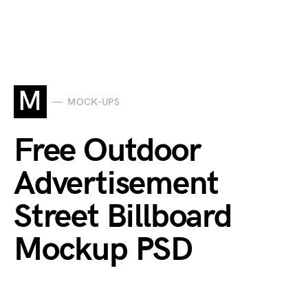
M
MOCK-UPS
Free Outdoor
Advertisement
Street Billboard
Mockup PSD