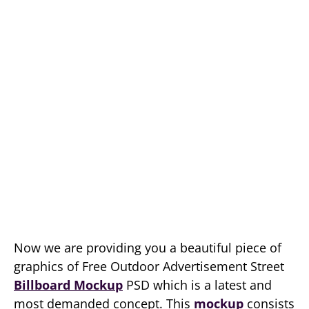
Now we are providing you a beautiful piece of
graphics of Free Outdoor Advertisement Street
Billboard Mockup
PSD which is a latest and
most demanded concept. This
mockup
consists