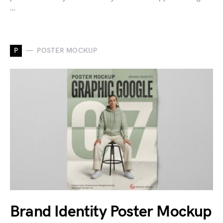
…
P
POSTER MOCKUP
Brand Identity Poster Mockup