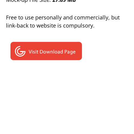
Free to use personally and commercially, but
link-back to website is compulsory.