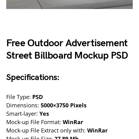
Free Outdoor Advertisement
Street Billboard Mockup PSD
Specifications:
File Type:
PSD
Dimensions:
5000×3750 Pixels
Smart-layer:
Yes
Mock-up File Format:
WinRar
Mock-up File Extract only with:
WinRar
Mock-up File Size:
27.89 Mb