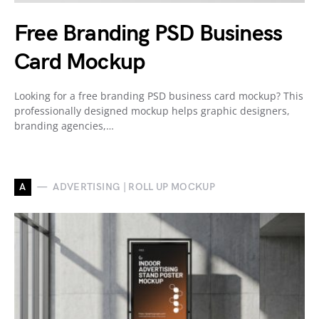
Free Branding PSD Business
Card Mockup
Looking for a free branding PSD business card mockup? This
professionally designed mockup helps graphic designers,
branding agencies,…
A
ADVERTISING | ROLL UP MOCKUP