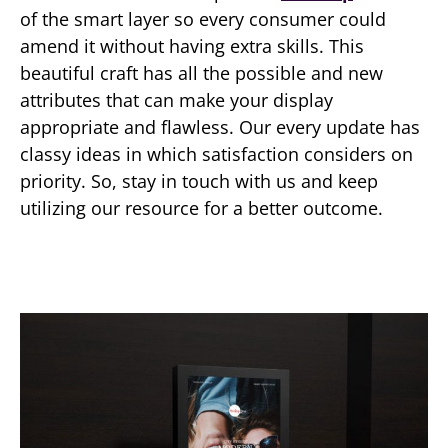
of the smart layer so every consumer could
amend it without having extra skills. This
beautiful craft has all the possible and new
attributes that can make your display
appropriate and flawless. Our every update has
classy ideas in which satisfaction considers on
priority. So, stay in touch with us and keep
utilizing our resource for a better outcome.