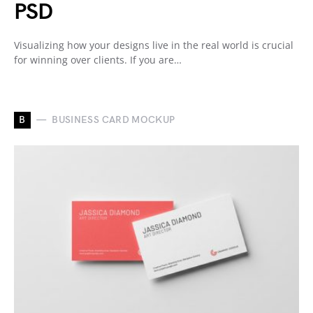
PSD
Visualizing how your designs live in the real world is crucial
for winning over clients. If you are…
B
BUSINESS CARD MOCKUP