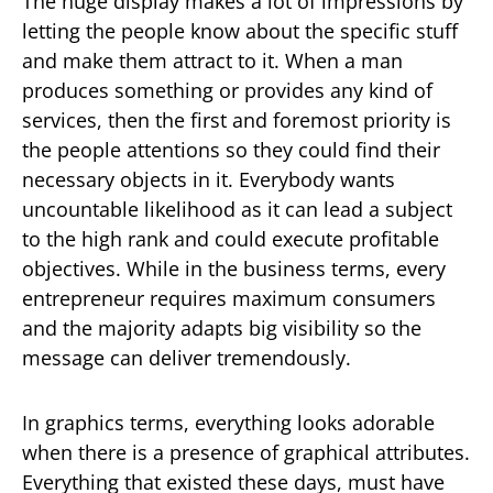
The huge display makes a lot of impressions by
letting the people know about the specific stuff
and make them attract to it. When a man
produces something or provides any kind of
services, then the first and foremost priority is
the people attentions so they could find their
necessary objects in it. Everybody wants
uncountable likelihood as it can lead a subject
to the high rank and could execute profitable
objectives. While in the business terms, every
entrepreneur requires maximum consumers
and the majority adapts big visibility so the
message can deliver tremendously.
In graphics terms, everything looks adorable
when there is a presence of graphical attributes.
Everything that existed these days, must have