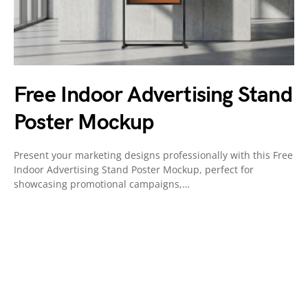
Free Indoor Advertising Stand
Poster Mockup
Present your marketing designs professionally with this Free
Indoor Advertising Stand Poster Mockup, perfect for
showcasing promotional campaigns,…