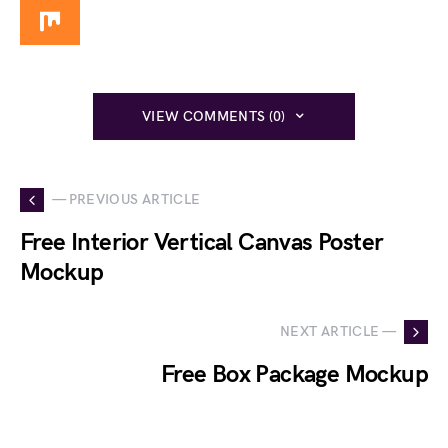
VIEW COMMENTS (0)
— PREVIOUS ARTICLE
Free Interior Vertical Canvas Poster
Mockup
NEXT ARTICLE —
Free Box Package Mockup