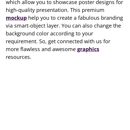
which allow you to showcase poster designs for
high-quality presentation. This premium
mockup
help you to create a fabulous branding
via smart-object layer. You can also change the
background color according to your
requirement. So, get connected with us for
more flawless and awesome
graphics
resources.