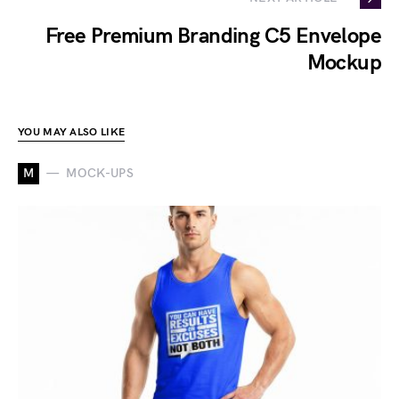
Free Premium Branding C5 Envelope
Mockup
YOU MAY ALSO LIKE
M
MOCK-UPS