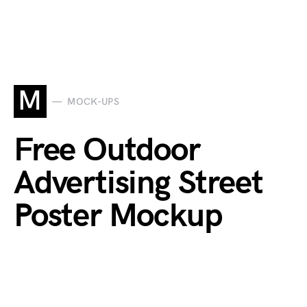
M
MOCK-UPS
Free Outdoor
Advertising Street
Poster Mockup