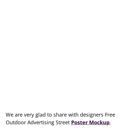
We are very glad to share with designers Free
Outdoor Advertising Street
Poster Mockup
,