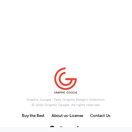
Graphic Google - Tasty Graphic Designs Collection.
© 2026 Graphic Google. All rights reserved.
Buy the Best
About us-License
Contact Us
6K