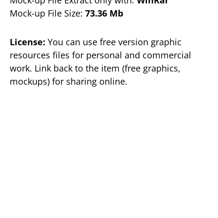
Mock-up File Size:
73.36 Mb
License:
You can use free version graphic
resources files for personal and commercial
work. Link back to the item (free graphics,
mockups) for sharing online.