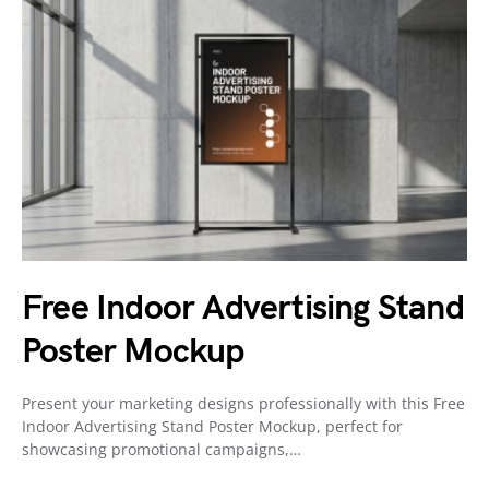
Free Indoor Advertising Stand
Poster Mockup
Present your marketing designs professionally with this Free
Indoor Advertising Stand Poster Mockup, perfect for
showcasing promotional campaigns,…