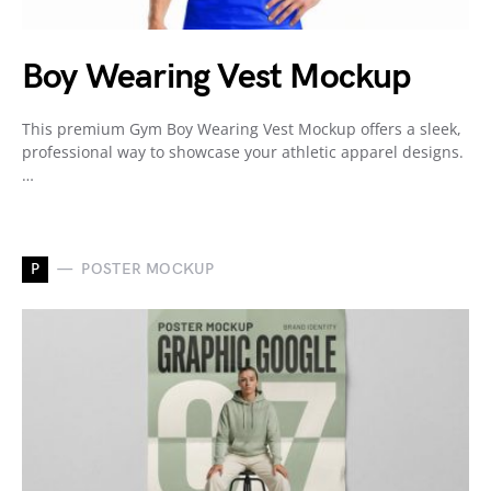
Boy Wearing Vest Mockup
This premium Gym Boy Wearing Vest Mockup offers a sleek,
professional way to showcase your athletic apparel designs.
…
P
POSTER MOCKUP