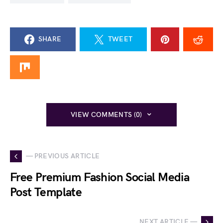
SHARE
TWEET
VIEW COMMENTS (0)
— PREVIOUS ARTICLE
Free Premium Fashion Social Media
Post Template
NEXT ARTICLE —