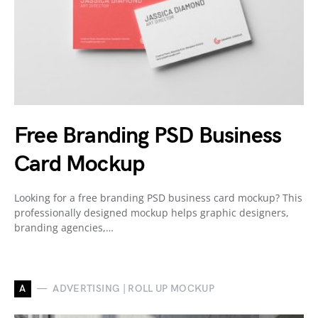
Free Branding PSD Business
Card Mockup
Looking for a free branding PSD business card mockup? This
professionally designed mockup helps graphic designers,
branding agencies,…
A
ADVERTISING | ROLL UP MOCKUP