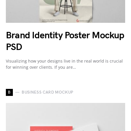
Brand Identity Poster Mockup
PSD
Visualizing how your designs live in the real world is crucial
for winning over clients. If you are…
B
BUSINESS CARD MOCKUP