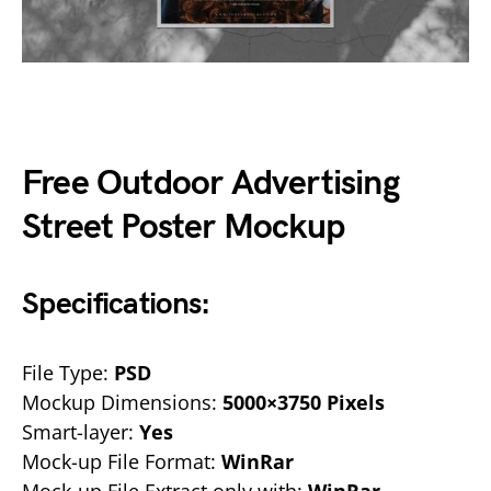
Free Outdoor Advertising
Street Poster Mockup
Specifications:
File Type:
PSD
Mockup Dimensions:
5000×3750 Pixels
Smart-layer:
Yes
Mock-up File Format:
WinRar
Mock-up File Extract only with:
WinRar