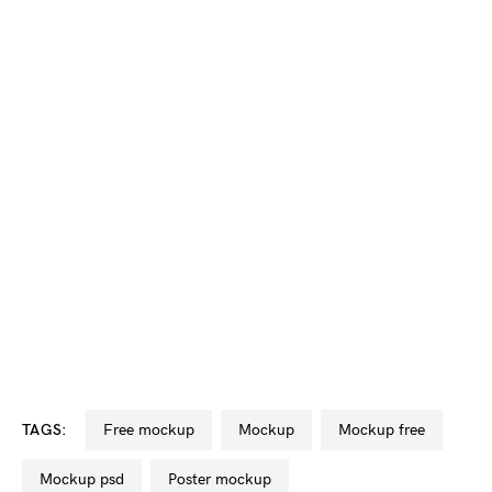
TAGS:
free mockup
mockup
mockup free
mockup psd
poster mockup