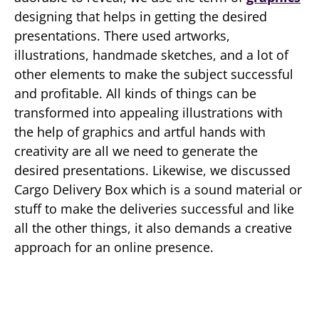
designing that helps in getting the desired
presentations. There used artworks,
illustrations, handmade sketches, and a lot of
other elements to make the subject successful
and profitable. All kinds of things can be
transformed into appealing illustrations with
the help of graphics and artful hands with
creativity are all we need to generate the
desired presentations. Likewise, we discussed
Cargo Delivery Box which is a sound material or
stuff to make the deliveries successful and like
all the other things, it also demands a creative
approach for an online presence.