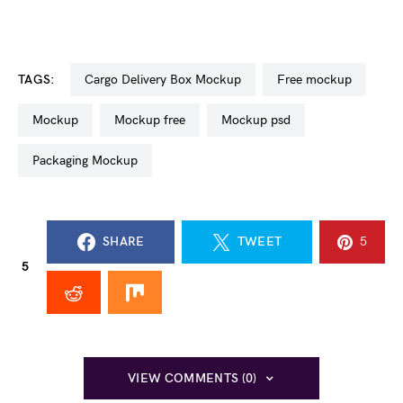
TAGS:
Cargo Delivery Box Mockup
free mockup
mockup
mockup free
mockup psd
Packaging Mockup
SHARE
TWEET
5
5
VIEW COMMENTS (0)