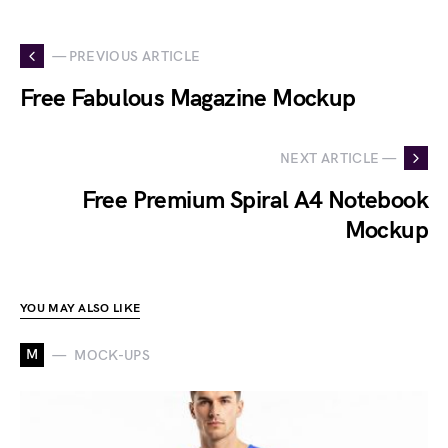
— PREVIOUS ARTICLE
Free Fabulous Magazine Mockup
NEXT ARTICLE —
Free Premium Spiral A4 Notebook
Mockup
YOU MAY ALSO LIKE
M
MOCK-UPS