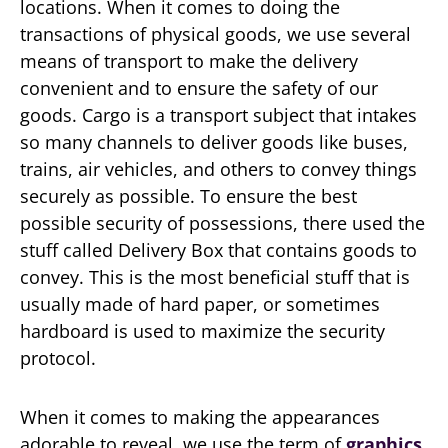
locations. When it comes to doing the
transactions of physical goods, we use several
means of transport to make the delivery
convenient and to ensure the safety of our
goods. Cargo is a transport subject that intakes
so many channels to deliver goods like buses,
trains, air vehicles, and others to convey things
securely as possible. To ensure the best
possible security of possessions, there used the
stuff called Delivery Box that contains goods to
convey. This is the most beneficial stuff that is
usually made of hard paper, or sometimes
hardboard is used to maximize the security
protocol.
When it comes to making the appearances
adorable to reveal, we use the term of
graphics