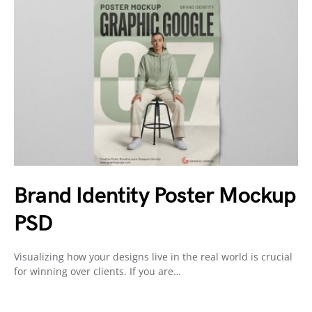
Brand Identity Poster Mockup
PSD
Visualizing how your designs live in the real world is crucial
for winning over clients. If you are…