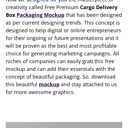
creativity called Free Premium
Cargo Delivery
Box
Packaging Mockup
that has been designed
as per current designing trends. This concept is
designed to help digital or online entrepreneurs
for their ongoing or future presentations and it
will be proven as the best and most profitable
choice for generating marketing campaigns. All
niches of companies can easily grab this free
mockup and can add their essentials with the
concept of beautiful packaging. So, download
this beautiful
mockup
and stay attached to us
for more awesome graphics.