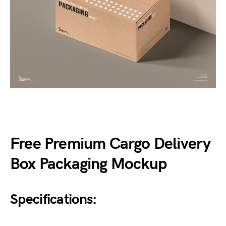
Free Premium Cargo Delivery
Box Packaging Mockup
Specifications: