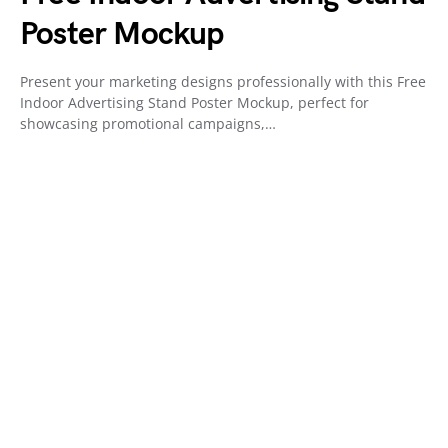
Poster Mockup
Present your marketing designs professionally with this Free
Indoor Advertising Stand Poster Mockup, perfect for
showcasing promotional campaigns,…