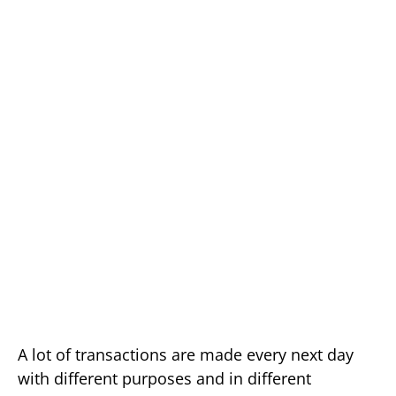
A lot of transactions are made every next day
with different purposes and in different