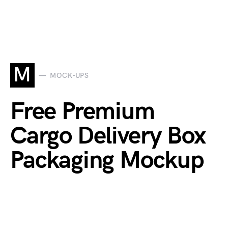
M
MOCK-UPS
Free Premium
Cargo Delivery Box
Packaging Mockup