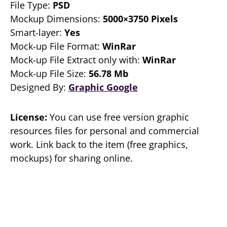
File Type:
PSD
Mockup Dimensions:
5000×3750 Pixels
Smart-layer:
Yes
Mock-up File Format:
WinRar
Mock-up File Extract only with:
WinRar
Mock-up File Size:
56.78 Mb
Designed By:
Graphic Google
License:
You can use free version graphic
resources files for personal and commercial
work. Link back to the item (free graphics,
mockups) for sharing online.