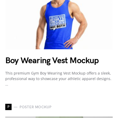
Boy Wearing Vest Mockup
This premium Gym Boy Wearing Vest Mockup offers a sleek,
professional way to showcase your athletic apparel designs.
…
P
POSTER MOCKUP