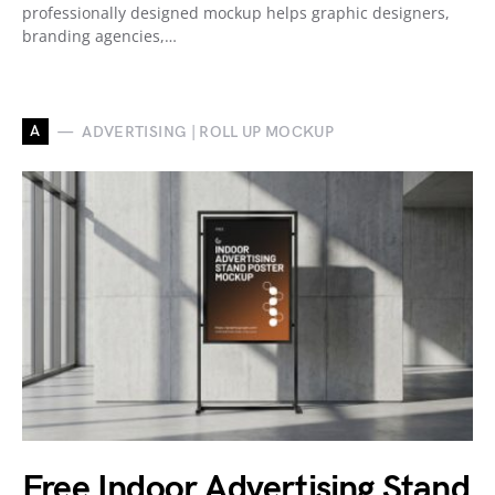
professionally designed mockup helps graphic designers,
branding agencies,…
A
ADVERTISING | ROLL UP MOCKUP
Free Indoor Advertising Stand