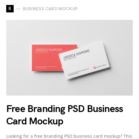
B
BUSINESS CARD MOCKUP
Free Branding PSD Business
Card Mockup
Looking for a free branding PSD business card mockup? This