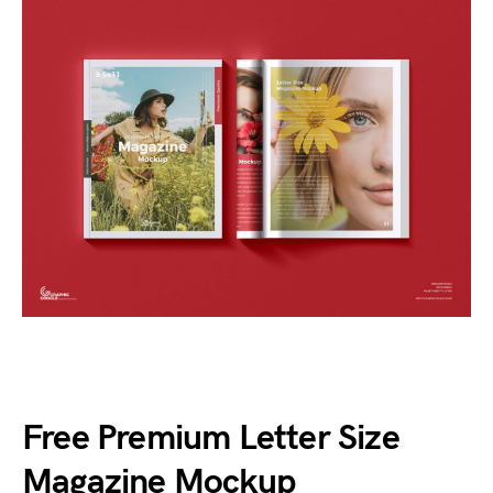
Free Premium Letter Size
Magazine Mockup