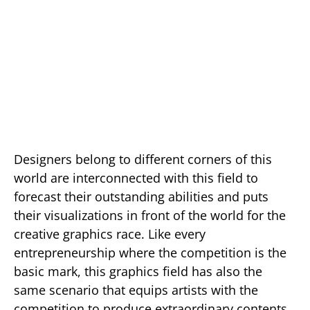
Designers belong to different corners of this
world are interconnected with this field to
forecast their outstanding abilities and puts
their visualizations in front of the world for the
creative graphics race. Like every
entrepreneurship where the competition is the
basic mark, this graphics field has also the
same scenario that equips artists with the
competition to produce extraordinary contents