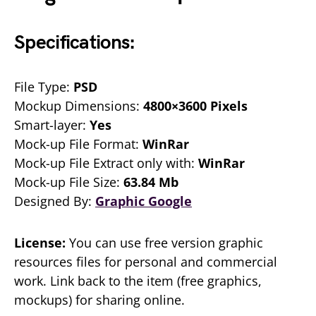
Specifications:
File Type:
PSD
Mockup Dimensions:
4800×3600 Pixels
Smart-layer:
Yes
Mock-up File Format:
WinRar
Mock-up File Extract only with:
WinRar
Mock-up File Size:
63.84 Mb
Designed By:
Graphic Google
License:
You can use free version graphic
resources files for personal and commercial
work. Link back to the item (free graphics,
mockups) for sharing online.