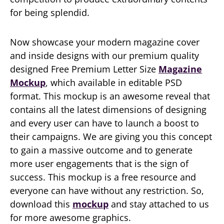
for being splendid.
Now showcase your modern magazine cover
and inside designs with our premium quality
designed Free Premium Letter Size
Magazine
Mockup
, which available in editable PSD
format. This mockup is an awesome reveal that
contains all the latest dimensions of designing
and every user can have to launch a boost to
their campaigns. We are giving you this concept
to gain a massive outcome and to generate
more user engagements that is the sign of
success. This mockup is a free resource and
everyone can have without any restriction. So,
download this
mockup
and stay attached to us
for more awesome graphics.