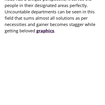
people in their designated areas perfectly.
Uncountable departments can be seen in this
field that sums almost all solutions as per
necessities and gainer becomes stagger while
getting beloved
graphics
.