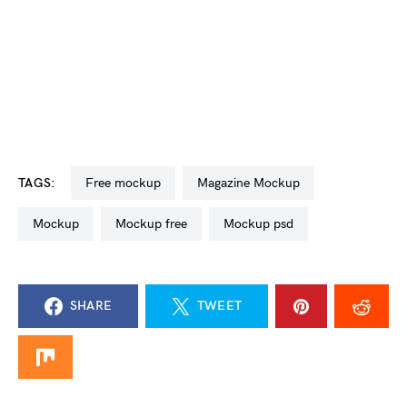
TAGS:
free mockup
Magazine Mockup
mockup
mockup free
mockup psd
SHARE
TWEET