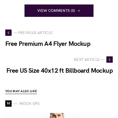
VIEW COMMENTS (0)
— PREVIOUS ARTICLE
Free Premium A4 Flyer Mockup
NEXT ARTICLE —
Free US Size 40x12 ft Billboard Mockup
YOU MAY ALSO LIKE
M
MOCK-UPS