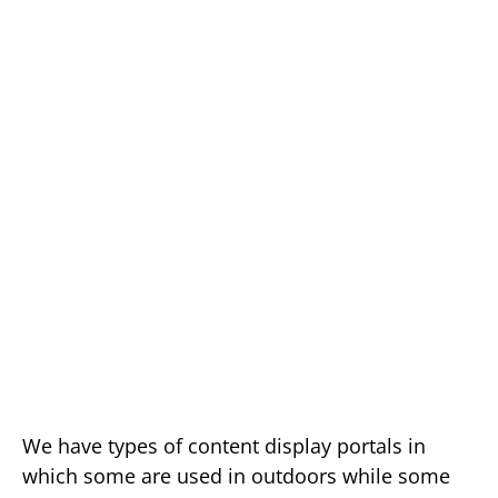
We have types of content display portals in
which some are used in outdoors while some