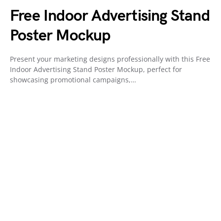
Free Indoor Advertising Stand
Poster Mockup
Present your marketing designs professionally with this Free
Indoor Advertising Stand Poster Mockup, perfect for
showcasing promotional campaigns,…