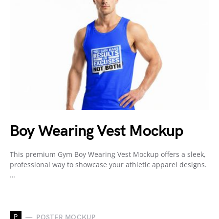
Boy Wearing Vest Mockup
This premium Gym Boy Wearing Vest Mockup offers a sleek,
professional way to showcase your athletic apparel designs.
…
P
POSTER MOCKUP