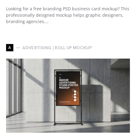
Looking for a free branding PSD business card mockup? This
professionally designed mockup helps graphic designers,
branding agencies,…
A
ADVERTISING | ROLL UP MOCKUP