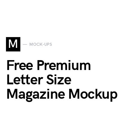
M
MOCK-UPS
Free Premium
Letter Size
Magazine Mockup