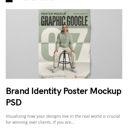
Brand Identity Poster Mockup
PSD
Visualizing how your designs live in the real world is crucial
for winning over clients. If you are…