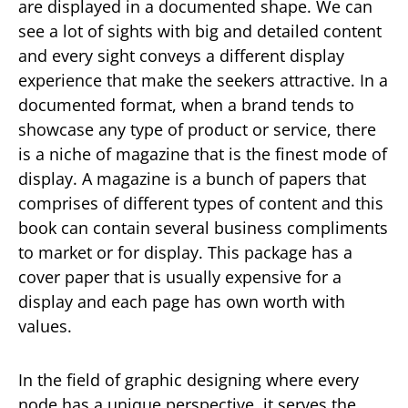
are displayed in a documented shape. We can
see a lot of sights with big and detailed content
and every sight conveys a different display
experience that make the seekers attractive. In a
documented format, when a brand tends to
showcase any type of product or service, there
is a niche of magazine that is the finest mode of
display. A magazine is a bunch of papers that
comprises of different types of content and this
book can contain several business compliments
to market or for display. This package has a
cover paper that is usually expensive for a
display and each page has own worth with
values.
In the field of graphic designing where every
node has a unique perspective, it serves the