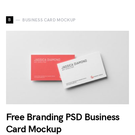
B
BUSINESS CARD MOCKUP
Free Branding PSD Business
Card Mockup