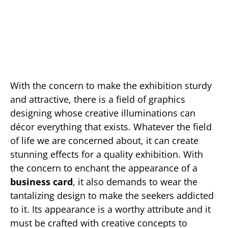
With the concern to make the exhibition sturdy
and attractive, there is a field of graphics
designing whose creative illuminations can
décor everything that exists. Whatever the field
of life we are concerned about, it can create
stunning effects for a quality exhibition. With
the concern to enchant the appearance of a
business card
, it also demands to wear the
tantalizing design to make the seekers addicted
to it. Its appearance is a worthy attribute and it
must be crafted with creative concepts to