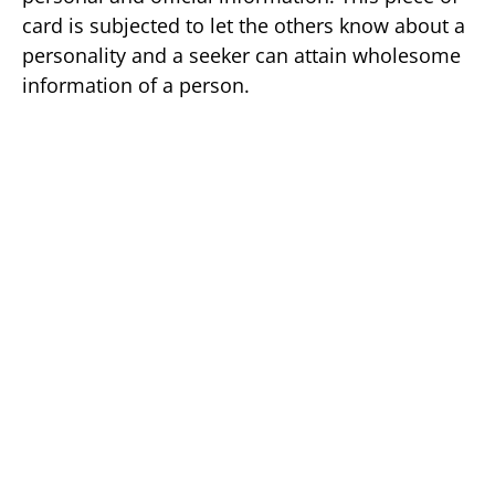
card is subjected to let the others know about a
personality and a seeker can attain wholesome
information of a person.