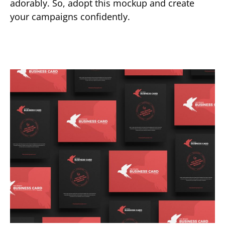
adorably. So, adopt this mockup and create
your campaigns confidently.