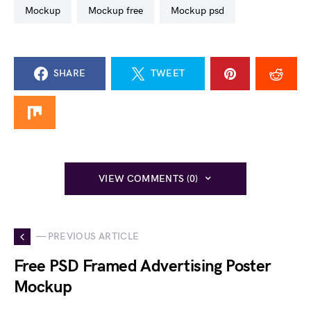
mockup
mockup free
mockup psd
SHARE
TWEET
VIEW COMMENTS (0)
— PREVIOUS ARTICLE
Free PSD Framed Advertising Poster
Mockup