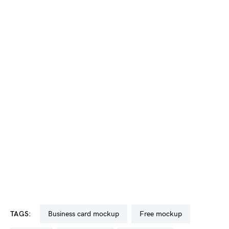
TAGS:
business card mockup
free mockup