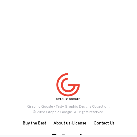
Graphic Google - Tasty Graphic Designs Collection.
© 2026 Graphic Google. All rights reserved.
Buy the Best
About us-License
Contact Us
6K