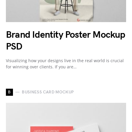
Brand Identity Poster Mockup
PSD
Visualizing how your designs live in the real world is crucial
for winning over clients. If you are…
B
BUSINESS CARD MOCKUP