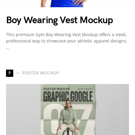
Boy Wearing Vest Mockup
This premium Gym Boy Wearing Vest Mockup offers a sleek,
professional way to showcase your athletic apparel designs.
…
P
POSTER MOCKUP