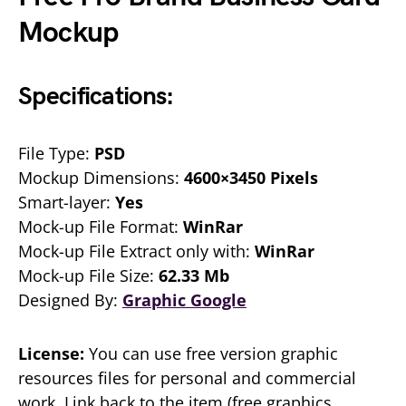
Mockup
Specifications:
File Type:
PSD
Mockup Dimensions:
4600×3450 Pixels
Smart-layer:
Yes
Mock-up File Format:
WinRar
Mock-up File Extract only with:
WinRar
Mock-up File Size:
62.33 Mb
Designed By:
Graphic Google
License:
You can use free version graphic
resources files for personal and commercial
work. Link back to the item (free graphics,