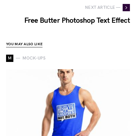
NEXT ARTICLE —
Free Butter Photoshop Text Effect
YOU MAY ALSO LIKE
M
MOCK-UPS