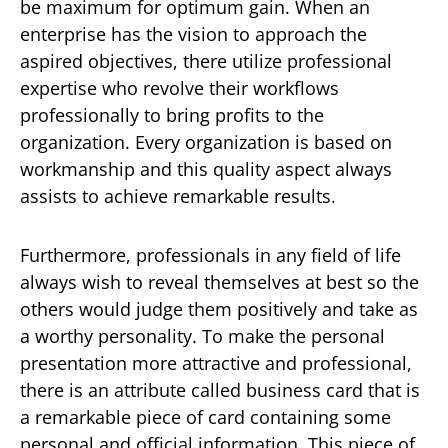
be maximum for optimum gain. When an
enterprise has the vision to approach the
aspired objectives, there utilize professional
expertise who revolve their workflows
professionally to bring profits to the
organization. Every organization is based on
workmanship and this quality aspect always
assists to achieve remarkable results.
Furthermore, professionals in any field of life
always wish to reveal themselves at best so the
others would judge them positively and take as
a worthy personality. To make the personal
presentation more attractive and professional,
there is an attribute called business card that is
a remarkable piece of card containing some
personal and official information. This piece of