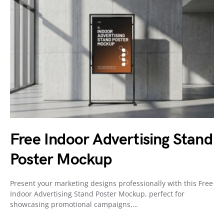
Free Indoor Advertising Stand
Poster Mockup
Present your marketing designs professionally with this Free
Indoor Advertising Stand Poster Mockup, perfect for
showcasing promotional campaigns,…