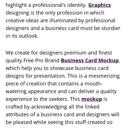
highlight a professional’s identity.
Graphics
designing is the only profession in which
creative ideas are illuminated by professional
designers and a business card must be sturdier
in its outlook.
We create for designers premium and finest
quality Free Pro Brand
Business Card Mockup
,
which help you to showcase business card
designs for presentation. This is a mesmerizing
piece of creation that contains a mouth-
watering appearance and can deliver a quality
experience to the seekers. This
mockup
is
crafted by acknowledging all the linked
attributes of a business card and designers will
be pleased while seeing this stuff created so