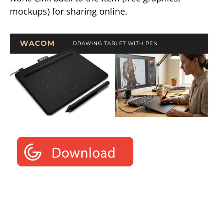
mockups) for sharing online.