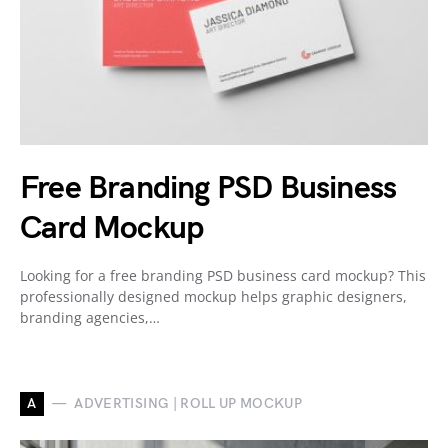
Free Branding PSD Business
Card Mockup
Looking for a free branding PSD business card mockup? This
professionally designed mockup helps graphic designers,
branding agencies,…
A
ADVERTISING | ROLL UP MOCKUP