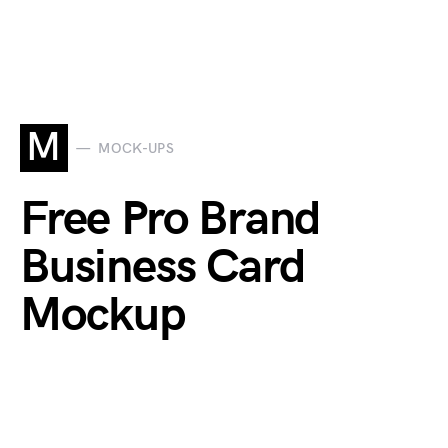
M
MOCK-UPS
Free Pro Brand
Business Card
Mockup