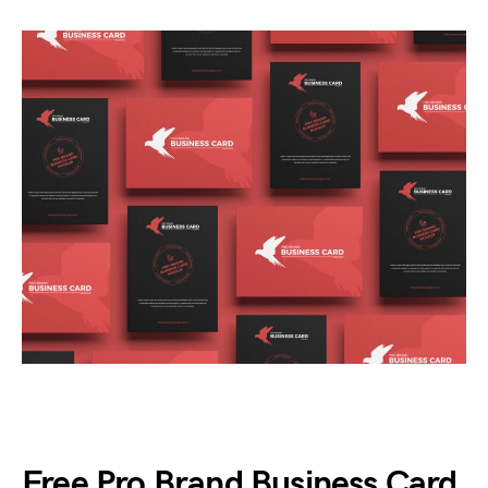
Free Pro Brand Business Card