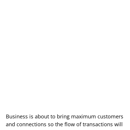
Business is about to bring maximum customers
and connections so the flow of transactions will