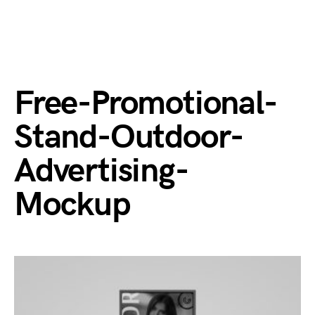
Free-Promotional-
Stand-Outdoor-
Advertising-
Mockup