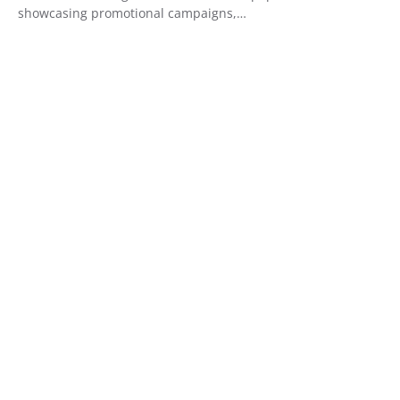
showcasing promotional campaigns,…