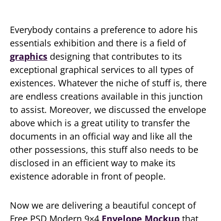
Everybody contains a preference to adore his
essentials exhibition and there is a field of
graphics
designing that contributes to its
exceptional graphical services to all types of
existences. Whatever the niche of stuff is, there
are endless creations available in this junction
to assist. Moreover, we discussed the envelope
above which is a great utility to transfer the
documents in an official way and like all the
other possessions, this stuff also needs to be
disclosed in an efficient way to make its
existence adorable in front of people.
Now we are delivering a beautiful concept of
Free PSD Modern 9×4
Envelope Mockup
that