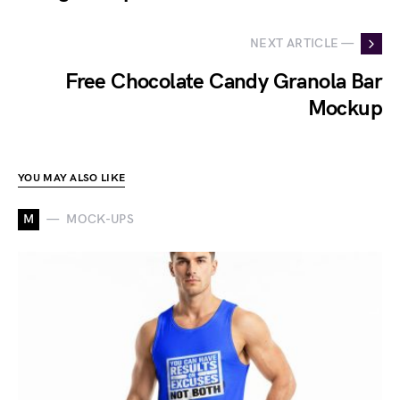
NEXT ARTICLE —
Free Chocolate Candy Granola Bar
Mockup
YOU MAY ALSO LIKE
M
MOCK-UPS