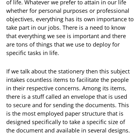
of life. Whatever we prefer to attain in our life
whether for personal purposes or professional
objectives, everything has its own importance to
take part in our jobs. There is a need to know
that everything we see is important and there
are tons of things that we use to deploy for
specific tasks in life.
If we talk about the stationery then this subject
intakes countless items to facilitate the people
in their respective concerns. Among its items,
there is a stuff called an envelope that is used
to secure and for sending the documents. This
is the most employed paper structure that is
designed specifically to take a specific size of
the document and available in several designs.