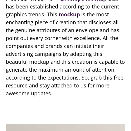
has been established according to the current
graphics trends. This
mockup
is the most
enchanting piece of creation that discloses all
the genuine attributes of an envelope and has
point out every corner with excellence. All the
companies and brands can initiate their
advertising campaigns by adapting this
beautiful mockup and this creation is capable to
generate the maximum amount of attention
according to the expectations. So, grab this free
resource and stay attached to us for more
awesome updates.