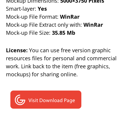
Mockup Dimensions:
5000×3750 Pixels
Smart-layer:
Yes
Mock-up File Format:
WinRar
Mock-up File Extract only with:
WinRar
Mock-up File Size:
35.85 Mb
License:
You can use free version graphic
resources files for personal and commercial
work. Link back to the item (free graphics,
mockups) for sharing online.