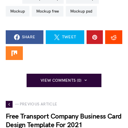
mockup
mockup free
mockup psd
SHARE
TWEET
VIEW COMMENTS (0)
— PREVIOUS ARTICLE
Free Transport Company Business Card
Design Template For 2021