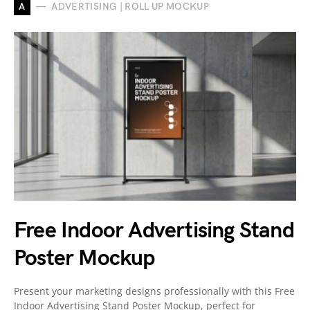
A
ADVERTISING | ROLL UP MOCKUP
Free Indoor Advertising Stand
Poster Mockup
Present your marketing designs professionally with this Free
Indoor Advertising Stand Poster Mockup, perfect for