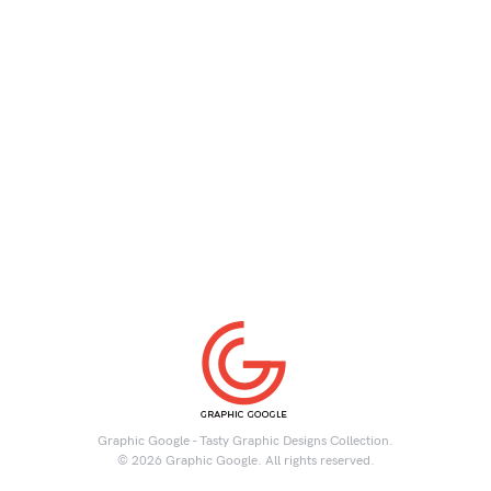
Graphic Google - Tasty Graphic Designs Collection.
© 2026 Graphic Google. All rights reserved.