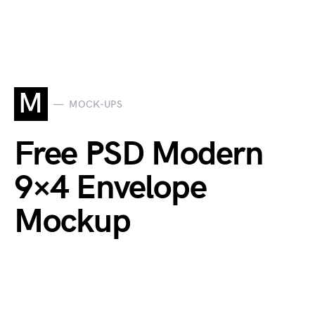
M
MOCK-UPS
Free PSD Modern
9×4 Envelope
Mockup