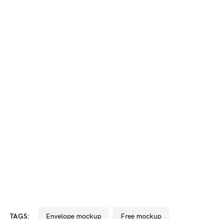
TAGS:
envelope mockup
free mockup