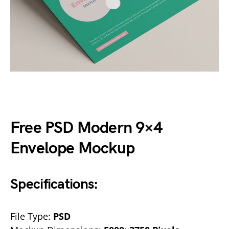
Free PSD Modern 9×4
Envelope Mockup
Specifications:
File Type:
PSD