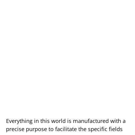
Everything in this world is manufactured with a
precise purpose to facilitate the specific fields