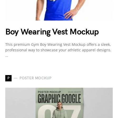
Boy Wearing Vest Mockup
This premium Gym Boy Wearing Vest Mockup offers a sleek,
professional way to showcase your athletic apparel designs.
…
P
POSTER MOCKUP