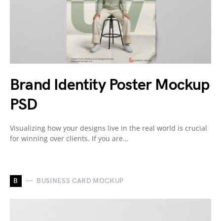
Brand Identity Poster Mockup
PSD
Visualizing how your designs live in the real world is crucial
for winning over clients. If you are…
B
BUSINESS CARD MOCKUP