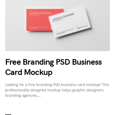
Free Branding PSD Business
Card Mockup
Looking for a free branding PSD business card mockup? This
professionally designed mockup helps graphic designers,
branding agencies,…