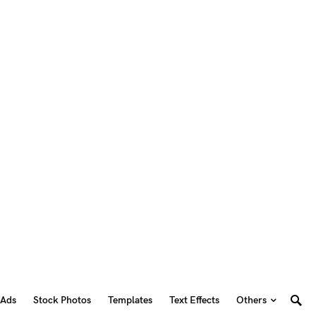
 Ads
Stock Photos
Templates
Text Effects
Others