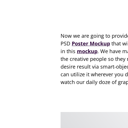
Now we are going to provid
PSD
Poster Mockup
that wi
in this
mockup
. We have ma
the creative people so they
desire result via smart-obje
can utilize it wherever you 
watch our daily doze of grap