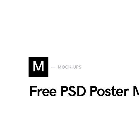
M
MOCK-UPS
Free PSD Poster