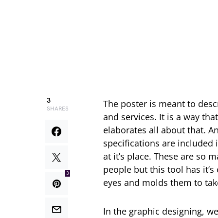
3
The poster is meant to desc
SHARES
and services. It is a way th
elaborates all about that. A
specifications are included 
at it’s place. These are so
people but this tool has it’
3
eyes and molds them to take 
In the graphic designing, we