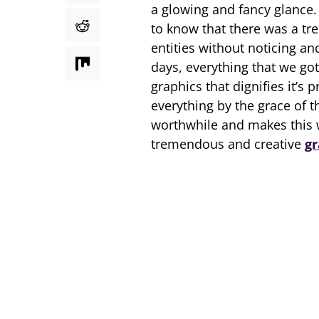
a glowing and fancy glance.
to know that there was a tre
entities without noticing an
days, everything that we go
graphics that dignifies it’
everything by the grace of 
worthwhile and makes this w
tremendous and creative
gr