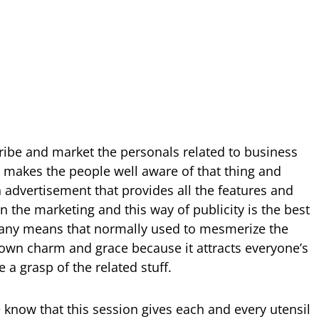
ribe and market the personals related to business
at makes the people well aware of that thing and
n advertisement that provides all the features and
in the marketing and this way of publicity is the best
 many means that normally used to mesmerize the
s own charm and grace because it attracts everyone’s
a grasp of the related stuff.
 know that this session gives each and every utensil