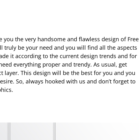
e you the very handsome and flawless design of Free
ll truly be your need and you will find all the aspects
de it according to the current design trends and for
 need everything proper and trendy. As usual, get
ct layer. This design will be the best for you and you
desire. So, always hooked with us and don’t forget to
hics.