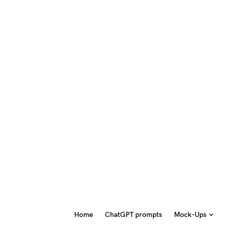
Home
ChatGPT prompts
Mock-Ups