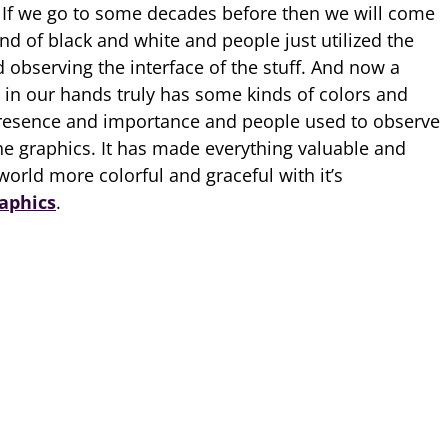
 If we go to some decades before then we will come
nd of black and white and people just utilized the
d observing the interface of the stuff. And now a
t in our hands truly has some kinds of colors and
s presence and importance and people used to observe
the graphics. It has made everything valuable and
orld more colorful and graceful with it’s
aphics
.