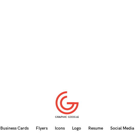
Business Cards
Flyers
Icons
Logo
Resume
Social Media