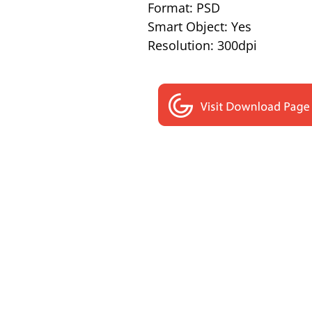
Format: PSD
Smart Object: Yes
Resolution: 300dpi