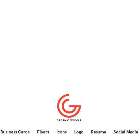
Business Cards
Flyers
Icons
Logo
Resume
Social Media