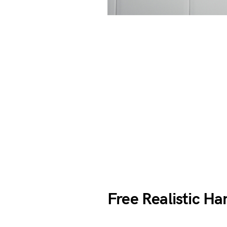
Free Realistic H