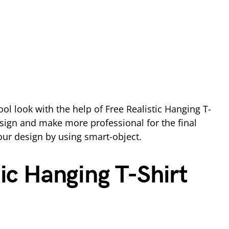
ool look with the help of Free Realistic Hanging T-
sign and make more professional for the final
our design by using smart-object.
tic Hanging T-Shirt