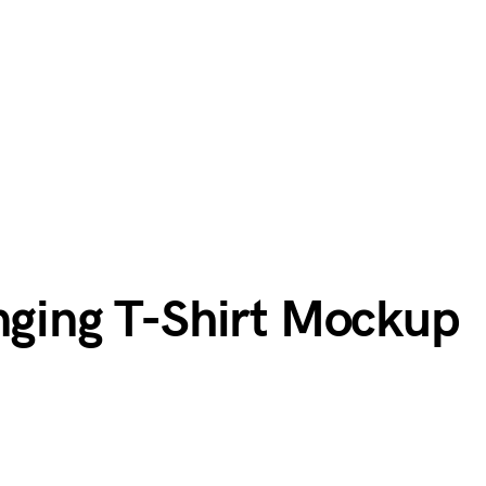
anging T-Shirt Mockup