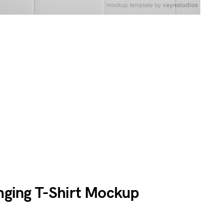
anging T-Shirt Mockup