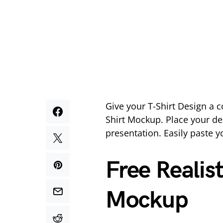
Give your T-Shirt Design a c
Shirt Mockup. Place your de
presentation. Easily paste y
Free Realis
Mockup