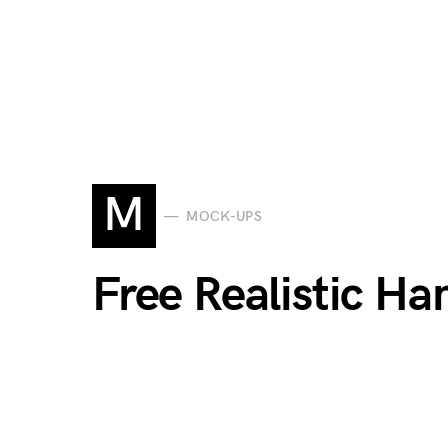
M
MOCK-UPS
Free Realistic H