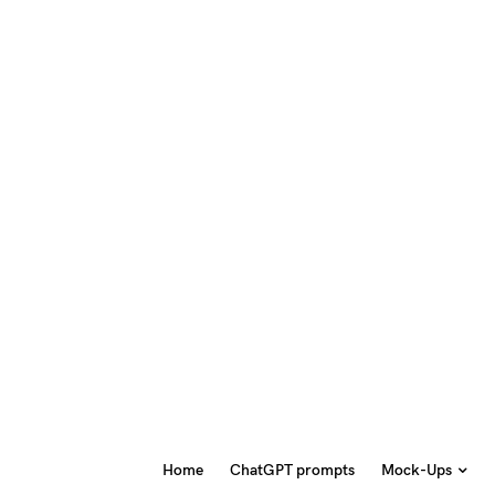
Home
ChatGPT prompts
Mock-Ups