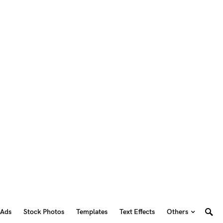
 Ads
Stock Photos
Templates
Text Effects
Others