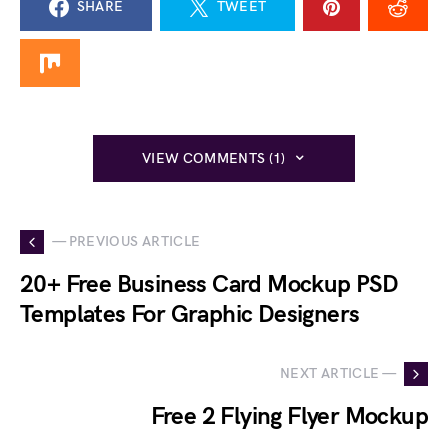
SHARE
TWEET
VIEW COMMENTS (1)
— PREVIOUS ARTICLE
20+ Free Business Card Mockup PSD
Templates For Graphic Designers
NEXT ARTICLE —
Free 2 Flying Flyer Mockup