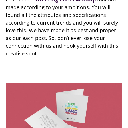
made according to your ambitions. You will
found all the attributes and specifications
according to current trends and you will surely
love this. We have made it as best and proper
as our each post. So, don’t ever lose your
connection with us and hook yourself with this
creative spot.