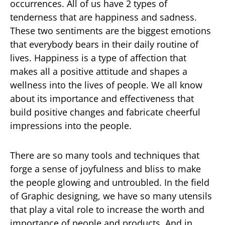
occurrences. All of us have 2 types of
tenderness that are happiness and sadness.
These two sentiments are the biggest emotions
that everybody bears in their daily routine of
lives. Happiness is a type of affection that
makes all a positive attitude and shapes a
wellness into the lives of people. We all know
about its importance and effectiveness that
build positive changes and fabricate cheerful
impressions into the people.
There are so many tools and techniques that
forge a sense of joyfulness and bliss to make
the people glowing and untroubled. In the field
of Graphic designing, we have so many utensils
that play a vital role to increase the worth and
importance of people and products. And in