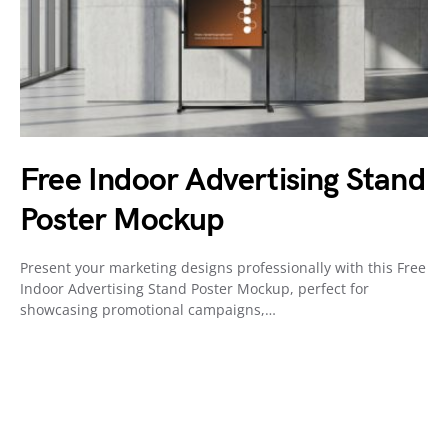
Free Indoor Advertising Stand
Poster Mockup
Present your marketing designs professionally with this Free
Indoor Advertising Stand Poster Mockup, perfect for
showcasing promotional campaigns,…