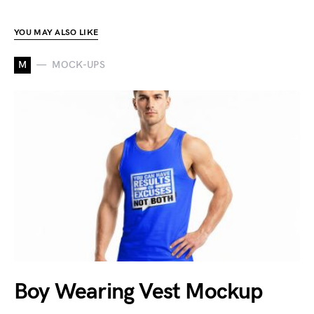
YOU MAY ALSO LIKE
M
MOCK-UPS
Boy Wearing Vest Mockup