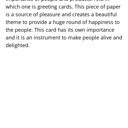
which one is greeting cards. This piece of paper
is a source of pleasure and creates a beautiful
theme to provide a huge round of happiness to
the people. This card has its own importance
and it is an instrument to make people alive and
delighted.