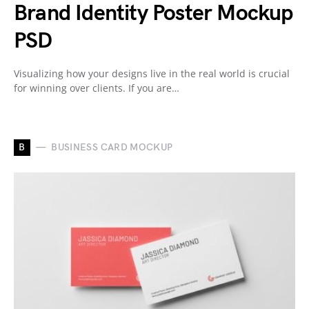
Brand Identity Poster Mockup
PSD
Visualizing how your designs live in the real world is crucial
for winning over clients. If you are…
B
BUSINESS CARD MOCKUP