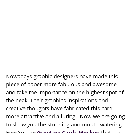
Nowadays graphic designers have made this
piece of paper more fabulous and awesome
and take the importance on the highest spot of
the peak. Their graphics inspirations and
creative thoughts have fabricated this card
more attractive and alluring. Now we are going
to show you the stunning and mouth watering
Free Square
Greeting Cards Mockup
that has