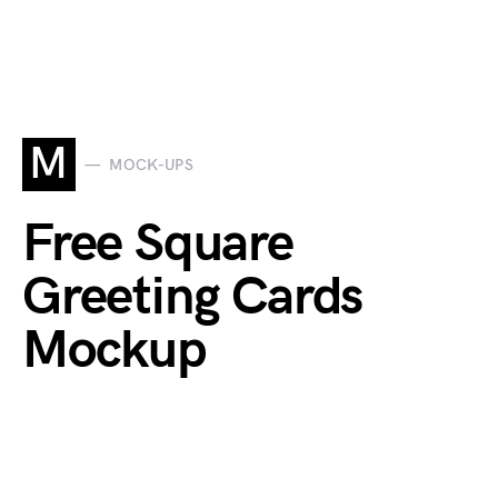
M
MOCK-UPS
Free Square
Greeting Cards
Mockup