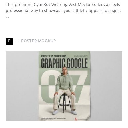
This premium Gym Boy Wearing Vest Mockup offers a sleek,
professional way to showcase your athletic apparel designs.
…
P
POSTER MOCKUP