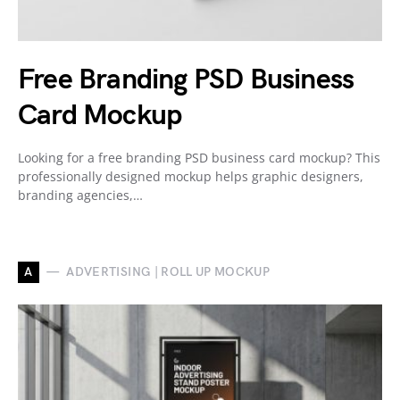
Free Branding PSD Business
Card Mockup
Looking for a free branding PSD business card mockup? This
professionally designed mockup helps graphic designers,
branding agencies,…
A
ADVERTISING | ROLL UP MOCKUP