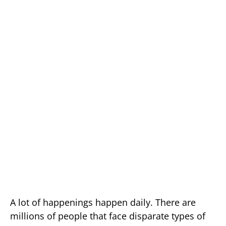
A lot of happenings happen daily. There are
millions of people that face disparate types of