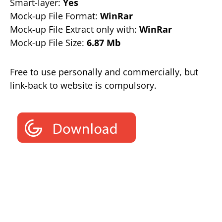
Smart-layer:
Yes
Mock-up File Format:
WinRar
Mock-up File Extract only with:
WinRar
Mock-up File Size:
6.87 Mb
Free to use personally and commercially, but
link-back to website is compulsory.