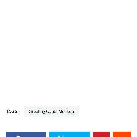
TAGS:
Greeting Cards Mockup