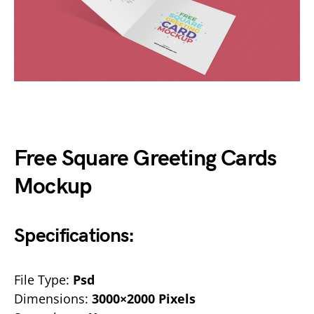
Free Square Greeting Cards
Mockup
Specifications:
File Type:
Psd
Dimensions:
3000×2000 Pixels