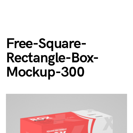
Free-Square-
Rectangle-Box-
Mockup-300