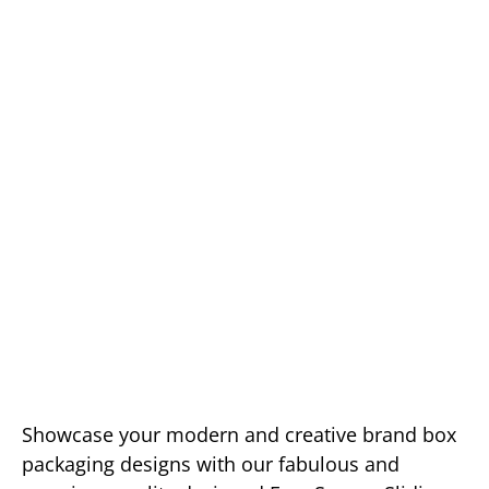
Showcase your modern and creative brand box
packaging designs with our fabulous and