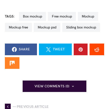
TAGS:
box mockup
free mockup
mockup
mockup free
mockup psd
sliding box mockup
SHARE
TWEET
VIEW COMMENTS (0)
— PREVIOUS ARTICLE