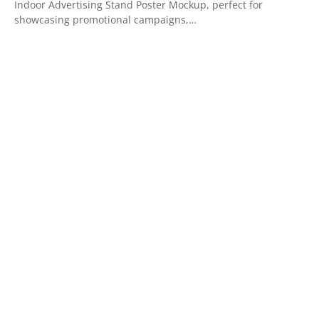
Indoor Advertising Stand Poster Mockup, perfect for
showcasing promotional campaigns,…