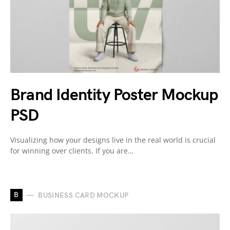
Brand Identity Poster Mockup
PSD
Visualizing how your designs live in the real world is crucial
for winning over clients. If you are…
B
BUSINESS CARD MOCKUP