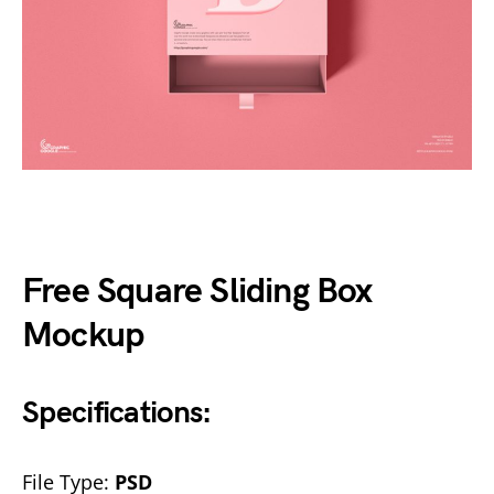
Free Square Sliding Box
Mockup
Specifications:
File Type:
PSD