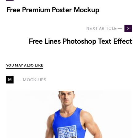
Free Premium Poster Mockup
NEXT ARTICLE —
Free Lines Photoshop Text Effect
YOU MAY ALSO LIKE
M
MOCK-UPS