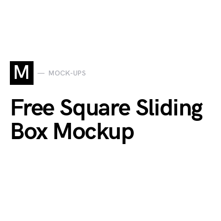
M
MOCK-UPS
Free Square Sliding
Box Mockup