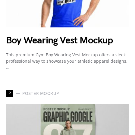
Boy Wearing Vest Mockup
This premium Gym Boy Wearing Vest Mockup offers a sleek,
professional way to showcase your athletic apparel designs.
…
P
POSTER MOCKUP