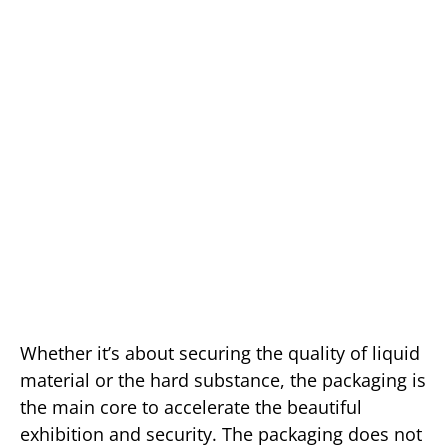
Whether it’s about securing the quality of liquid
material or the hard substance, the packaging is
the main core to accelerate the beautiful
exhibition and security. The packaging does not