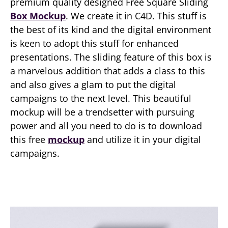
premium quality designed Free Square Sliding
Box Mockup
. We create it in C4D. This stuff is
the best of its kind and the digital environment
is keen to adopt this stuff for enhanced
presentations. The sliding feature of this box is
a marvelous addition that adds a class to this
and also gives a glam to put the digital
campaigns to the next level. This beautiful
mockup will be a trendsetter with pursuing
power and all you need to do is to download
this free
mockup
and utilize it in your digital
campaigns.