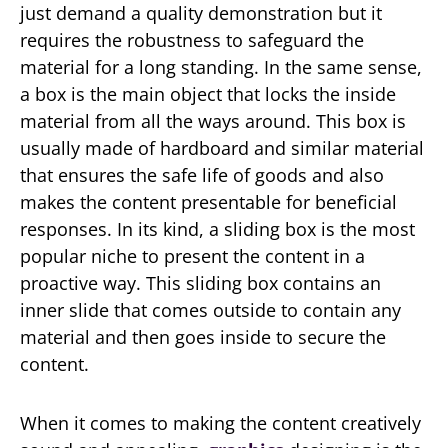
just demand a quality demonstration but it
requires the robustness to safeguard the
material for a long standing. In the same sense,
a box is the main object that locks the inside
material from all the ways around. This box is
usually made of hardboard and similar material
that ensures the safe life of goods and also
makes the content presentable for beneficial
responses. In its kind, a sliding box is the most
popular niche to present the content in a
proactive way. This sliding box contains an
inner slide that comes outside to contain any
material and then goes inside to secure the
content.
When it comes to making the content creatively