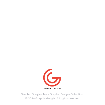
Graphic Google - Tasty Graphic Designs Collection.
© 2026 Graphic Google. All rights reserved.