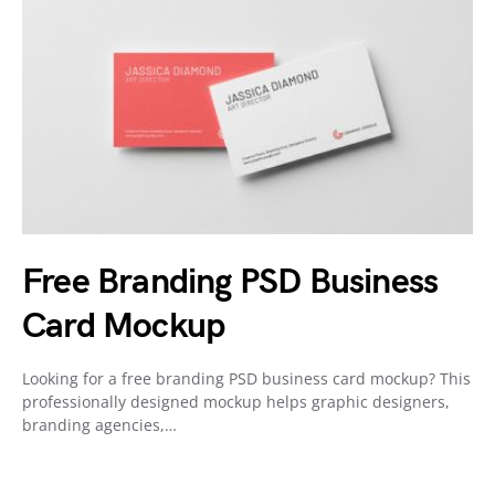
Free Branding PSD Business
Card Mockup
Looking for a free branding PSD business card mockup? This
professionally designed mockup helps graphic designers,
branding agencies,…