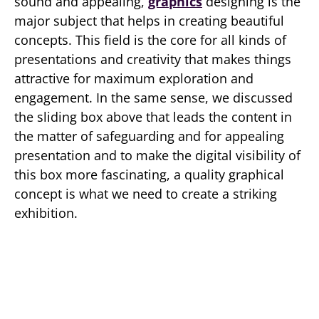
sound and appealing,
graphics
designing is the
major subject that helps in creating beautiful
concepts. This field is the core for all kinds of
presentations and creativity that makes things
attractive for maximum exploration and
engagement. In the same sense, we discussed
the sliding box above that leads the content in
the matter of safeguarding and for appealing
presentation and to make the digital visibility of
this box more fascinating, a quality graphical
concept is what we need to create a striking
exhibition.