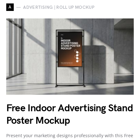
A
ADVERTISING | ROLL UP MOCKUP
Free Indoor Advertising Stand
Poster Mockup
Present your marketing designs professionally with this Free