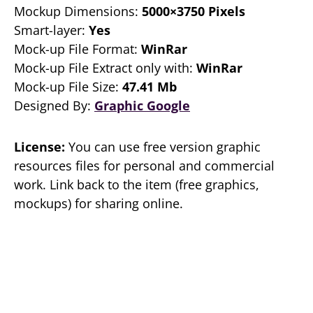
Mockup Dimensions:
5000×3750 Pixels
Smart-layer:
Yes
Mock-up File Format:
WinRar
Mock-up File Extract only with:
WinRar
Mock-up File Size:
47.41 Mb
Designed By:
Graphic Google
License:
You can use free version graphic
resources files for personal and commercial
work. Link back to the item (free graphics,
mockups) for sharing online.