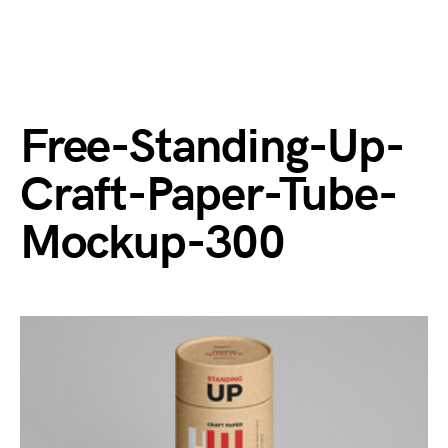
Free-Standing-Up-
Craft-Paper-Tube-
Mockup-300