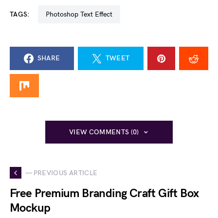
TAGS:
Photoshop Text Effect
SHARE
TWEET
VIEW COMMENTS (0)
— PREVIOUS ARTICLE
Free Premium Branding Craft Gift Box
Mockup