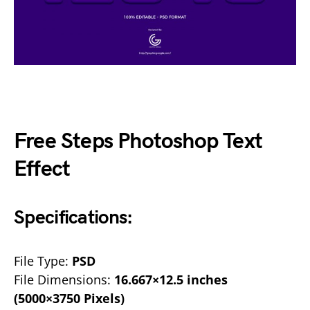
Free Steps Photoshop Text
Effect
Specifications:
File Type:
PSD
File Dimensions:
16.667×12.5 inches
(5000×3750 Pixels)