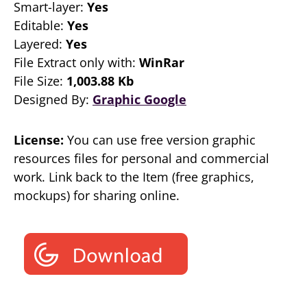
Smart-layer:
Yes
Editable:
Yes
Layered:
Yes
File Extract only with:
WinRar
File Size:
1,003.88 Kb
Designed By:
Graphic Google
License:
You can use free version graphic
resources files for personal and commercial
work. Link back to the Item (free graphics,
mockups) for sharing online.