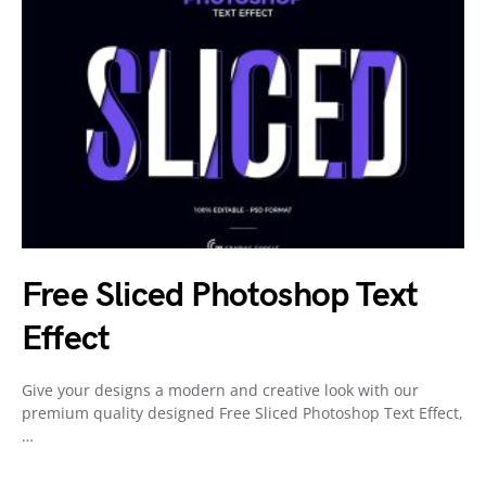
Free Sliced Photoshop Text
Effect
Give your designs a modern and creative look with our
premium quality designed Free Sliced Photoshop Text Effect,
…