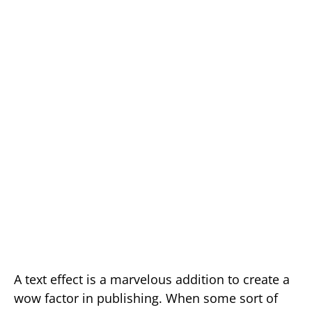
A text effect is a marvelous addition to create a
wow factor in publishing. When some sort of