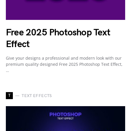
Free 2025 Photoshop Text
Effect
Give your designs a professional and modern look with our
premium quality designed Free 2025 Photoshop Text Effect,
…
T
TEXT EFFECTS