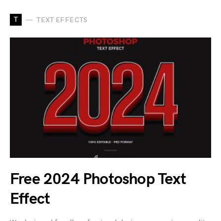
T
TEXT EFFECTS
Free 2024 Photoshop Text
Effect