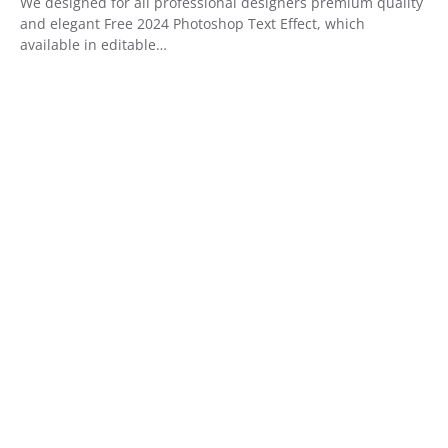
We designed for all professional designers premium quality
and elegant Free 2024 Photoshop Text Effect, which
available in editable…