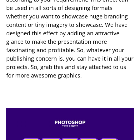
be used in all sorts of designing formats
whether you want to showcase huge branding
content or tiny imagery to showcase. We have
designed this effect by adding an attractive
glance to make the presentation more
fascinating and profitable. So, whatever your
publishing concern is, you can have it in all your
projects. So, grab this and stay attached to us
for more awesome graphics.