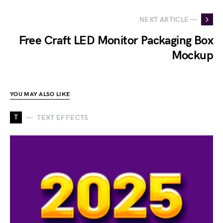
NEXT ARTICLE —
Free Craft LED Monitor Packaging Box
Mockup
YOU MAY ALSO LIKE
T
TEXT EFFECTS