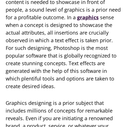
content is needed to showcase in front of
people, a sound level of graphics is a prior need
for a profitable outcome. In a
graphics
sense
when a concept is designed to showcase the
actual attributes, all insertions are crucially
observed in which a text effect is taken prior.
For such designing, Photoshop is the most
popular software that is globally recognized to
create stunning concepts. Text effects are
generated with the help of this software in
which plentiful tools and options are taken to
create desired ideas.
Graphics designing is a prior subject that
includes millions of concepts for remarkable
reveals. Even if you are initiating a renowned
brand, a product, service, or whatever your