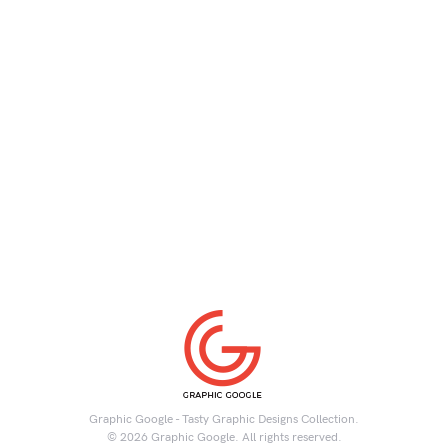
Graphic Google - Tasty Graphic Designs Collection.
© 2026 Graphic Google. All rights reserved.