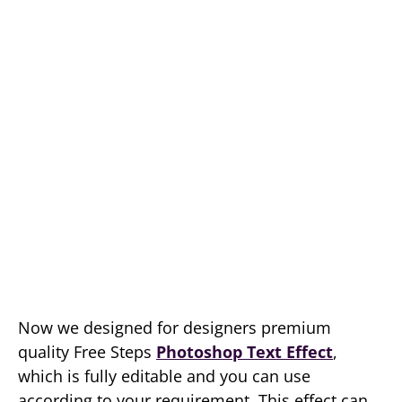
Now we designed for designers premium
quality Free Steps
Photoshop Text Effect
,
which is fully editable and you can use
according to your requirement. This effect can