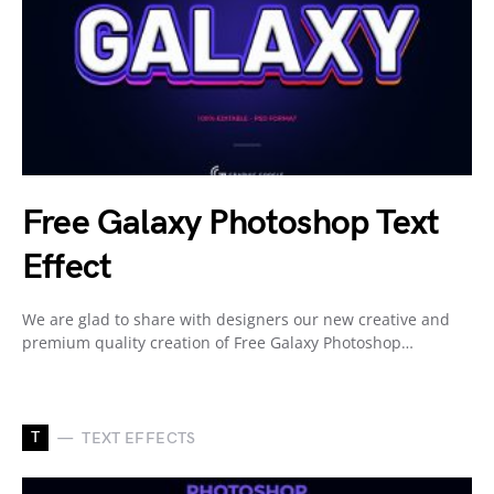
Free Galaxy Photoshop Text
Effect
We are glad to share with designers our new creative and
premium quality creation of Free Galaxy Photoshop…
T
TEXT EFFECTS