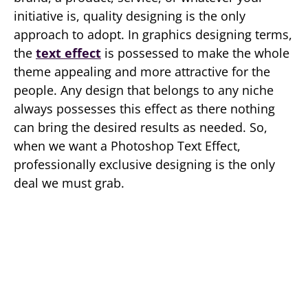
initiative is, quality designing is the only
approach to adopt. In graphics designing terms,
the
text effect
is possessed to make the whole
theme appealing and more attractive for the
people. Any design that belongs to any niche
always possesses this effect as there nothing
can bring the desired results as needed. So,
when we want a Photoshop Text Effect,
professionally exclusive designing is the only
deal we must grab.