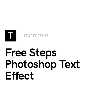
T
TEXT EFFECTS
Free Steps
Photoshop Text
Effect