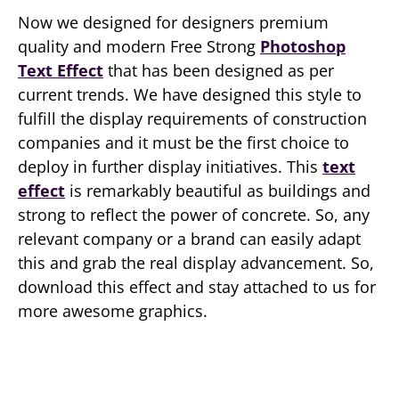
Now we designed for designers premium
quality and modern Free Strong
Photoshop
Text Effect
that has been designed as per
current trends. We have designed this style to
fulfill the display requirements of construction
companies and it must be the first choice to
deploy in further display initiatives. This
text
effect
is remarkably beautiful as buildings and
strong to reflect the power of concrete. So, any
relevant company or a brand can easily adapt
this and grab the real display advancement. So,
download this effect and stay attached to us for
more awesome graphics.