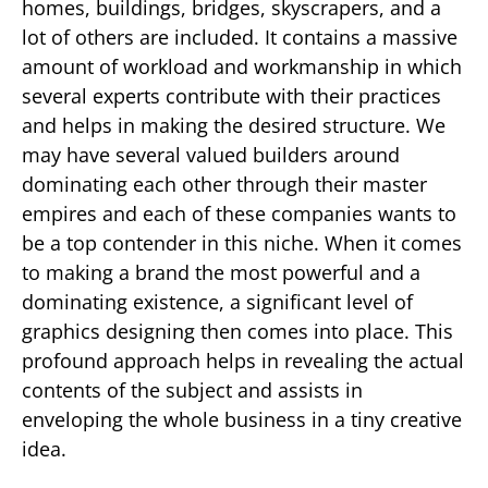
homes, buildings, bridges, skyscrapers, and a
lot of others are included. It contains a massive
amount of workload and workmanship in which
several experts contribute with their practices
and helps in making the desired structure. We
may have several valued builders around
dominating each other through their master
empires and each of these companies wants to
be a top contender in this niche. When it comes
to making a brand the most powerful and a
dominating existence, a significant level of
graphics designing then comes into place. This
profound approach helps in revealing the actual
contents of the subject and assists in
enveloping the whole business in a tiny creative
idea.