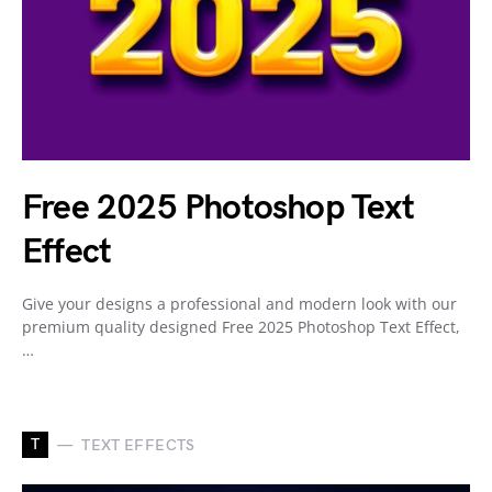
Free 2025 Photoshop Text
Effect
Give your designs a professional and modern look with our
premium quality designed Free 2025 Photoshop Text Effect,
…
T
TEXT EFFECTS