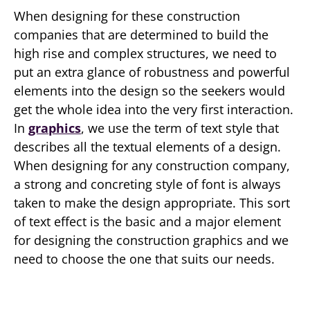
When designing for these construction
companies that are determined to build the
high rise and complex structures, we need to
put an extra glance of robustness and powerful
elements into the design so the seekers would
get the whole idea into the very first interaction.
In
graphics
, we use the term of text style that
describes all the textual elements of a design.
When designing for any construction company,
a strong and concreting style of font is always
taken to make the design appropriate. This sort
of text effect is the basic and a major element
for designing the construction graphics and we
need to choose the one that suits our needs.