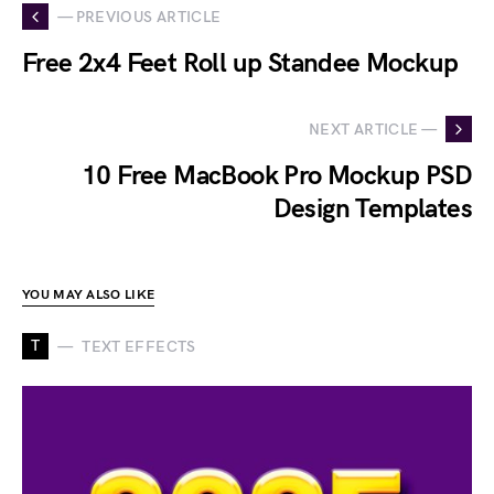
— PREVIOUS ARTICLE
Free 2x4 Feet Roll up Standee Mockup
NEXT ARTICLE —
10 Free MacBook Pro Mockup PSD
Design Templates
YOU MAY ALSO LIKE
T
TEXT EFFECTS