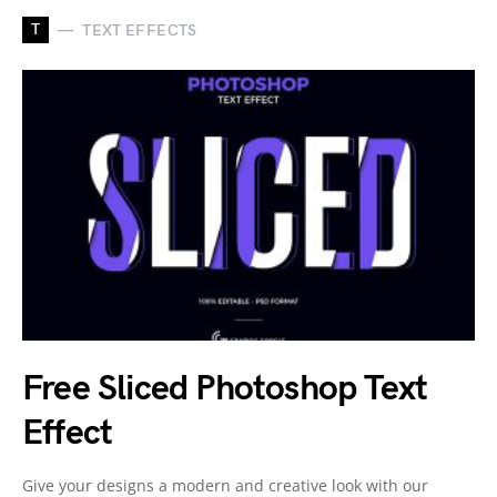
T
TEXT EFFECTS
Free Sliced Photoshop Text
Effect
Give your designs a modern and creative look with our