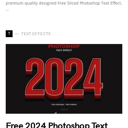
premium quality designed Free Sliced Photoshop Text Effect,
…
T
TEXT EFFECTS
Free 2024 Photoshop Text