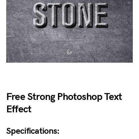
Free Strong Photoshop Text
Effect
Specifications: