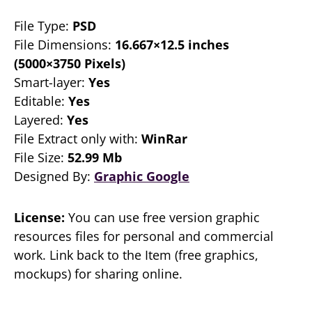
File Type:
PSD
File Dimensions:
16.667×12.5 inches
(5000×3750 Pixels)
Smart-layer:
Yes
Editable:
Yes
Layered:
Yes
File Extract only with:
WinRar
File Size:
52.99 Mb
Designed By:
Graphic Google
License:
You can use free version graphic
resources files for personal and commercial
work. Link back to the Item (free graphics,
mockups) for sharing online.