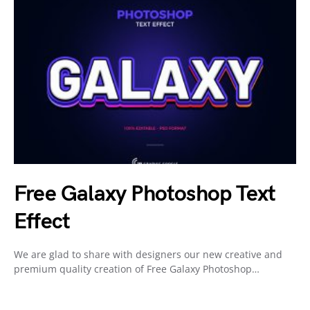
Free Galaxy Photoshop Text
Effect
We are glad to share with designers our new creative and
premium quality creation of Free Galaxy Photoshop…