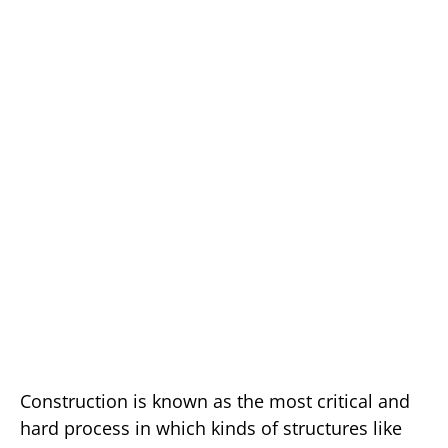
Construction is known as the most critical and
hard process in which kinds of structures like