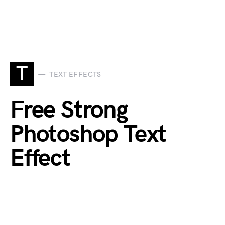
T
TEXT EFFECTS
Free Strong
Photoshop Text
Effect