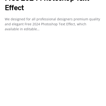
Effect
We designed for all professional designers premium quality
and elegant Free 2024 Photoshop Text Effect, which
available in editable…