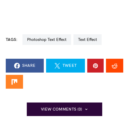
TAGS:
Photoshop Text Effect
Text Effect
SHARE
TWEET
VIEW COMMENTS (0)