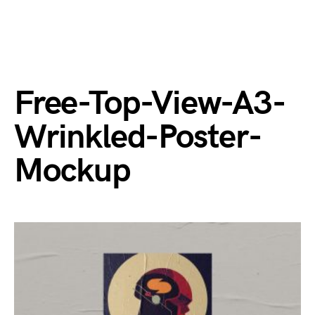
Free-Top-View-A3-
Wrinkled-Poster-
Mockup