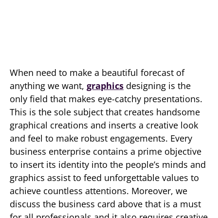
When need to make a beautiful forecast of
anything we want,
graphics
designing is the
only field that makes eye-catchy presentations.
This is the sole subject that creates handsome
graphical creations and inserts a creative look
and feel to make robust engagements. Every
business enterprise contains a prime objective
to insert its identity into the people’s minds and
graphics assist to feed unforgettable values to
achieve countless attentions. Moreover, we
discuss the business card above that is a must
for all professionals and it also requires creative