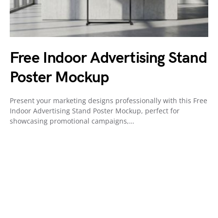
Free Indoor Advertising Stand
Poster Mockup
Present your marketing designs professionally with this Free
Indoor Advertising Stand Poster Mockup, perfect for
showcasing promotional campaigns,…