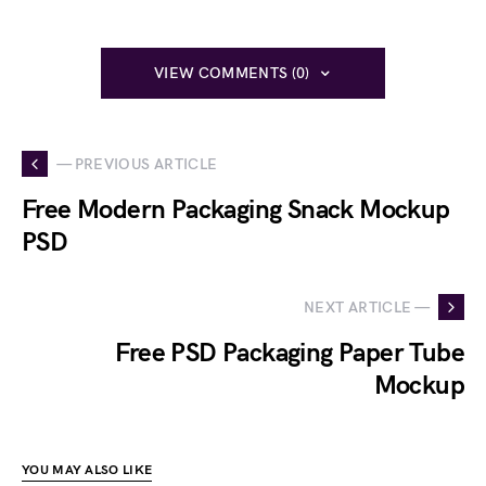
VIEW COMMENTS (0)
— PREVIOUS ARTICLE
Free Modern Packaging Snack Mockup
PSD
NEXT ARTICLE —
Free PSD Packaging Paper Tube
Mockup
YOU MAY ALSO LIKE