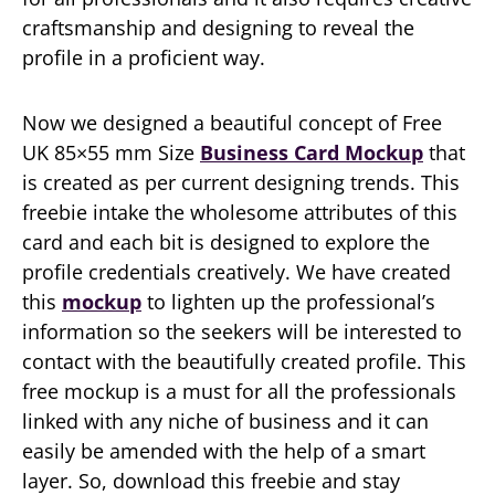
craftsmanship and designing to reveal the
profile in a proficient way.
Now we designed a beautiful concept of Free
UK 85×55 mm Size
Business Card Mockup
that
is created as per current designing trends. This
freebie intake the wholesome attributes of this
card and each bit is designed to explore the
profile credentials creatively. We have created
this
mockup
to lighten up the professional’s
information so the seekers will be interested to
contact with the beautifully created profile. This
free mockup is a must for all the professionals
linked with any niche of business and it can
easily be amended with the help of a smart
layer. So, download this freebie and stay