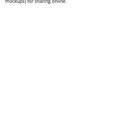
mockups) for sharing online.