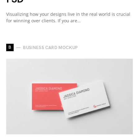
Visualizing how your designs live in the real world is crucial
for winning over clients. If you are…
B
BUSINESS CARD MOCKUP