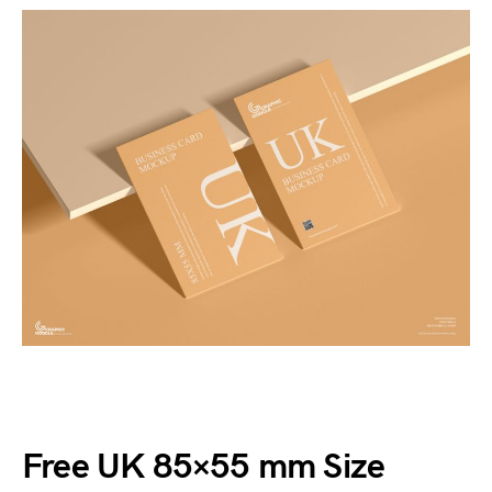
Free UK 85×55 mm Size