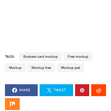
TAGS:
business card mockup
free mockup
mockup
mockup free
mockup psd
SHARE
TWEET