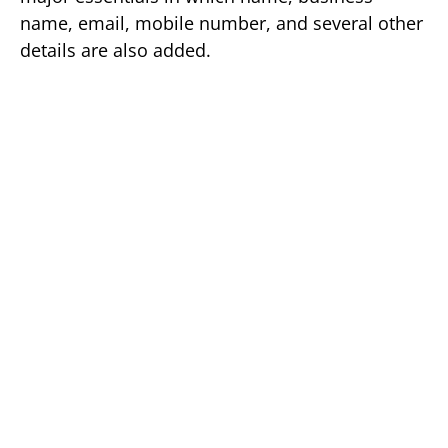
name, email, mobile number, and several other
details are also added.