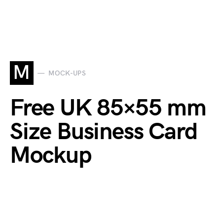
M
MOCK-UPS
Free UK 85×55 mm
Size Business Card
Mockup