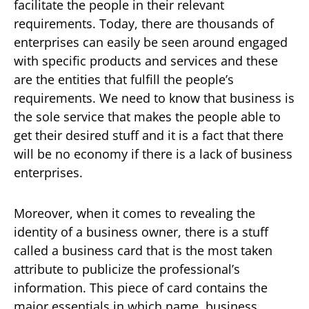
facilitate the people in their relevant
requirements. Today, there are thousands of
enterprises can easily be seen around engaged
with specific products and services and these
are the entities that fulfill the people’s
requirements. We need to know that business is
the sole service that makes the people able to
get their desired stuff and it is a fact that there
will be no economy if there is a lack of business
enterprises.
Moreover, when it comes to revealing the
identity of a business owner, there is a stuff
called a business card that is the most taken
attribute to publicize the professional’s
information. This piece of card contains the
major essentials in which name, business