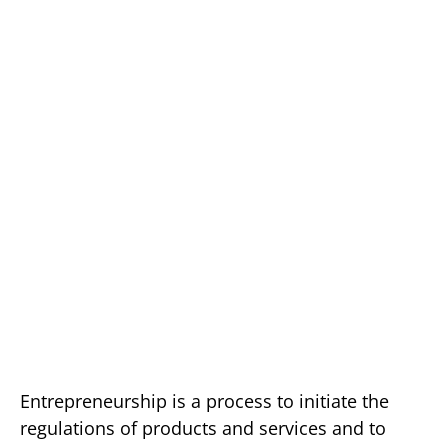
Entrepreneurship is a process to initiate the
regulations of products and services and to