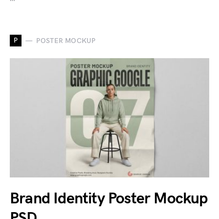
P
POSTER MOCKUP
Brand Identity Poster Mockup
PSD