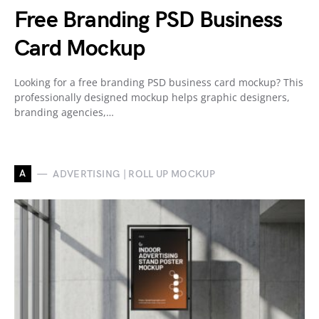
Free Branding PSD Business
Card Mockup
Looking for a free branding PSD business card mockup? This
professionally designed mockup helps graphic designers,
branding agencies,…
A
ADVERTISING | ROLL UP MOCKUP