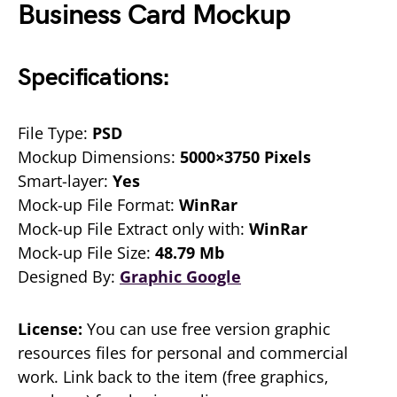
Business Card Mockup
Specifications:
File Type:
PSD
Mockup Dimensions:
5000×3750 Pixels
Smart-layer:
Yes
Mock-up File Format:
WinRar
Mock-up File Extract only with:
WinRar
Mock-up File Size:
48.79 Mb
Designed By:
Graphic Google
License:
You can use free version graphic
resources files for personal and commercial
work. Link back to the item (free graphics,