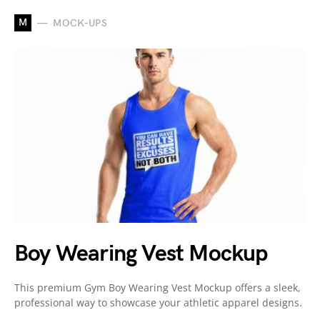
M
MOCK-UPS
Boy Wearing Vest Mockup
This premium Gym Boy Wearing Vest Mockup offers a sleek,
professional way to showcase your athletic apparel designs.
…