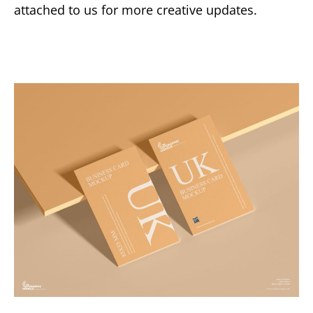
attached to us for more creative updates.