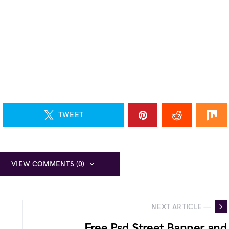
TWEET
VIEW COMMENTS (0)
NEXT ARTICLE —
Free Psd Street Banner and