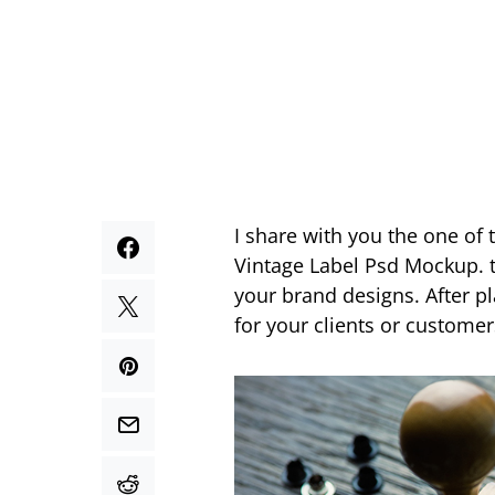
I share with you the one of
Vintage Label Psd Mockup. th
your brand designs. After pl
for your clients or customer