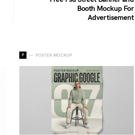
Booth Mockup For
Advertisement
P
POSTER MOCKUP