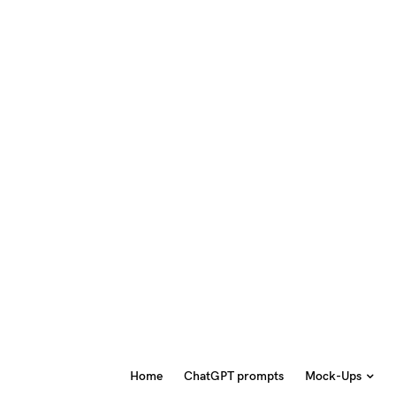
Home
ChatGPT prompts
Mock-Ups