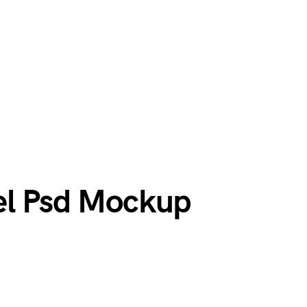
el Psd Mockup