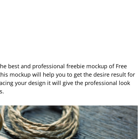
 the best and professional freebie mockup of Free
is mockup will help you to get the desire result for
acing your design it will give the professional look
s.