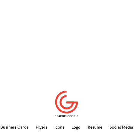
Business Cards
Flyers
Icons
Logo
Resume
Social Media