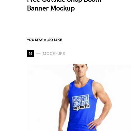
Banner Mockup
YOU MAY ALSO LIKE
M
MOCK-UPS