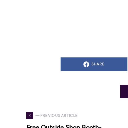
SHARE
— PREVIOUS ARTICLE
Free Outside Shop Booth-