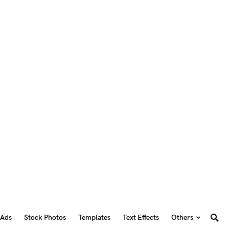
 Ads
Stock Photos
Templates
Text Effects
Others