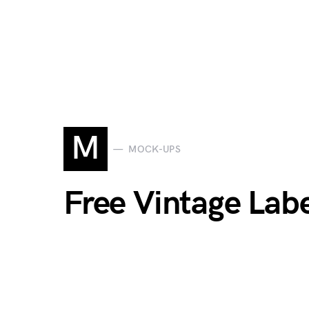
M
MOCK-UPS
Free Vintage Lab