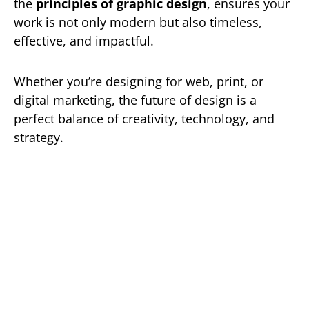
the
principles of graphic design
, ensures your
work is not only modern but also timeless,
effective, and impactful.
Whether you’re designing for web, print, or
digital marketing, the future of design is a
perfect balance of creativity, technology, and
strategy.