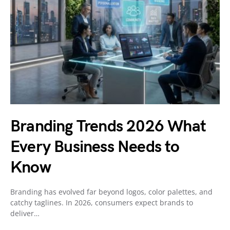
Branding Trends 2026 What
Every Business Needs to
Know
Branding has evolved far beyond logos, color palettes, and
catchy taglines. In 2026, consumers expect brands to
deliver…