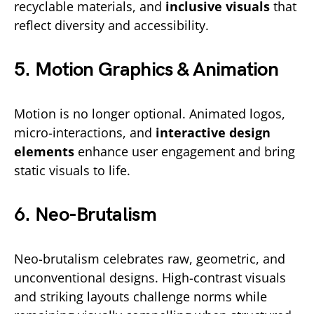
recyclable materials, and
inclusive visuals
that
reflect diversity and accessibility.
5. Motion Graphics & Animation
Motion is no longer optional. Animated logos,
micro-interactions, and
interactive design
elements
enhance user engagement and bring
static visuals to life.
6. Neo-Brutalism
Neo-brutalism celebrates raw, geometric, and
unconventional designs. High-contrast visuals
and striking layouts challenge norms while