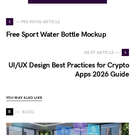
— PREVIOUS ARTICLE
Free Sport Water Bottle Mockup
NEXT ARTICLE —
UI/UX Design Best Practices for Crypto
Apps 2026 Guide
YOU MAY ALSO LIKE
B
BLOG