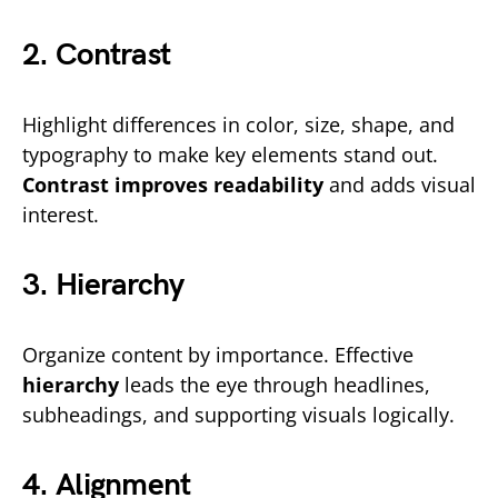
2. Contrast
Highlight differences in color, size, shape, and
typography to make key elements stand out.
Contrast improves readability
and adds visual
interest.
3. Hierarchy
Organize content by importance. Effective
hierarchy
leads the eye through headlines,
subheadings, and supporting visuals logically.
4. Alignment