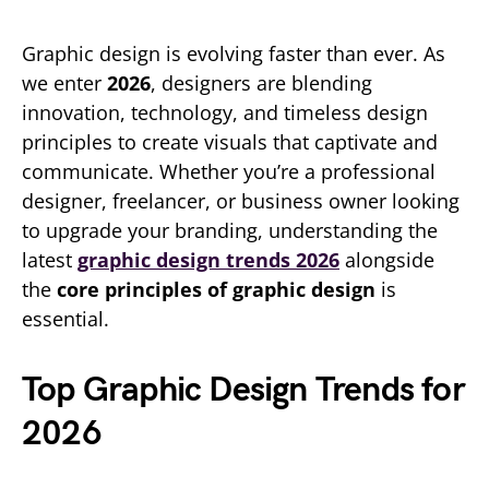
Graphic design is evolving faster than ever. As
we enter
2026
, designers are blending
innovation, technology, and timeless design
principles to create visuals that captivate and
communicate. Whether you’re a professional
designer, freelancer, or business owner looking
to upgrade your branding, understanding the
latest
graphic design trends 2026
alongside
the
core principles of graphic design
is
essential.
Top Graphic Design Trends for
2026