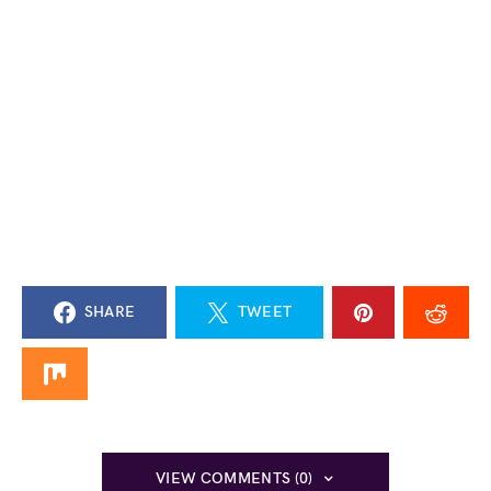
SHARE
TWEET
VIEW COMMENTS (0)