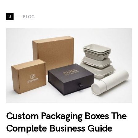
B
BLOG
Custom Packaging Boxes The
Complete Business Guide