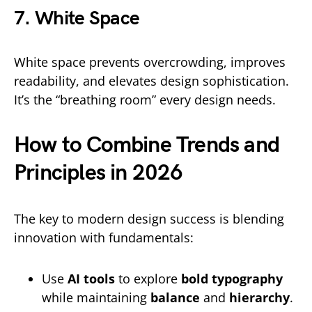
7. White Space
White space prevents overcrowding, improves
readability, and elevates design sophistication.
It’s the “breathing room” every design needs.
How to Combine Trends and
Principles in 2026
The key to modern design success is blending
innovation with fundamentals:
Use
AI tools
to explore
bold typography
while maintaining
balance
and
hierarchy
.