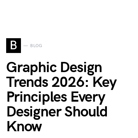
B
BLOG
Graphic Design
Trends 2026: Key
Principles Every
Designer Should
Know