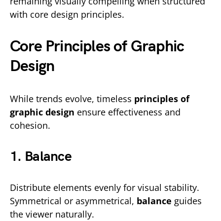
remaining visually compelling when structured
with core design principles.
Core Principles of Graphic
Design
While trends evolve, timeless
principles of
graphic design
ensure effectiveness and
cohesion.
1. Balance
Distribute elements evenly for visual stability.
Symmetrical or asymmetrical,
balance
guides
the viewer naturally.