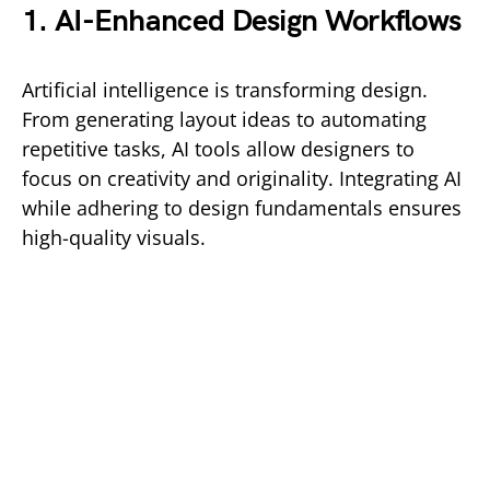
1. AI-Enhanced Design Workflows
Artificial intelligence is transforming design.
From generating layout ideas to automating
repetitive tasks, AI tools allow designers to
focus on creativity and originality. Integrating AI
while adhering to design fundamentals ensures
high-quality visuals.