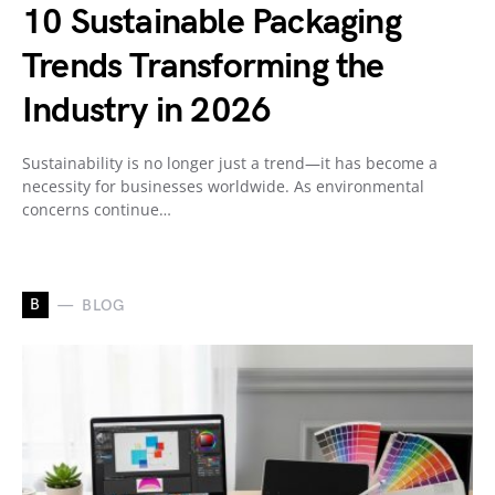
10 Sustainable Packaging
Trends Transforming the
Industry in 2026
Sustainability is no longer just a trend—it has become a
necessity for businesses worldwide. As environmental
concerns continue…
B
BLOG