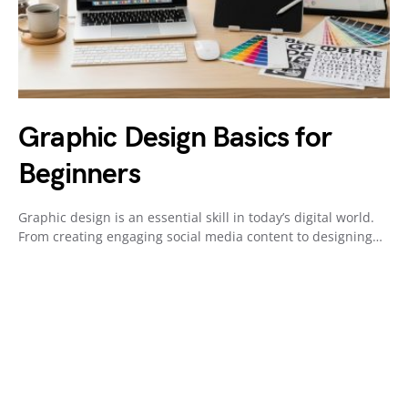
Graphic Design Basics for
Beginners
Graphic design is an essential skill in today’s digital world.
From creating engaging social media content to designing…