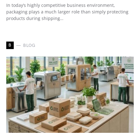
In today’s highly competitive business environment,
packaging plays a much larger role than simply protecting
products during shipping…
B
BLOG