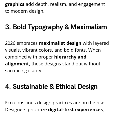
graphics
add depth, realism, and engagement
to modern design.
3. Bold Typography & Maximalism
2026 embraces
maximalist design
with layered
visuals, vibrant colors, and bold fonts. When
combined with proper
hierarchy and
alignment
, these designs stand out without
sacrificing clarity.
4. Sustainable & Ethical Design
Eco-conscious design practices are on the rise.
Designers prioritize
digital-first experiences
,