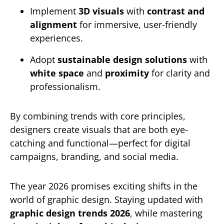
Implement
3D visuals
with
contrast and
alignment
for immersive, user-friendly
experiences.
Adopt
sustainable design solutions
with
white space
and
proximity
for clarity and
professionalism.
By combining trends with core principles,
designers create visuals that are both eye-
catching and functional—perfect for digital
campaigns, branding, and social media.
The year 2026 promises exciting shifts in the
world of graphic design. Staying updated with
graphic design trends 2026
, while mastering