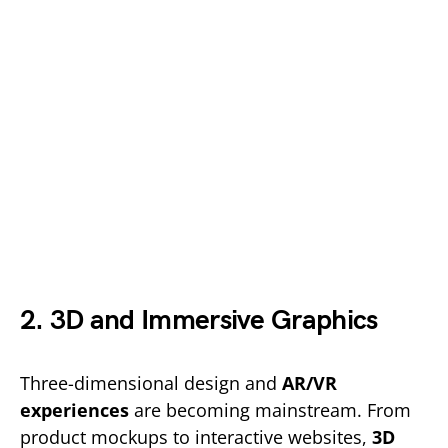
2. 3D and Immersive Graphics
Three-dimensional design and
AR/VR
experiences
are becoming mainstream. From
product mockups to interactive websites,
3D