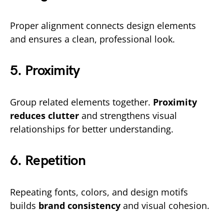
Proper alignment connects design elements
and ensures a clean, professional look.
5. Proximity
Group related elements together.
Proximity
reduces clutter
and strengthens visual
relationships for better understanding.
6. Repetition
Repeating fonts, colors, and design motifs
builds
brand consistency
and visual cohesion.