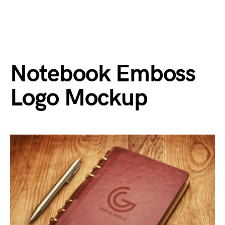
Notebook Emboss
Logo Mockup