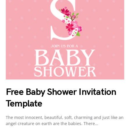
Free Baby Shower Invitation
Template
The most innocent, beautiful, soft, charming and just like an
angel creature on earth are the babies. There…