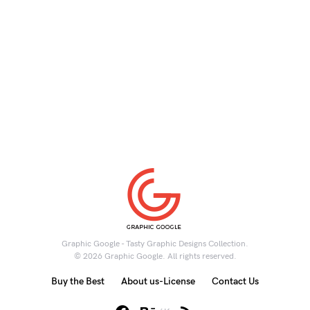
Graphic Google - Tasty Graphic Designs Collection.
© 2026 Graphic Google. All rights reserved.
Buy the Best
About us-License
Contact Us