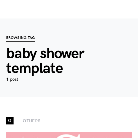
BROWSING TAG
baby shower
template
1 post
O
OTHERS