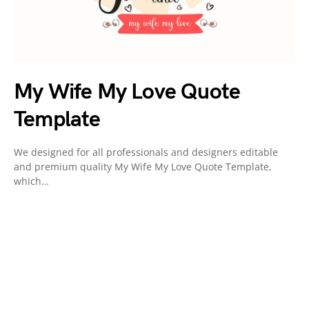
My Wife My Love Quote
Template
We designed for all professionals and designers editable
and premium quality My Wife My Love Quote Template,
which…