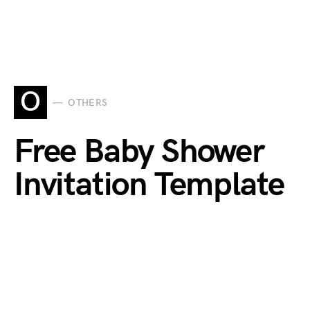
O
OTHERS
Free Baby Shower
Invitation Template