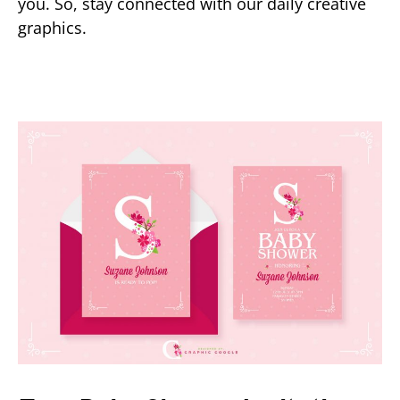
you. So, stay connected with our daily creative
graphics.