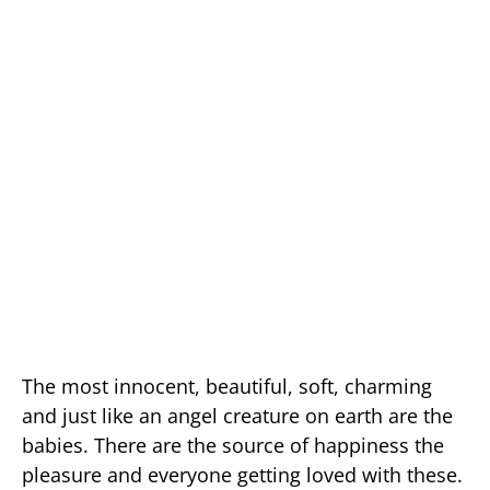
The most innocent, beautiful, soft, charming
and just like an angel creature on earth are the
babies. There are the source of happiness the
pleasure and everyone getting loved with these.