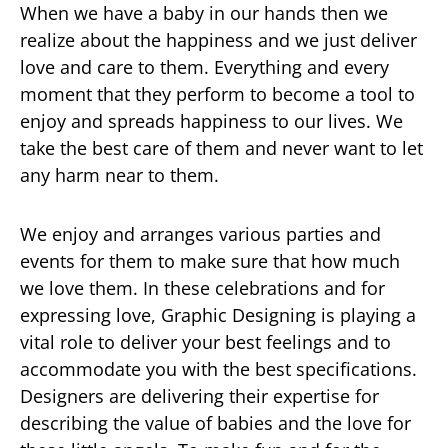
When we have a baby in our hands then we
realize about the happiness and we just deliver
love and care to them. Everything and every
moment that they perform to become a tool to
enjoy and spreads happiness to our lives. We
take the best care of them and never want to let
any harm near to them.
We enjoy and arranges various parties and
events for them to make sure that how much
we love them. In these celebrations and for
expressing love, Graphic Designing is playing a
vital role to deliver your best feelings and to
accommodate you with the best specifications.
Designers are delivering their expertise for
describing the value of babies and the love for