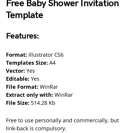
Free Baby Shower Invitation
Template
Features:
Format:
Illustrator CS6
Templates Size:
A4
Vector:
Yes
Editable:
Yes
File Format:
WinRar
Extract only with:
WinRar
File Size:
514.28 Kb
Free to use personally and commercially, but
link-back is compulsory.