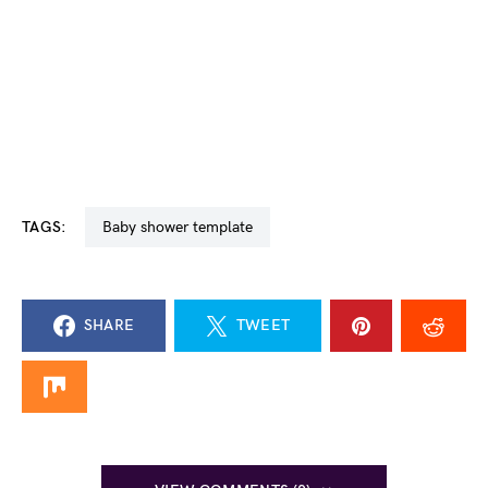
TAGS:
baby shower template
SHARE
TWEET