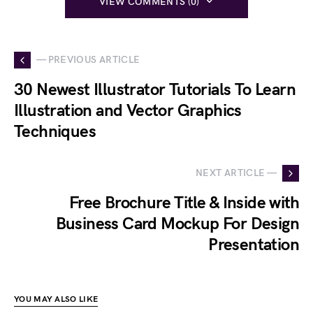
VIEW COMMENTS (0)
— PREVIOUS ARTICLE
30 Newest Illustrator Tutorials To Learn
Illustration and Vector Graphics
Techniques
NEXT ARTICLE —
Free Brochure Title & Inside with
Business Card Mockup For Design
Presentation
YOU MAY ALSO LIKE