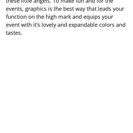
these little angels. To make fun and for the
events, graphics is the best way that leads your
function on the high mark and equips your
event with it’s lovely and expandable colors and
tastes.