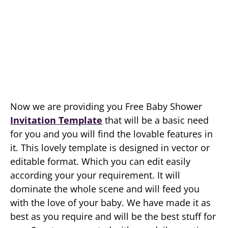
Now we are providing you Free Baby Shower
Invitation Template
that will be a basic need
for you and you will find the lovable features in
it. This lovely template is designed in vector or
editable format. Which you can edit easily
according your your requirement. It will
dominate the whole scene and will feed you
with the love of your baby. We have made it as
best as you require and will be the best stuff for