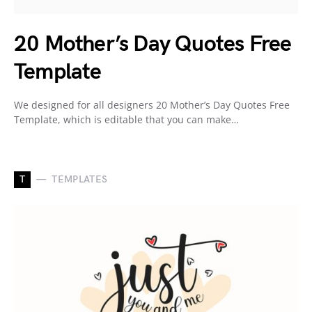
20 Mother’s Day Quotes Free
Template
We designed for all designers 20 Mother’s Day Quotes Free
Template, which is editable that you can make…
T
TEMPLATES