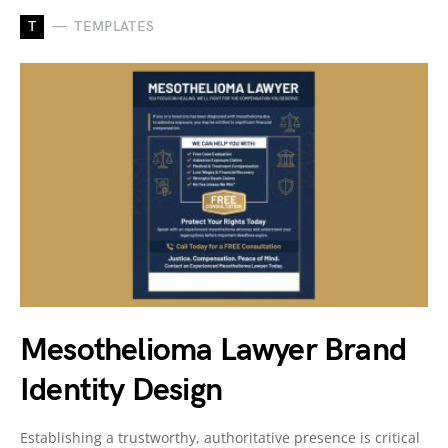
T
TEMPLATES
Mesothelioma Lawyer Brand
Identity Design
Establishing a trustworthy, authoritative presence is critical