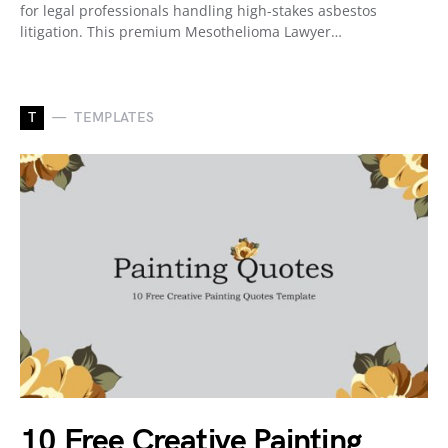
for legal professionals handling high-stakes asbestos
litigation. This premium Mesothelioma Lawyer…
T
TEMPLATES
10 Free Creative Painting