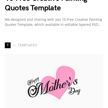
Quotes Template
We designed and sharing with you 10 Free Creative Painting
Quotes Template, which available in editable layered PSD…
T
TEMPLATES