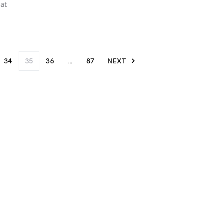
hat
34
35
36
…
87
NEXT