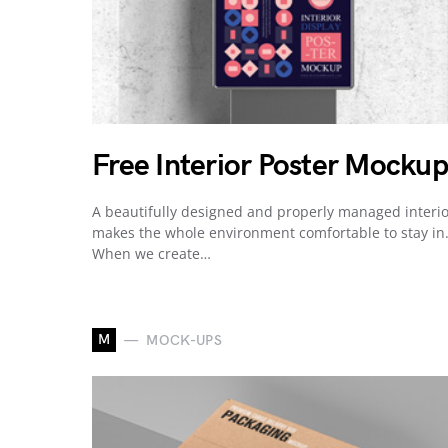
Free Interior Poster Mockup
A beautifully designed and properly managed interi
makes the whole environment comfortable to stay in
When we create…
M
MOCK-UPS