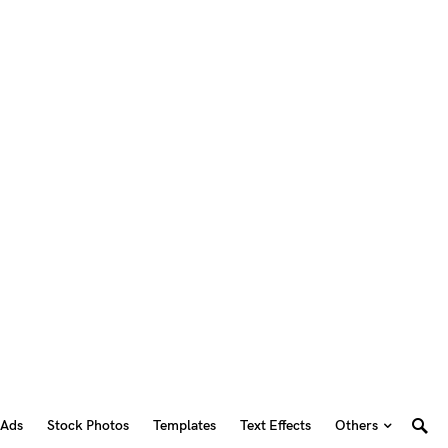
 Ads
Stock Photos
Templates
Text Effects
Others