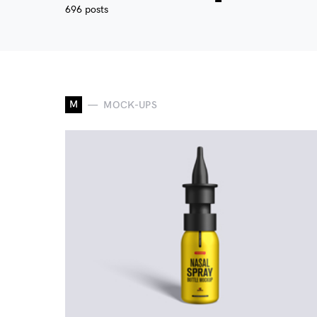
696 posts
M
MOCK-UPS