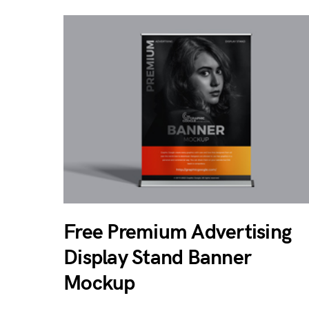
Free Premium Advertising
Display Stand Banner
Mockup