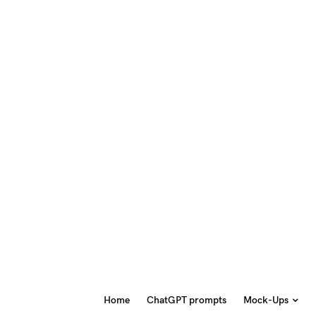
Home
ChatGPT prompts
Mock-Ups