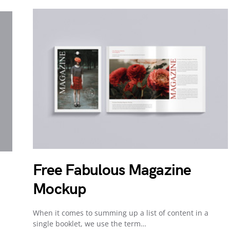
Free Fabulous Magazine
Mockup
When it comes to summing up a list of content in a
single booklet, we use the term…