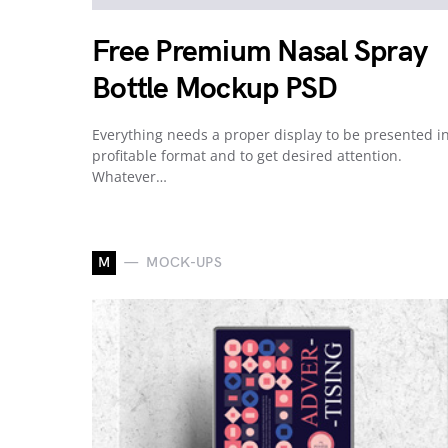
Free Premium Nasal Spray
Bottle Mockup PSD
Everything needs a proper display to be presented i
profitable format and to get desired attention.
Whatever…
M
MOCK-UPS