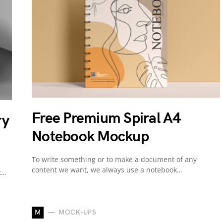
Free Premium Spiral A4
ry
Notebook Mockup
To write something or to make a document of any
content we want, we always use a notebook…
t…
M
MOCK-UPS