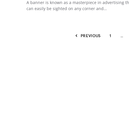
A banner is known as a masterpiece in advertising t
can easily be sighted on any corner and…
PREVIOUS
1
…