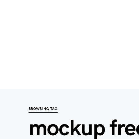
BROWSING TAG
mockup fre