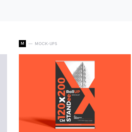
M
MOCK-UPS