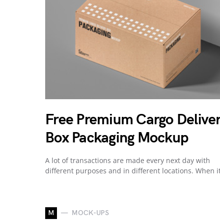
Free Premium Cargo Delive
Box Packaging Mockup
A lot of transactions are made every next day with
different purposes and in different locations. When i
M
MOCK-UPS