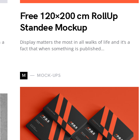
Free 120×200 cm RollUp
Standee Mockup
n a
Display matters the most in all walks of life and it’s a
fact that when something is published…
M
MOCK-UPS