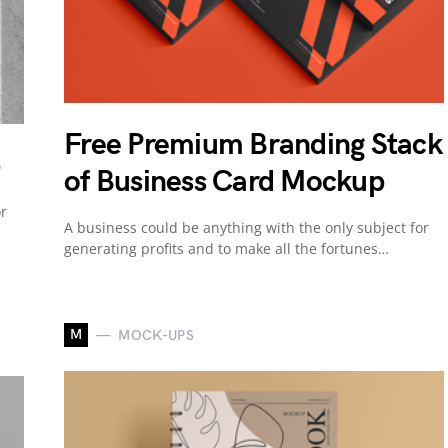
Free Premium Branding Stack
of Business Card Mockup
or
A business could be anything with the only subject for
.
generating profits and to make all the fortunes…
M
MOCK-UPS