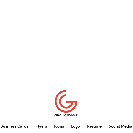
Business Cards
Flyers
Icons
Logo
Resume
Social Media