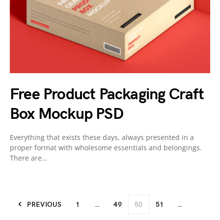
Free Product Packaging Craft
Box Mockup PSD
Everything that exists these days, always presented in a
proper format with wholesome essentials and belongings.
There are…
PREVIOUS
1
…
49
50
51
…