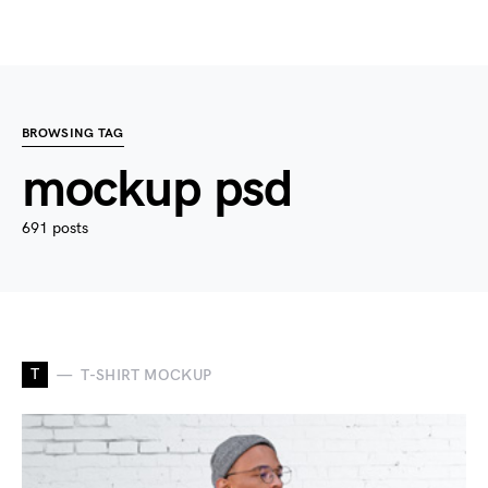
BROWSING TAG
mockup psd
691 posts
T
T-SHIRT MOCKUP