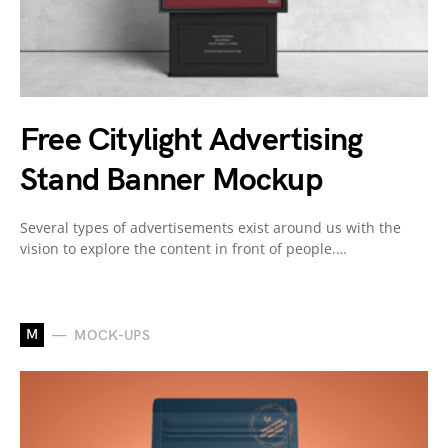
Free Citylight Advertising
Stand Banner Mockup
Several types of advertisements exist around us with the
vision to explore the content in front of people.…
M
MOCK-UPS