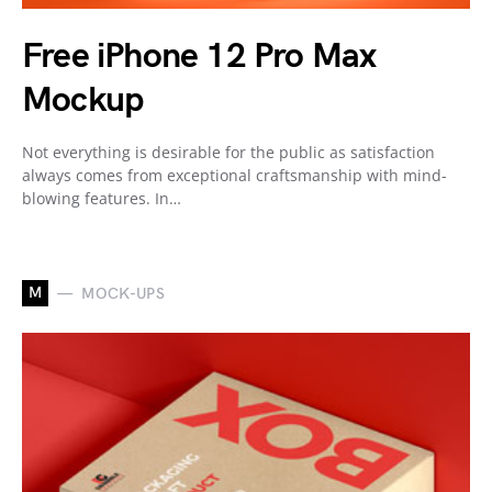
Free iPhone 12 Pro Max
Mockup
Not everything is desirable for the public as satisfaction
always comes from exceptional craftsmanship with mind-
blowing features. In…
M
MOCK-UPS