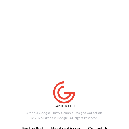
Graphic Google - Tasty Graphic Designs Collection.
© 2026 Graphic Google. All rights reserved.
Buy the Best
About us-License
Contact Us