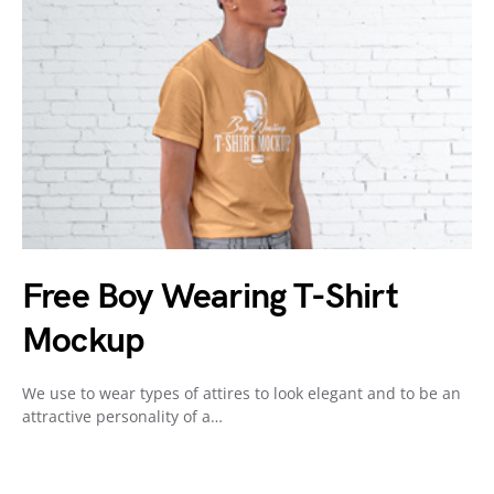
Free Boy Wearing T-Shirt
Mockup
We use to wear types of attires to look elegant and to be an
attractive personality of a…