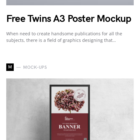
Free Twins A3 Poster Mockup
When need to create handsome publications for all the
subjects, there is a field of graphics designing that…
M
MOCK-UPS