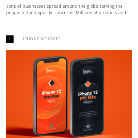
Tons of businesses spread around the globe serving the
people in their specific concerns. Millions of products and…
I
IPHONE MOCKUP