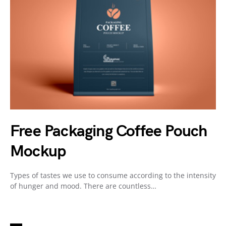
Free Packaging Coffee Pouch
Mockup
Types of tastes we use to consume according to the intensity
of hunger and mood. There are countless…