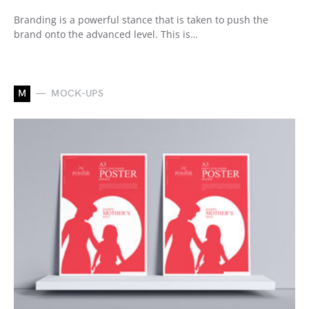
Branding is a powerful stance that is taken to push the
brand onto the advanced level. This is…
M
MOCK-UPS