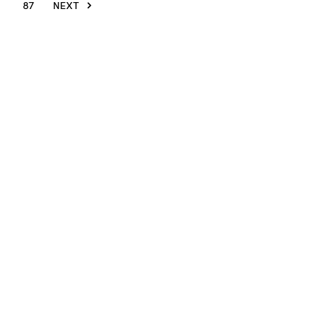
87
NEXT