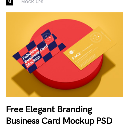
M
MOCK-UPS
Free Elegant Branding
Business Card Mockup PSD