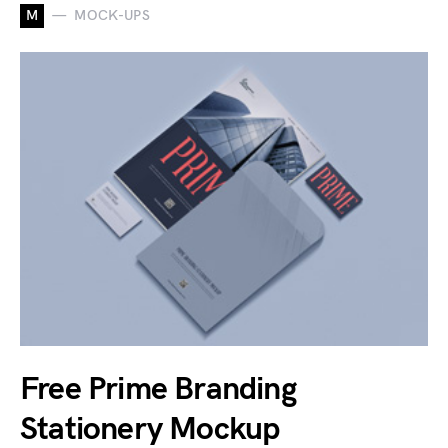
M
MOCK-UPS
Free Prime Branding
Stationery Mockup