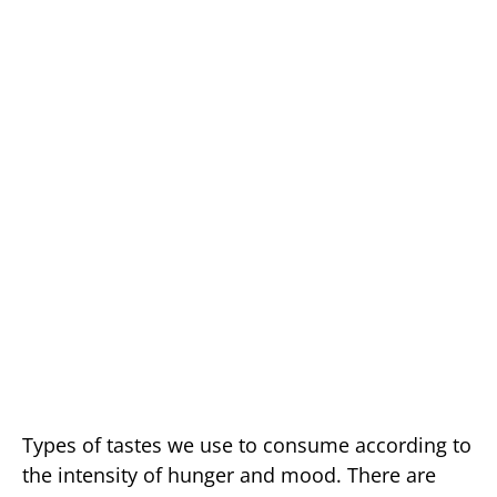
Types of tastes we use to consume according to
the intensity of hunger and mood. There are