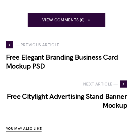
VIEW COMMENTS (0)
— PREVIOUS ARTICLE
Free Elegant Branding Business Card
Mockup PSD
NEXT ARTICLE —
Free Citylight Advertising Stand Banner
Mockup
YOU MAY ALSO LIKE