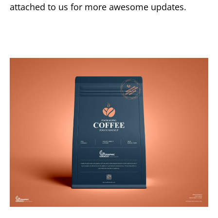
attached to us for more awesome updates.