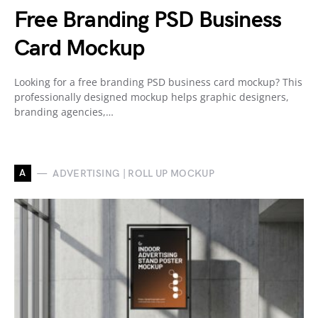
Free Branding PSD Business
Card Mockup
Looking for a free branding PSD business card mockup? This
professionally designed mockup helps graphic designers,
branding agencies,…
A
ADVERTISING | ROLL UP MOCKUP