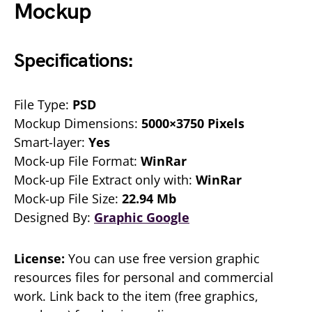
Mockup
Specifications:
File Type:
PSD
Mockup Dimensions:
5000×3750 Pixels
Smart-layer:
Yes
Mock-up File Format:
WinRar
Mock-up File Extract only with:
WinRar
Mock-up File Size:
22.94 Mb
Designed By:
Graphic Google
License:
You can use free version graphic
resources files for personal and commercial
work. Link back to the item (free graphics,