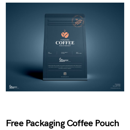
Free Packaging Coffee Pouch