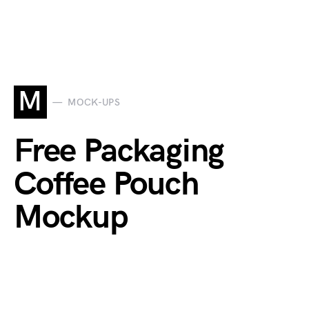
M
MOCK-UPS
Free Packaging
Coffee Pouch
Mockup