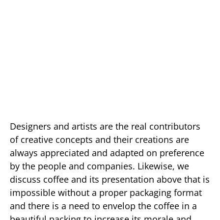
Designers and artists are the real contributors
of creative concepts and their creations are
always appreciated and adapted on preference
by the people and companies. Likewise, we
discuss coffee and its presentation above that is
impossible without a proper packaging format
and there is a need to envelop the coffee in a
beautiful packing to increase its morale and