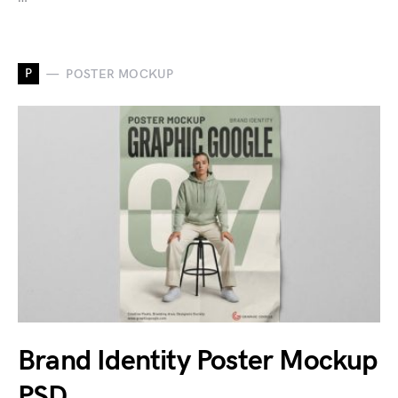
P
POSTER MOCKUP
Brand Identity Poster Mockup
PSD