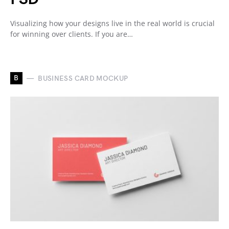
Visualizing how your designs live in the real world is crucial
for winning over clients. If you are…
B
BUSINESS CARD MOCKUP