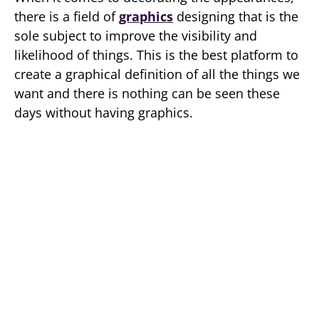
there is a field of
graphics
designing that is the
sole subject to improve the visibility and
likelihood of things. This is the best platform to
create a graphical definition of all the things we
want and there is nothing can be seen these
days without having graphics.