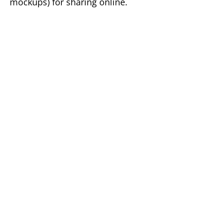
mockups) for sharing online.