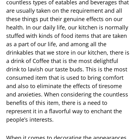
countless types of eatables and beverages that
are usually taken on the requirement and all
these things put their genuine effects on our
health. In our daily life, our kitchen is normally
stuffed with kinds of food items that are taken
as a part of our life, and among all the
drinkables that we store in our kitchen, there is
a drink of Coffee that is the most delightful
drink to lavish our taste buds. This is the most
consumed item that is used to bring comfort
and also to eliminate the effects of tiresome
and anxieties. When considering the countless
benefits of this item, there is a need to
represent it in a flavorful way to enchant the
people’s interests.
When it comes to decorating the appearances,