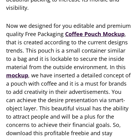
visibility.
Now we designed for you editable and premium
quality Free Packaging
Coffee Pouch Mockup
,
that is created according to the current designs
trends. This pouch is a small container similar
to a bag and it is lockable to secure the inside
material from the outside environment. In this
mockup
, we have inserted a detailed concept of
a pouch with coffee and it is a must for brands
to add creativity in their advertisements. You
can achieve the desire presentation via smart-
object layer. This beautiful visual has the ability
to attract people and will be a plus for the
concerns to achieve their financial goals. So,
download this profitable freebie and stay