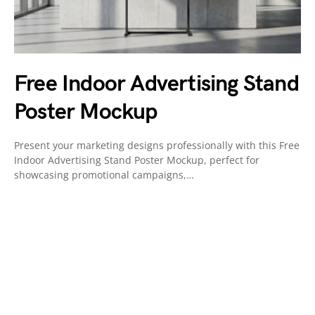
Free Indoor Advertising Stand
Poster Mockup
Present your marketing designs professionally with this Free
Indoor Advertising Stand Poster Mockup, perfect for
showcasing promotional campaigns,…