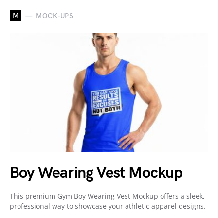
M
MOCK-UPS
Boy Wearing Vest Mockup
This premium Gym Boy Wearing Vest Mockup offers a sleek,
professional way to showcase your athletic apparel designs.
…