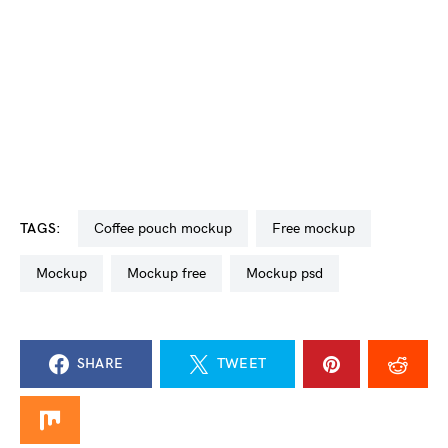
TAGS:
coffee pouch mockup
free mockup
mockup
mockup free
mockup psd
SHARE
TWEET