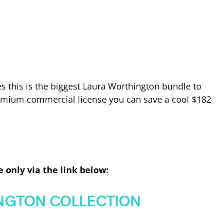
s this is the biggest Laura Worthington bundle to
emium commercial license you can save a cool $182
e only via the link below:
NGTON COLLECTION