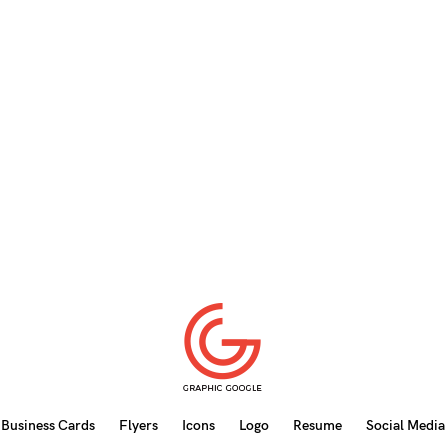
Business Cards
Flyers
Icons
Logo
Resume
Social Media