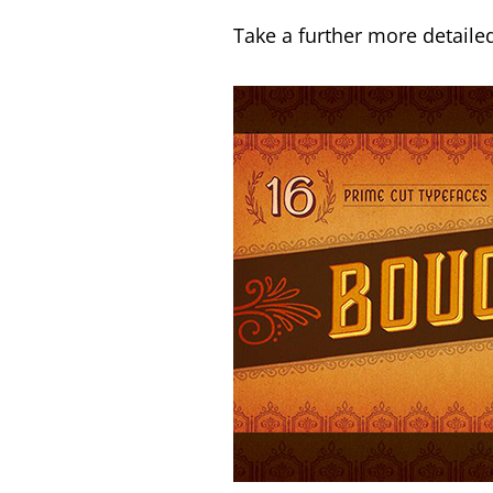
Take a further more detailed