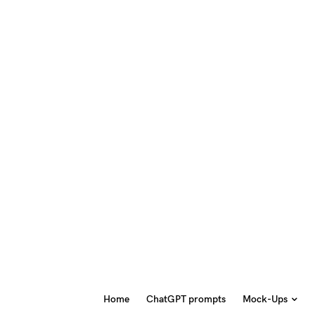
Home
ChatGPT prompts
Mock-Ups