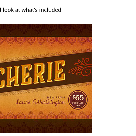
 look at what’s included