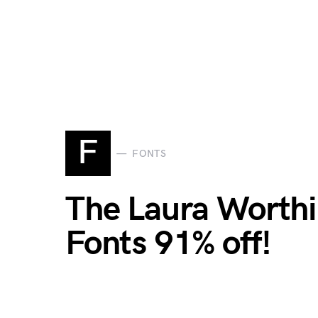
F
FONTS
The Laura Worthi
Fonts 91% off!