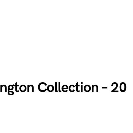
ngton Collection – 20