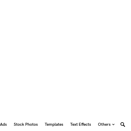
 Ads
Stock Photos
Templates
Text Effects
Others