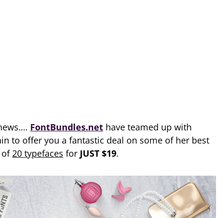
 news….
FontBundles.net
have teamed up with
n to offer you a fantastic deal on some of her best
e of
20 typefaces
for
JUST $19
.