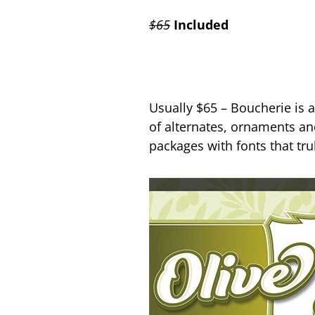
$65
Included
Usually $65 – Boucherie is 
of alternates, ornaments and
packages with fonts that t