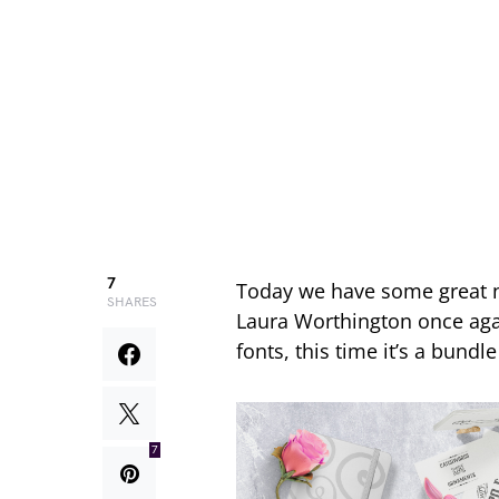
7
Today we have some great
SHARES
Laura Worthington once agai
fonts, this time it’s a bundl
7