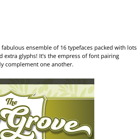
a fabulous ensemble of 16 typefaces packed with lots
 extra glyphs! It’s the empress of font pairing
ruly complement one another.