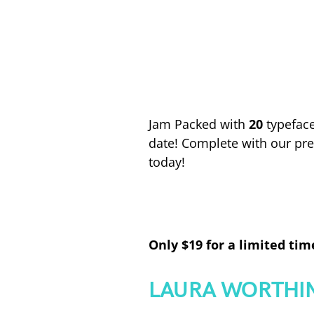
Jam Packed with
20
typeface
date! Complete with our pr
today!
Only $19 for a limited tim
LAURA WORTHI