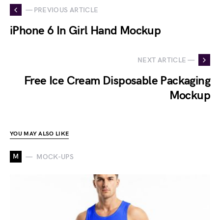
— PREVIOUS ARTICLE
iPhone 6 In Girl Hand Mockup
NEXT ARTICLE —
Free Ice Cream Disposable Packaging
Mockup
YOU MAY ALSO LIKE
M
MOCK-UPS