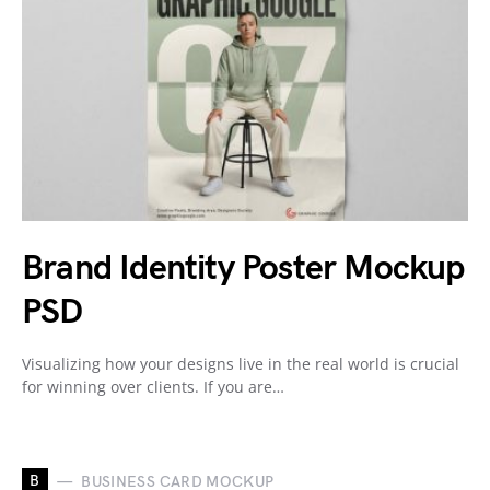
Brand Identity Poster Mockup
PSD
Visualizing how your designs live in the real world is crucial
for winning over clients. If you are…
B
BUSINESS CARD MOCKUP