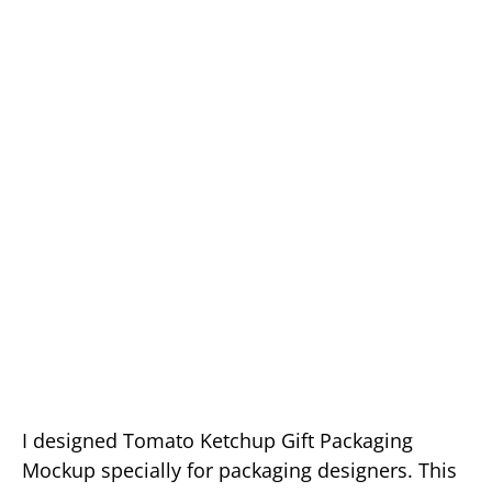
I designed Tomato Ketchup Gift Packaging
Mockup specially for packaging designers. This