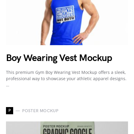
Boy Wearing Vest Mockup
This premium Gym Boy Wearing Vest Mockup offers a sleek,
professional way to showcase your athletic apparel designs.
…
P
POSTER MOCKUP