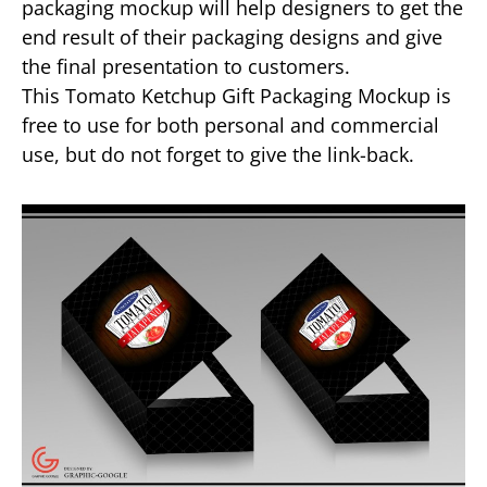
packaging mockup will help designers to get the
end result of their packaging designs and give
the final presentation to customers.
This Tomato Ketchup Gift Packaging Mockup is
free to use for both personal and commercial
use, but do not forget to give the link-back.