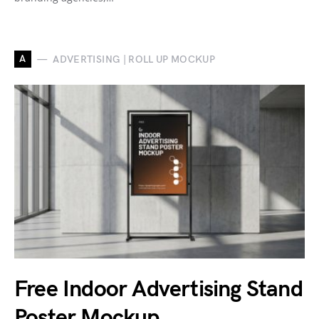
A
ADVERTISING | ROLL UP MOCKUP
Free Indoor Advertising Stand
Poster Mockup