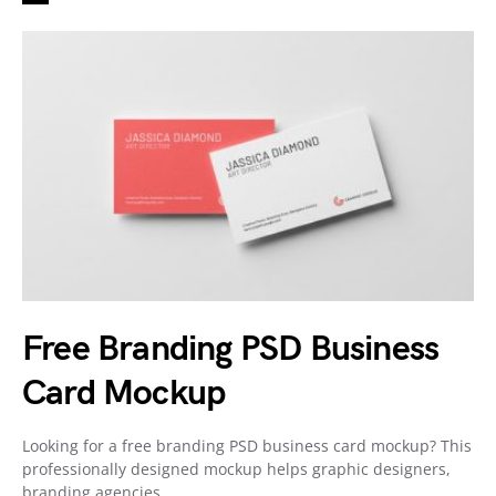
Free Branding PSD Business
Card Mockup
Looking for a free branding PSD business card mockup? This
professionally designed mockup helps graphic designers,
branding agencies,…