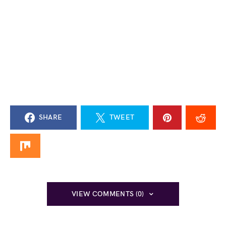
SHARE
TWEET
VIEW COMMENTS (0)