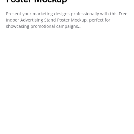
Present your marketing designs professionally with this Free
Indoor Advertising Stand Poster Mockup, perfect for
showcasing promotional campaigns,…