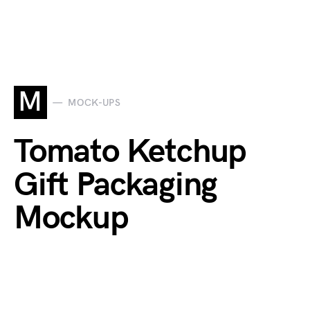
M
MOCK-UPS
Tomato Ketchup
Gift Packaging
Mockup