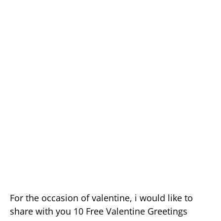
For the occasion of valentine, i would like to
share with you 10 Free Valentine Greetings