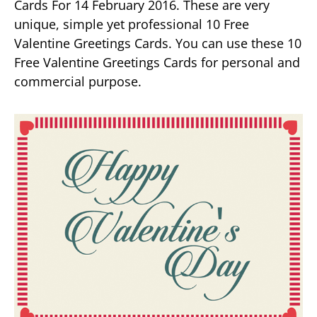
Cards For 14 February 2016. These are very
unique, simple yet professional 10 Free
Valentine Greetings Cards. You can use these 10
Free Valentine Greetings Cards for personal and
commercial purpose.