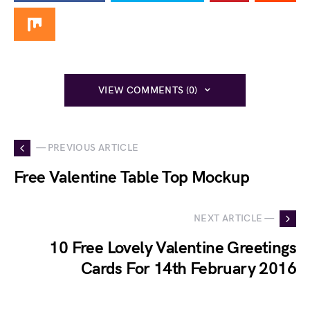
VIEW COMMENTS (0)
— PREVIOUS ARTICLE
Free Valentine Table Top Mockup
NEXT ARTICLE —
10 Free Lovely Valentine Greetings
Cards For 14th February 2016