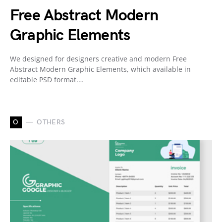
Free Abstract Modern
Graphic Elements
We designed for designers creative and modern Free
Abstract Modern Graphic Elements, which available in
editable PSD format.…
O
OTHERS