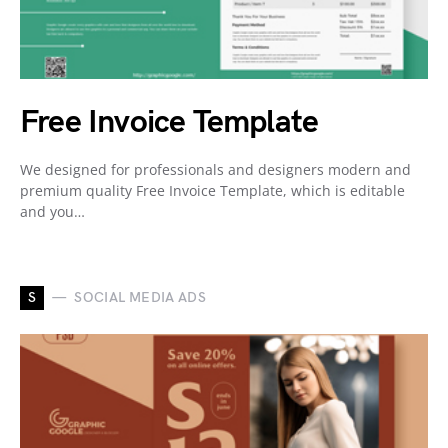
Free Invoice Template
We designed for professionals and designers modern and
premium quality Free Invoice Template, which is editable
and you…
S
SOCIAL MEDIA ADS