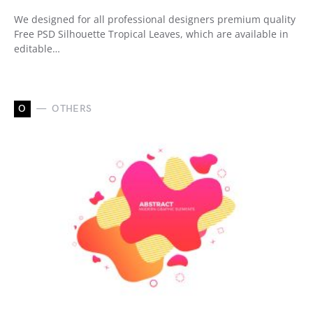
We designed for all professional designers premium quality
Free PSD Silhouette Tropical Leaves, which are available in
editable…
O
OTHERS