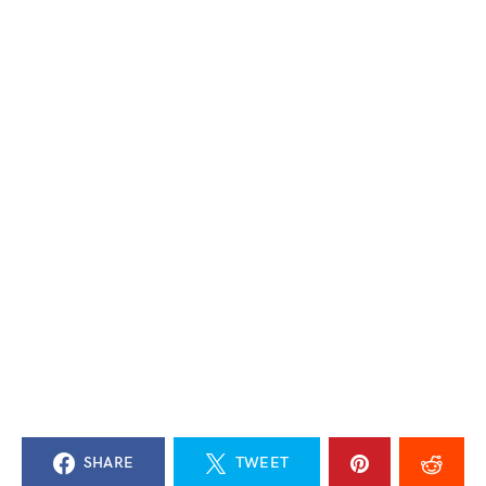
SHARE
TWEET