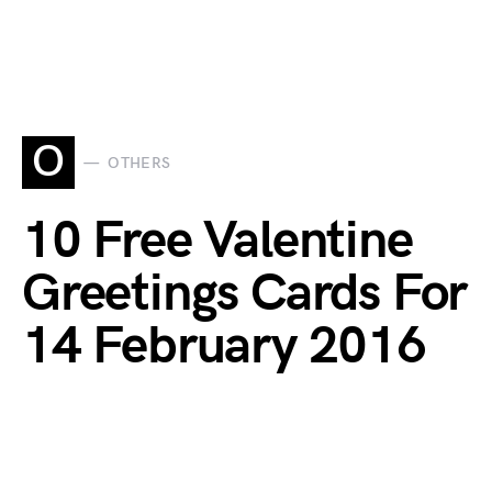
O
OTHERS
10 Free Valentine
Greetings Cards For
14 February 2016