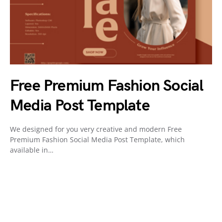
Free Premium Fashion Social
Media Post Template
We designed for you very creative and modern Free
Premium Fashion Social Media Post Template, which
available in…