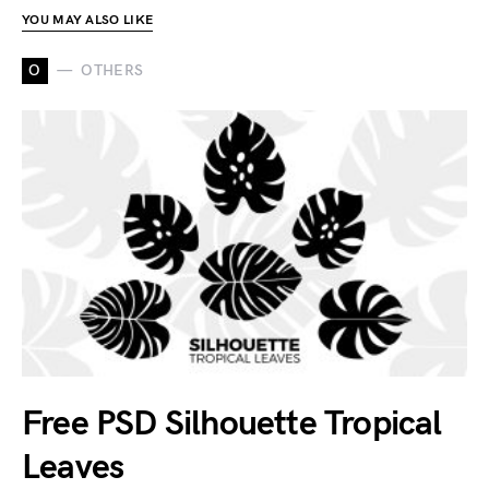
YOU MAY ALSO LIKE
O
OTHERS
Free PSD Silhouette Tropical
Leaves