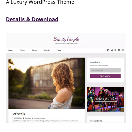
A Luxury WordPress Theme
Details & Download