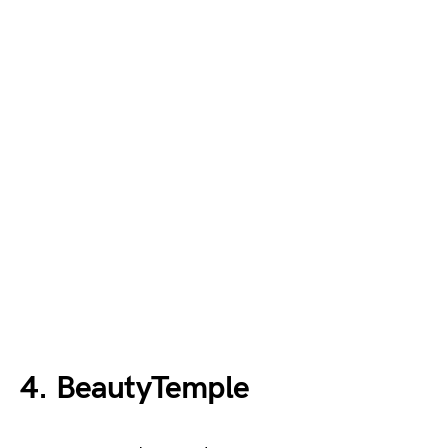
4. BeautyTemple