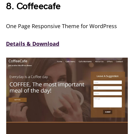
8. Coffeecafe
One Page Responsive Theme for WordPress
Details & Download