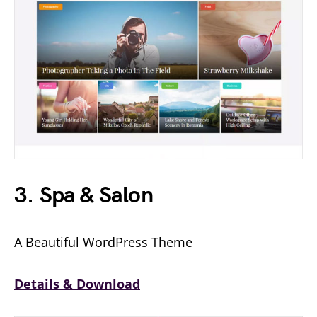
3. Spa & Salon
A Beautiful WordPress Theme
Details & Download