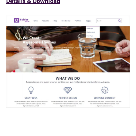
Details & Download