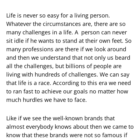
Life is never so easy for a living person.
Whatever the circumstances are, there are so
many challenges in a life. A person can never
sit idle if he wants to stand at their own feet. So
many professions are there if we look around
and then we understand that not only us beard
all the challenges, but billions of people are
living with hundreds of challenges. We can say
that life is a race. According to this era we need
to ran fast to achieve our goals no matter how
much hurdles we have to face.
Like if we see the well-known brands that
almost everybody knows about then we came to
know that these brands were not so famous if