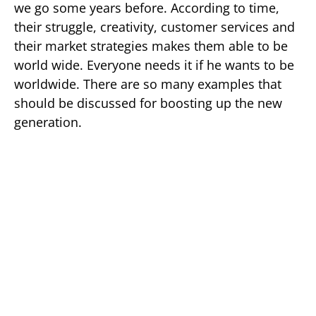
we go some years before. According to time,
their struggle, creativity, customer services and
their market strategies makes them able to be
world wide. Everyone needs it if he wants to be
worldwide. There are so many examples that
should be discussed for boosting up the new
generation.