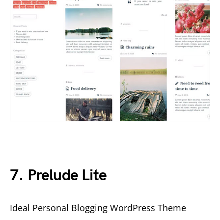
7. Prelude Lite
Ideal Personal Blogging WordPress Theme