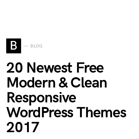
B
BLOG
20 Newest Free
Modern & Clean
Responsive
WordPress Themes
2017