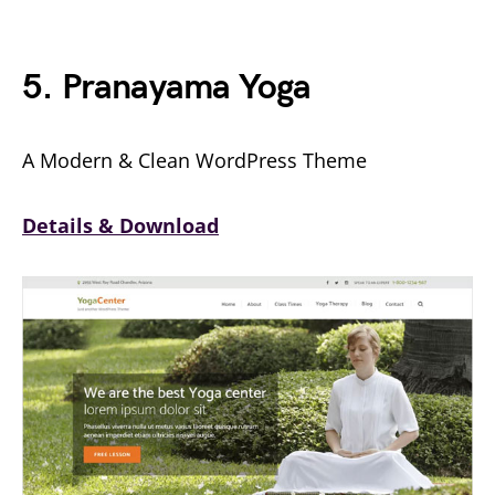
5. Pranayama Yoga
A Modern & Clean WordPress Theme
Details & Download