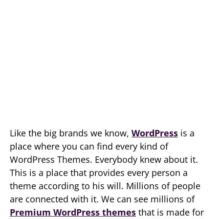
Like the big brands we know,
WordPress
is a
place where you can find every kind of
WordPress Themes. Everybody knew about it.
This is a place that provides every person a
theme according to his will. Millions of people
are connected with it. We can see millions of
Premium WordPress themes
that is made for