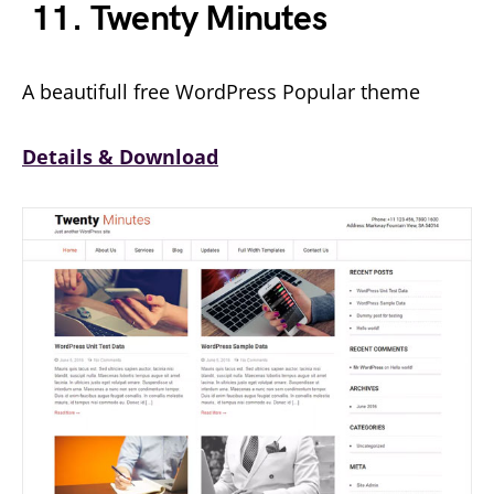
11. Twenty Minutes
A beautifull free WordPress Popular theme
Details & Download