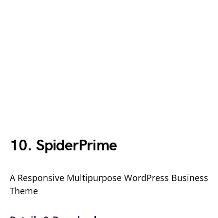
10. SpiderPrime
A Responsive Multipurpose WordPress Business
Theme