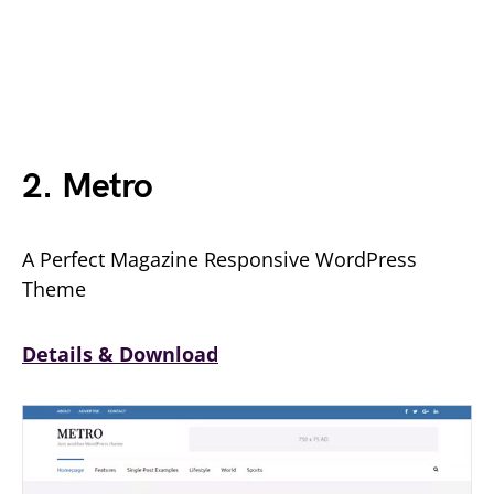
2. Metro
A Perfect Magazine Responsive WordPress
Theme
Details & Download