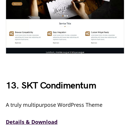
13. SKT Condimentum
A truly multipurpose WordPress Theme
Details & Download