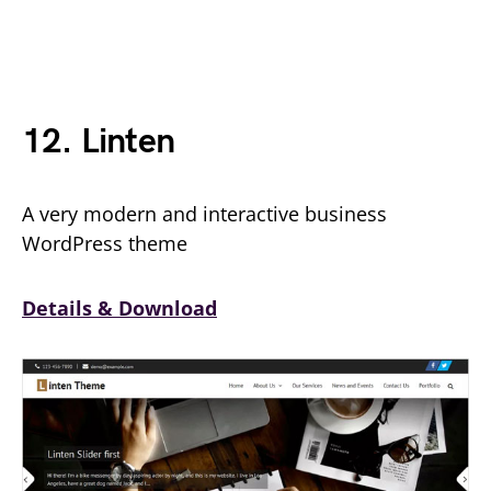
12. Linten
A very modern and interactive business
WordPress theme
Details & Download