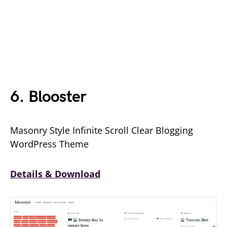
6. Blooster
Masonry Style Infinite Scroll Clear Blogging
WordPress Theme
Details & Download