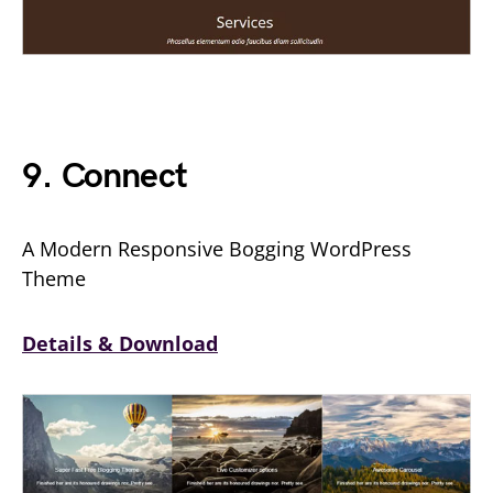
9. Connect
A Modern Responsive Bogging WordPress
Theme
Details & Download