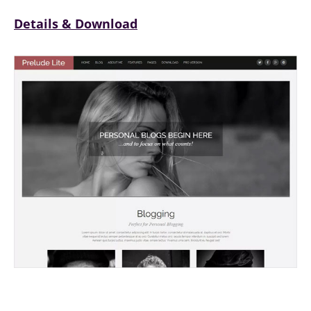
Details & Download