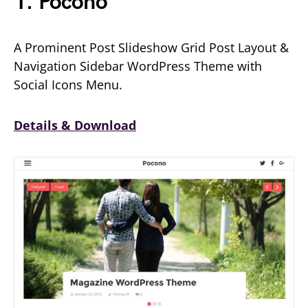
1. Pocono
A Prominent Post Slideshow Grid Post Layout &
Navigation Sidebar WordPress Theme with
Social Icons Menu.
Details & Download