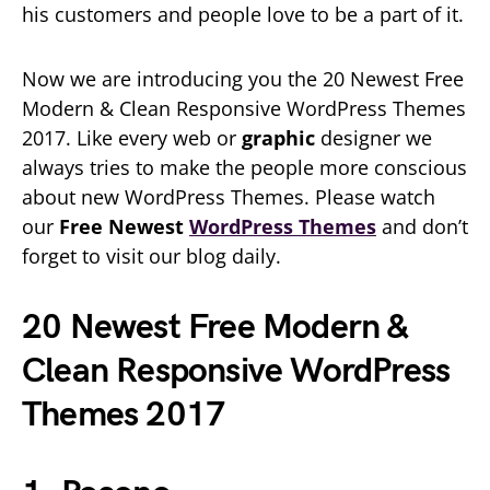
his customers and people love to be a part of it.
Now we are introducing you the 20 Newest Free
Modern & Clean Responsive WordPress Themes
2017. Like every web or
graphic
designer we
always tries to make the people more conscious
about new WordPress Themes. Please watch
our
Free Newest
WordPress Themes
and don’t
forget to visit our blog daily.
20 Newest Free Modern &
Clean Responsive WordPress
Themes 2017