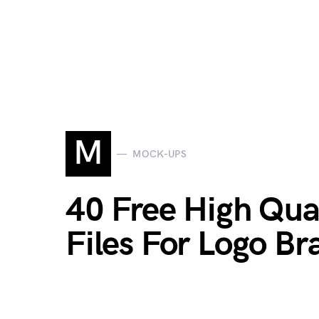
M
MOCK-UPS
40 Free High Qua
Files For Logo Br