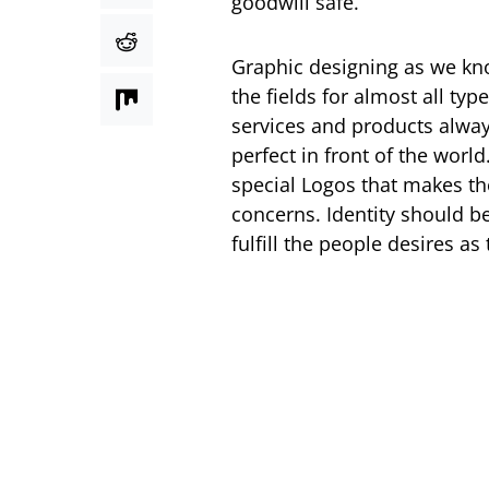
goodwill safe.
Graphic designing as we know
the fields for almost all ty
services and products alway
perfect in front of the world
special Logos that makes th
concerns. Identity should b
fulfill the people desires as