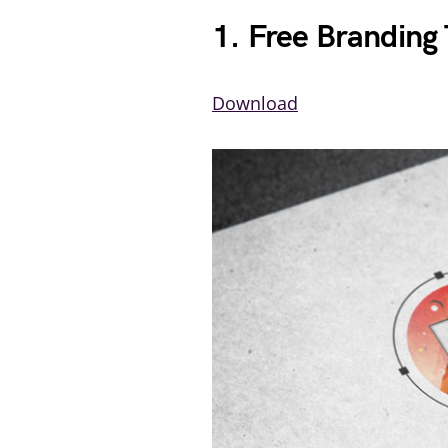
1. Free Branding
Download