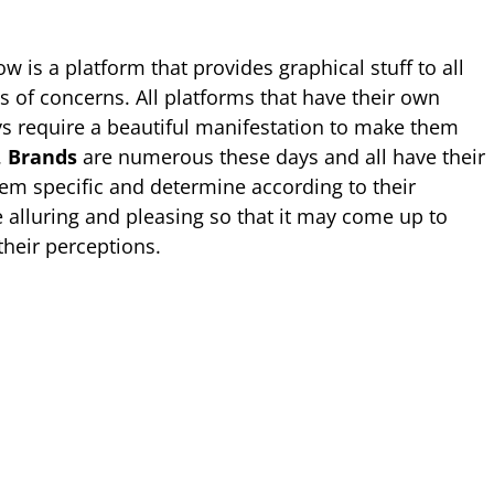
 is a platform that provides graphical stuff to all
pes of concerns. All platforms that have their own
s require a beautiful manifestation to make them
.
Brands
are numerous these days and all have their
em specific and determine according to their
e alluring and pleasing so that it may come up to
 their perceptions.