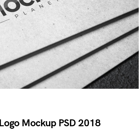
g Logo Mockup PSD 2018