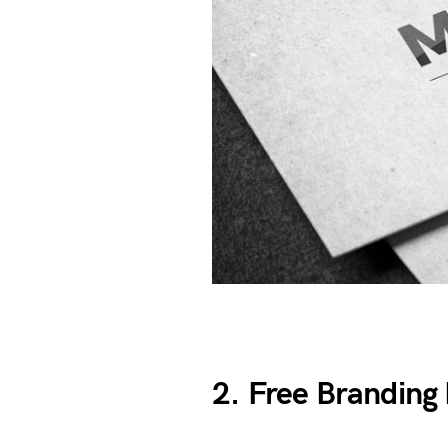
2. Free Brandin