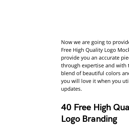
Now we are going to provid
Free High Quality Logo Mock
provide you an accurate pie
through expertise and with 
blend of beautiful colors an
you will love it when you uti
updates.
40 Free High Qua
Logo Branding