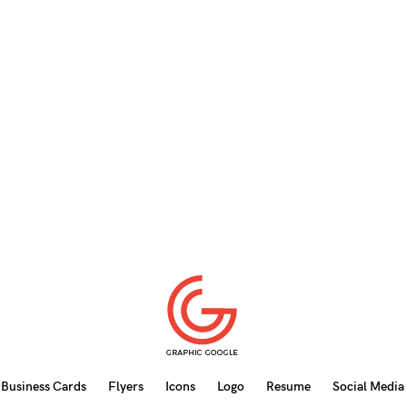
Business Cards
Flyers
Icons
Logo
Resume
Social Media