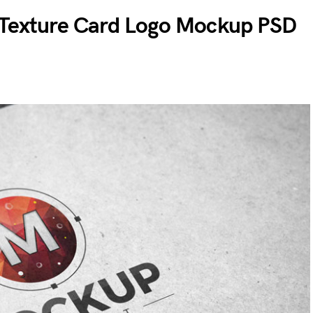
 Texture Card Logo Mockup PSD