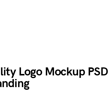
lity Logo Mockup PSD
anding