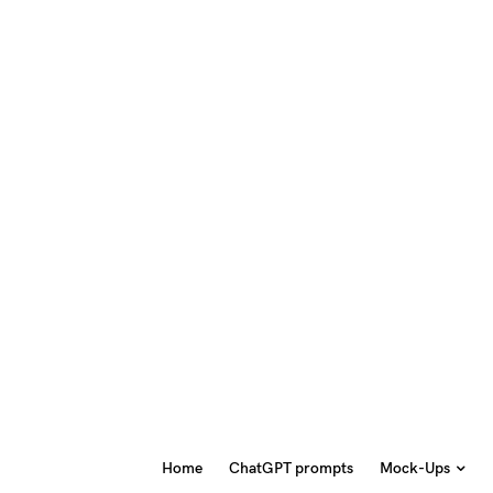
Home
ChatGPT prompts
Mock-Ups