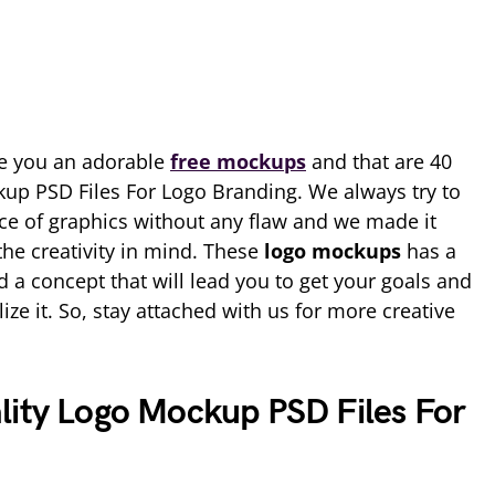
e you an adorable
free mockups
and that are 40
up PSD Files For Logo Branding. We always try to
ce of graphics without any flaw and we made it
the creativity in mind. These
logo mockups
has a
d a concept that will lead you to get your goals and
lize it. So, stay attached with us for more creative
lity Logo Mockup PSD Files For