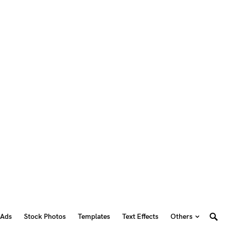
 Ads
Stock Photos
Templates
Text Effects
Others