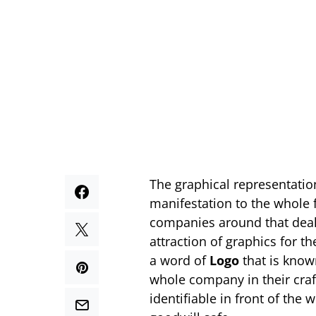
The graphical representatio
manifestation to the whole f
companies around that deals
attraction of graphics for 
a word of
Logo
that is known
whole company in their craft
identifiable in front of the