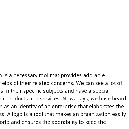
n is a necessary tool that provides adorable
ields of their related concerns. We can see a lot of
 in their specific subjects and have a special
their products and services. Nowadays, we have heard
 as an identity of an enterprise that elaborates the
s. A logo is a tool that makes an organization easily
 world and ensures the adorability to keep the