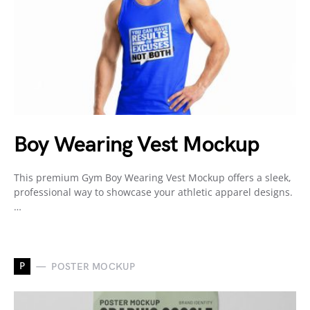
Boy Wearing Vest Mockup
This premium Gym Boy Wearing Vest Mockup offers a sleek,
professional way to showcase your athletic apparel designs.
…
P
POSTER MOCKUP