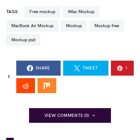
TAGS:
free mockup
iMac Mockup
MacBook Air Mockup
mockup
mockup free
mockup psd
SHARE
TWEET
1
1
VIEW COMMENTS (0)