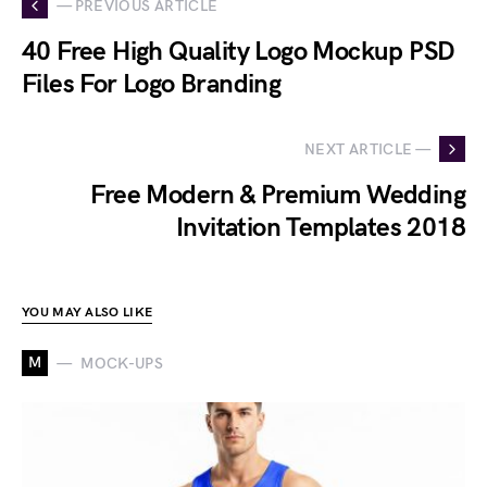
— PREVIOUS ARTICLE
40 Free High Quality Logo Mockup PSD
Files For Logo Branding
NEXT ARTICLE —
Free Modern & Premium Wedding
Invitation Templates 2018
YOU MAY ALSO LIKE
M
MOCK-UPS