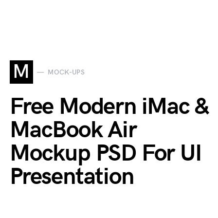
M
MOCK-UPS
Free Modern iMac &
MacBook Air
Mockup PSD For UI
Presentation