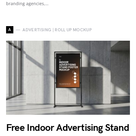
branding agencies,…
A
ADVERTISING | ROLL UP MOCKUP
Free Indoor Advertising Stand