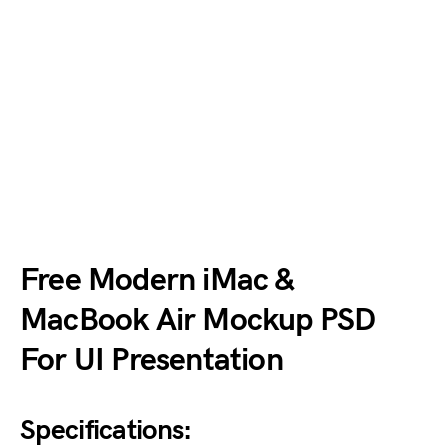
Free Modern iMac &
MacBook Air Mockup PSD
For UI Presentation
Specifications: