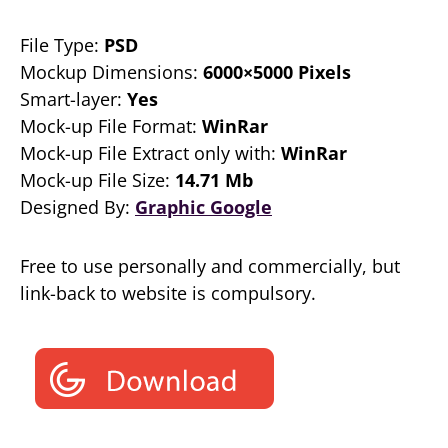
File Type:
PSD
Mockup Dimensions:
6000×5000 Pixels
Smart-layer:
Yes
Mock-up File Format:
WinRar
Mock-up File Extract only with:
WinRar
Mock-up File Size:
14.71 Mb
Designed By:
Graphic Google
Free to use personally and commercially, but
link-back to website is compulsory.