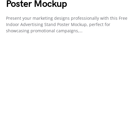
Poster Mockup
Present your marketing designs professionally with this Free
Indoor Advertising Stand Poster Mockup, perfect for
showcasing promotional campaigns,…