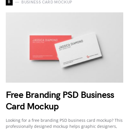
B
BUSINESS CARD MOCKUP
Free Branding PSD Business
Card Mockup
Looking for a free branding PSD business card mockup? This
professionally designed mockup helps graphic designers,