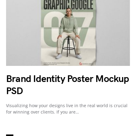
Brand Identity Poster Mockup
PSD
Visualizing how your designs live in the real world is crucial
for winning over clients. If you are…