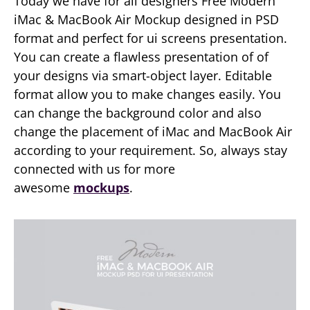
Today we have for all designers Free Modern
iMac & MacBook Air Mockup designed in PSD
format and perfect for ui screens presentation.
You can create a flawless presentation of of
your designs via smart-object layer. Editable
format allow you to make changes easily. You
can change the background color and also
change the placement of iMac and MacBook Air
according to your requirement. So, always stay
connected with us for more
awesome
mockups
.