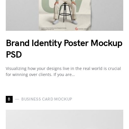
Brand Identity Poster Mockup
PSD
Visualizing how your designs live in the real world is crucial
for winning over clients. If you are…
B
BUSINESS CARD MOCKUP