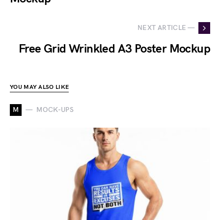
NEXT ARTICLE —
Free Grid Wrinkled A3 Poster Mockup
YOU MAY ALSO LIKE
M
MOCK-UPS