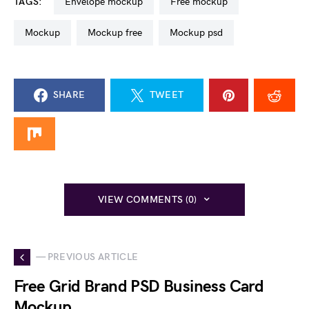
TAGS:
envelope mockup
free mockup
mockup
mockup free
mockup psd
SHARE
TWEET
VIEW COMMENTS (0)
— PREVIOUS ARTICLE
Free Grid Brand PSD Business Card
Mockup