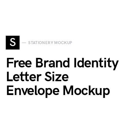
S
STATIONERY MOCKUP
Free Brand Identity
Letter Size
Envelope Mockup