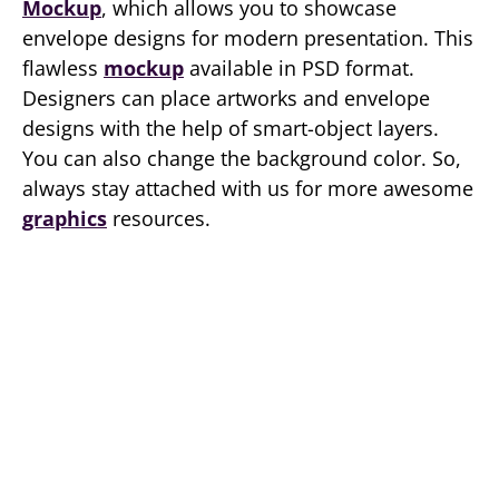
Mockup
, which allows you to showcase
envelope designs for modern presentation. This
flawless
mockup
available in PSD format.
Designers can place artworks and envelope
designs with the help of smart-object layers.
You can also change the background color. So,
always stay attached with us for more awesome
graphics
resources.