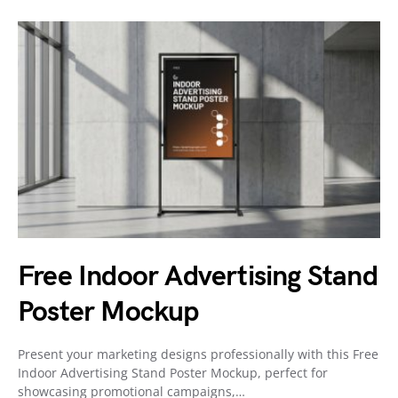
Free Indoor Advertising Stand
Poster Mockup
Present your marketing designs professionally with this Free
Indoor Advertising Stand Poster Mockup, perfect for
showcasing promotional campaigns,…