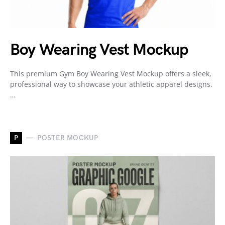
Boy Wearing Vest Mockup
This premium Gym Boy Wearing Vest Mockup offers a sleek,
professional way to showcase your athletic apparel designs.
…
P
POSTER MOCKUP