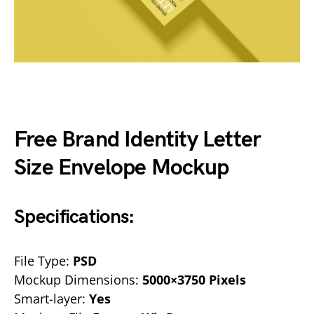
Free Brand Identity Letter
Size Envelope Mockup
Specifications:
File Type:
PSD
Mockup Dimensions:
5000×3750 Pixels
Smart-layer:
Yes