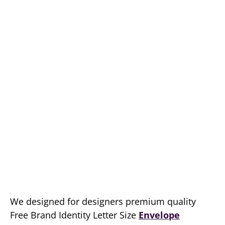
We designed for designers premium quality
Free Brand Identity Letter Size
Envelope