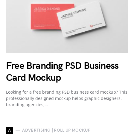
Free Branding PSD Business
Card Mockup
Looking for a free branding PSD business card mockup? This
professionally designed mockup helps graphic designers,
branding agencies,…
A
ADVERTISING | ROLL UP MOCKUP