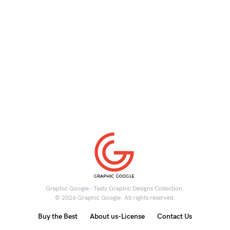
Graphic Google - Tasty Graphic Designs Collection.
© 2026 Graphic Google. All rights reserved.
Buy the Best
About us-License
Contact Us