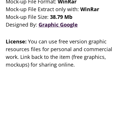
Mock-up File Format:
WinRar
Mock-up File Extract only with:
WinRar
Mock-up File Size:
38.79 Mb
Designed By:
Graphic Google
License:
You can use free version graphic
resources files for personal and commercial
work. Link back to the item (free graphics,
mockups) for sharing online.