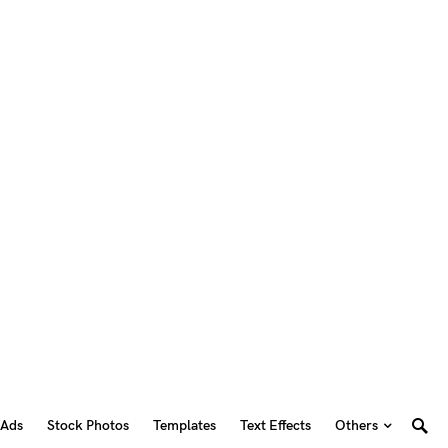
 Ads
Stock Photos
Templates
Text Effects
Others