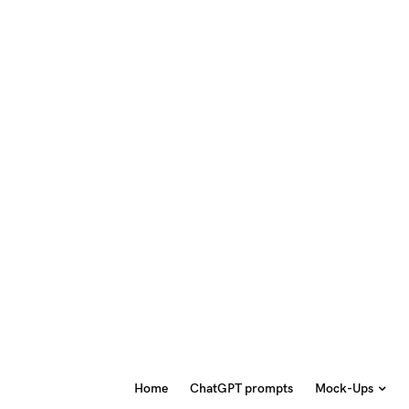
Home
ChatGPT prompts
Mock-Ups