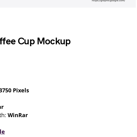
offee Cup Mockup
3750 Pixels
ar
th:
WinRar
le