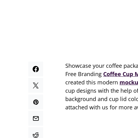
Showcase your coffee packa
Free Branding
Coffee Cup 
created this modern
mocku
cup designs with the help o
background and cup lid colo
attached with us for more