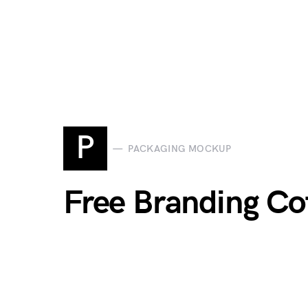
P
PACKAGING MOCKUP
Free Branding C