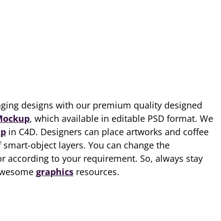
ging designs with our premium quality designed
Mockup
, which available in editable PSD format. We
p
in C4D. Designers can place artworks and coffee
f smart-object layers. You can change the
r according to your requirement. So, always stay
 awesome
graphics
resources.