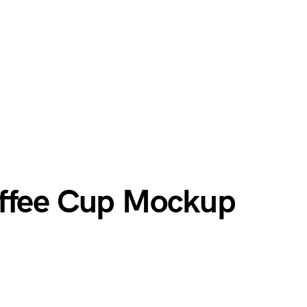
offee Cup Mockup