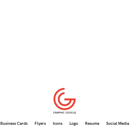
Business Cards
Flyers
Icons
Logo
Resume
Social Media