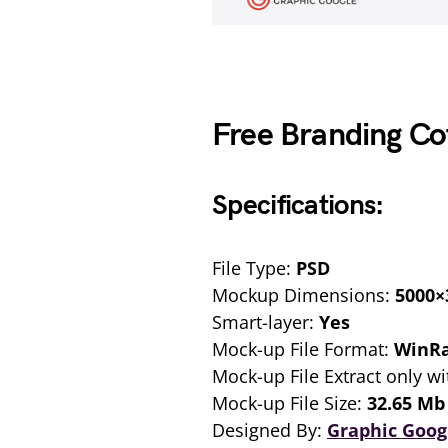
Free Branding C
Specifications:
File Type:
PSD
Mockup Dimensions:
5000×
Smart-layer:
Yes
Mock-up File Format:
WinR
Mock-up File Extract only wi
Mock-up File Size:
32.65 Mb
Designed By:
Graphic Goog