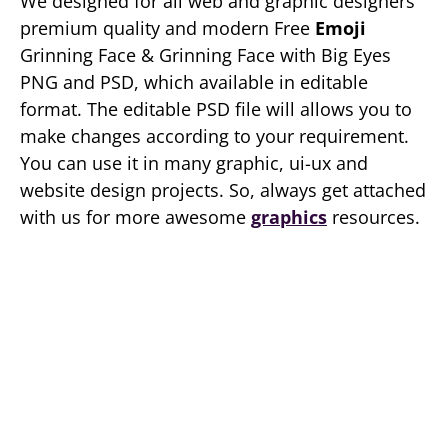
We designed for all web and graphic designers
premium quality and modern Free
Emoji
Grinning Face & Grinning Face with Big Eyes
PNG and PSD, which available in editable
format. The editable PSD file will allows you to
make changes according to your requirement.
You can use it in many graphic, ui-ux and
website design projects. So, always get attached
with us for more awesome
graphics
resources.