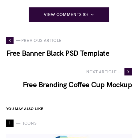
VIEW COMMENTS (0)
— PREVIOUS ARTICLE
Free Banner Black PSD Template
NEXT ARTICLE —
Free Branding Coffee Cup Mockup
YOU MAY ALSO LIKE
I
ICONS