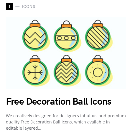
I
ICONS
Free Decoration Ball Icons
We creatively designed for designers fabulous and premium
quality Free Decoration Ball Icons, which available in
editable layered…