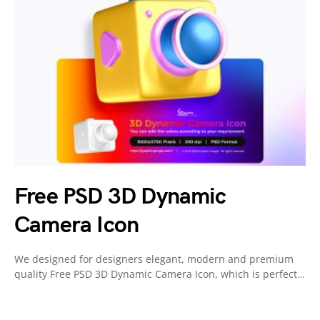
Free PSD 3D Dynamic
Camera Icon
We designed for designers elegant, modern and premium
quality Free PSD 3D Dynamic Camera Icon, which is perfect…