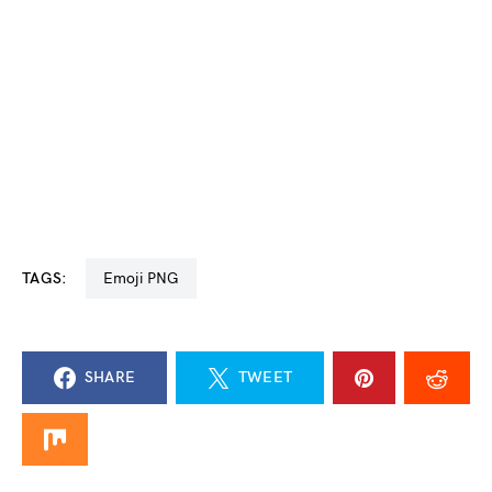
TAGS:
Emoji PNG
SHARE
TWEET