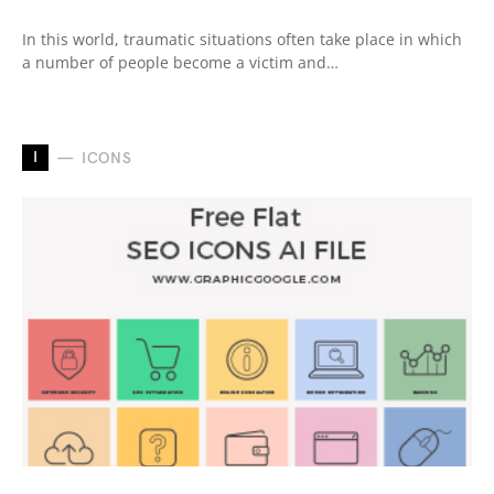
In this world, traumatic situations often take place in which
a number of people become a victim and…
I
ICONS