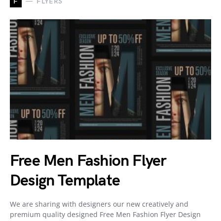
F
FLYERS
Free Men Fashion Flyer
Design Template
We are sharing with designers our new creatively and
premium quality designed Free Men Fashion Flyer Design