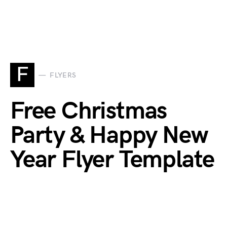
F
FLYERS
Free Christmas
Party & Happy New
Year Flyer Template