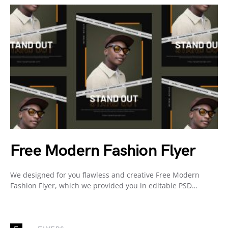
Free Modern Fashion Flyer
We designed for you flawless and creative Free Modern
Fashion Flyer, which we provided you in editable PSD…