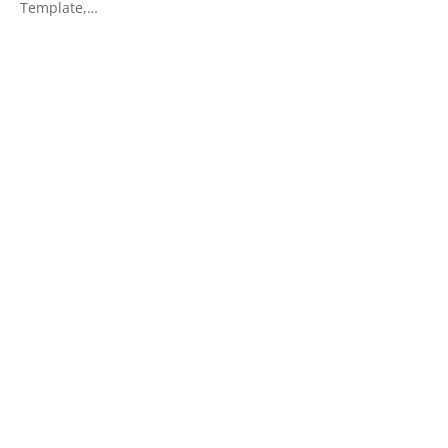
Template,…