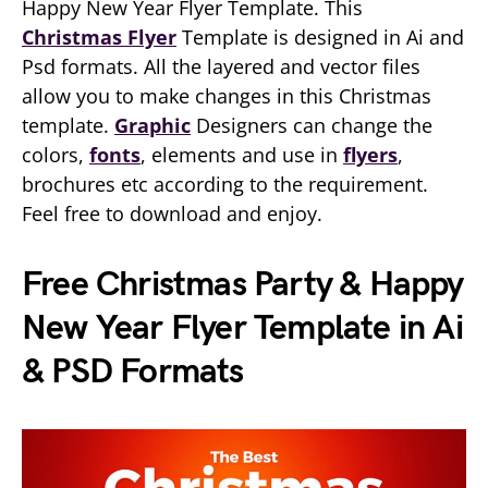
Happy New Year Flyer Template. This
Christmas Flyer
Template is designed in Ai and
Psd formats. All the layered and vector files
allow you to make changes in this Christmas
template.
Graphic
Designers can change the
colors,
fonts
, elements and use in
flyers
,
brochures etc according to the requirement.
Feel free to download and enjoy.
Free Christmas Party & Happy
New Year Flyer Template in Ai
& PSD Formats