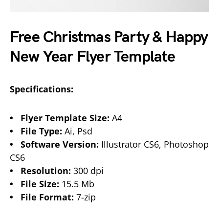
Free Christmas Party & Happy
New Year Flyer Template
Specifications:
• Flyer Template Size:
A4
• File Type:
Ai, Psd
• Software Version:
Illustrator CS6, Photoshop
CS6
• Resolution:
300 dpi
• File Size:
15.5 Mb
• File Format:
7-zip