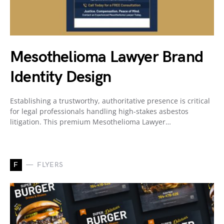
Mesothelioma Lawyer Brand
Identity Design
Establishing a trustworthy, authoritative presence is critical
for legal professionals handling high-stakes asbestos
litigation. This premium Mesothelioma Lawyer…
F
FLYERS