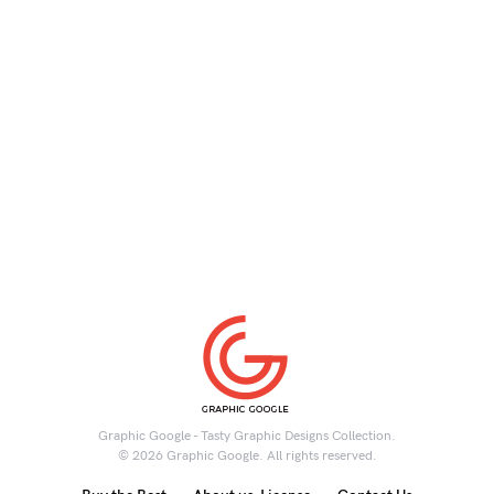
Graphic Google - Tasty Graphic Designs Collection.
© 2026 Graphic Google. All rights reserved.