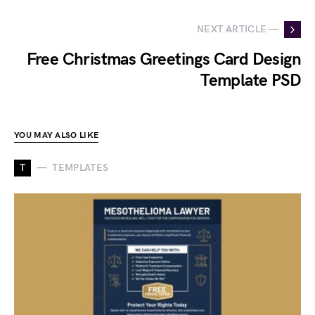
NEXT ARTICLE —
Free Christmas Greetings Card Design
Template PSD
YOU MAY ALSO LIKE
T
TEMPLATES