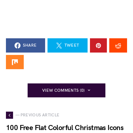
SHARE
TWEET
VIEW COMMENTS (0)
— PREVIOUS ARTICLE
100 Free Flat Colorful Christmas Icons