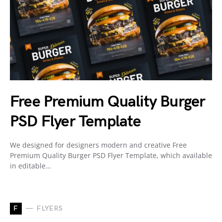
Free Premium Quality Burger
PSD Flyer Template
We designed for designers modern and creative Free
Premium Quality Burger PSD Flyer Template, which available
in editable…
F
FLYERS