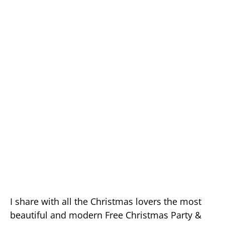
I share with all the Christmas lovers the most
beautiful and modern Free Christmas Party &