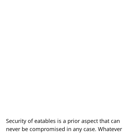
Security of eatables is a prior aspect that can
never be compromised in any case. Whatever