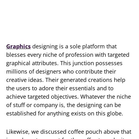
Graphics
designing is a sole platform that
blesses every niche of profession with targeted
graphical attributes. This junction possesses
millions of designers who contribute their
creative ideas. Their generated creations help
the users to adore their essentials and to
achieve targeted objectives. Whatever the niche
of stuff or company is, the designing can be
established for anything exists on this globe.
Likewise, we discussed coffee pouch above that