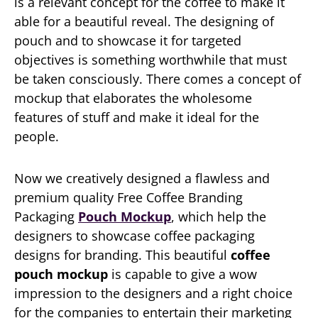
is a relevant concept for the coffee to make it
able for a beautiful reveal. The designing of
pouch and to showcase it for targeted
objectives is something worthwhile that must
be taken consciously. There comes a concept of
mockup that elaborates the wholesome
features of stuff and make it ideal for the
people.
Now we creatively designed a flawless and
premium quality Free Coffee Branding
Packaging
Pouch Mockup
, which help the
designers to showcase coffee packaging
designs for branding. This beautiful
coffee
pouch mockup
is capable to give a wow
impression to the designers and a right choice
for the companies to entertain their marketing