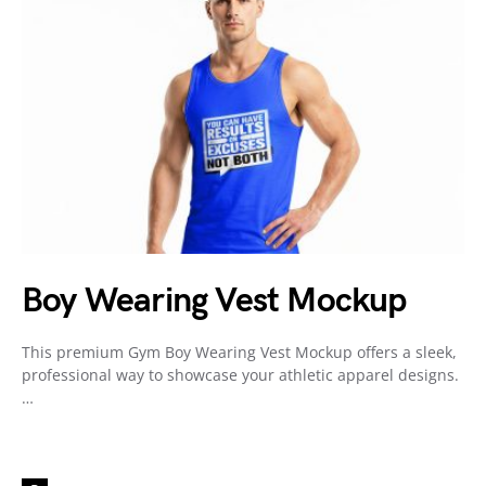
Boy Wearing Vest Mockup
This premium Gym Boy Wearing Vest Mockup offers a sleek,
professional way to showcase your athletic apparel designs.
…