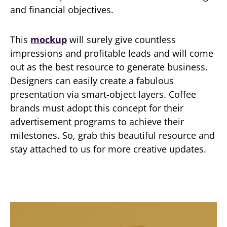
and financial objectives.
This
mockup
will surely give countless
impressions and profitable leads and will come
out as the best resource to generate business.
Designers can easily create a fabulous
presentation via smart-object layers. Coffee
brands must adopt this concept for their
advertisement programs to achieve their
milestones. So, grab this beautiful resource and
stay attached to us for more creative updates.