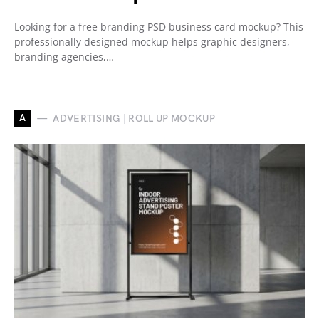
Looking for a free branding PSD business card mockup? This
professionally designed mockup helps graphic designers,
branding agencies,…
A
ADVERTISING | ROLL UP MOCKUP