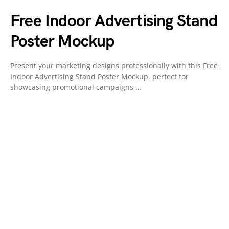
Free Indoor Advertising Stand
Poster Mockup
Present your marketing designs professionally with this Free
Indoor Advertising Stand Poster Mockup, perfect for
showcasing promotional campaigns,…