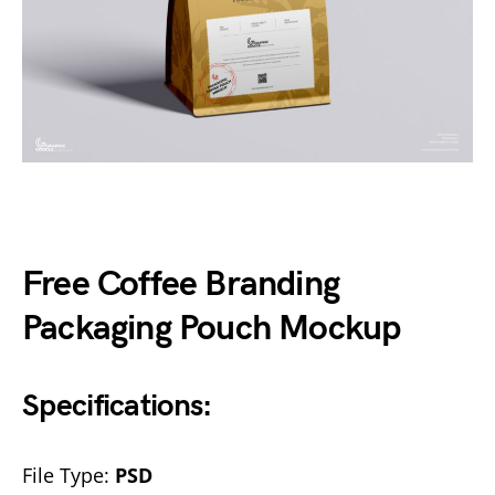
Free Coffee Branding
Packaging Pouch Mockup
Specifications:
File Type:
PSD