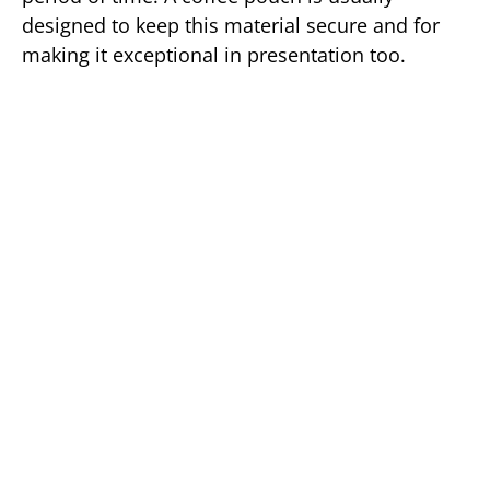
designed to keep this material secure and for
making it exceptional in presentation too.