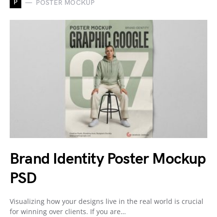
P
POSTER MOCKUP
Brand Identity Poster Mockup
PSD
Visualizing how your designs live in the real world is crucial
for winning over clients. If you are…