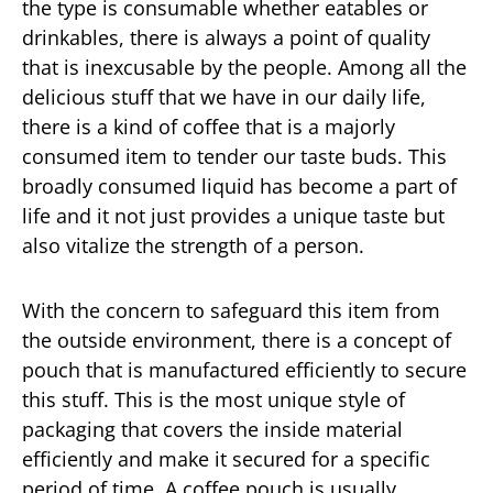
the type is consumable whether eatables or
drinkables, there is always a point of quality
that is inexcusable by the people. Among all the
delicious stuff that we have in our daily life,
there is a kind of coffee that is a majorly
consumed item to tender our taste buds. This
broadly consumed liquid has become a part of
life and it not just provides a unique taste but
also vitalize the strength of a person.
With the concern to safeguard this item from
the outside environment, there is a concept of
pouch that is manufactured efficiently to secure
this stuff. This is the most unique style of
packaging that covers the inside material
efficiently and make it secured for a specific
period of time. A coffee pouch is usually