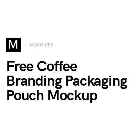
M
MOCK-UPS
Free Coffee
Branding Packaging
Pouch Mockup