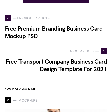
— PREVIOUS ARTICLE
Free Premium Branding Business Card
Mockup PSD
NEXT ARTICLE —
Free Transport Company Business Card
Design Template For 2021
YOU MAY ALSO LIKE
M
MOCK-UPS