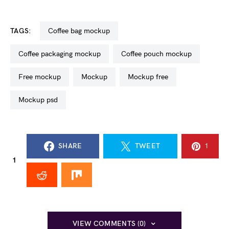
TAGS:
coffee bag mockup
coffee packaging mockup
coffee pouch mockup
free mockup
mockup
mockup free
mockup psd
SHARE
TWEET
1
1
VIEW COMMENTS (0)