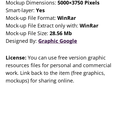
Mockup Dimensions:
5000×3750 Pixels
Smart-layer:
Yes
Mock-up File Format:
WinRar
Mock-up File Extract only with:
WinRar
Mock-up File Size:
28.56 Mb
Designed By:
Graphic Google
License:
You can use free version graphic
resources files for personal and commercial
work. Link back to the item (free graphics,
mockups) for sharing online.