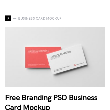
B
BUSINESS CARD MOCKUP
Free Branding PSD Business
Card Mockup